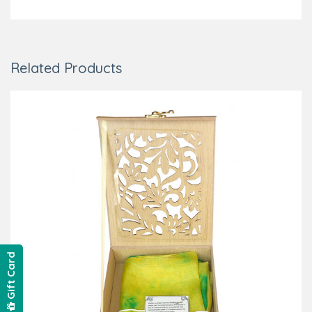
Related Products
Gift Card