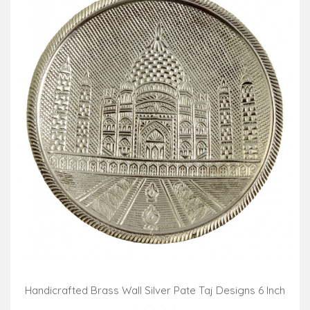
Handicrafted Brass Wall Silver Pate Taj Designs 6 Inch