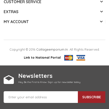
CUSTOMER SERVICE
EXTRAS
MY ACCOUNT
Copyright © 2016
Cottageemporium.in
. All Rights Reserved.
Link to National Portal
Newsletters
Hey Be the First to Know. Sign up for newsletter today
SUBSCRIBE