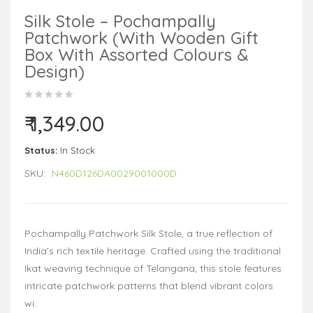
Silk Stole – Pochampally
Patchwork (With Wooden Gift
Box With Assorted Colours &
Design)
₹ 1,349.00
Status:
In Stock
SKU:
N460D126DA0029001000D
Pochampally Patchwork Silk Stole, a true reflection of
India’s rich textile heritage. Crafted using the traditional
Ikat weaving technique of Telangana, this stole features
intricate patchwork patterns that blend vibrant colors
wi..