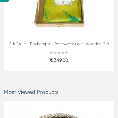
Silk Stole – Pochampally Patchwork (With Wooden Gift
Box With Assorted Colours & Design)
₹ 1,349.00
Add to Cart
Most Viewed Products