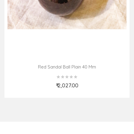
Red Sandal Ball Plain 40 Mm
₹ 2,027.00
Add to Cart