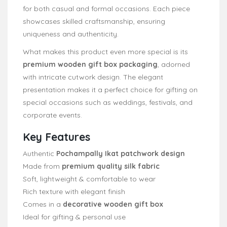
for both casual and formal occasions. Each piece
showcases skilled craftsmanship, ensuring
uniqueness and authenticity.
What makes this product even more special is its
premium wooden gift box packaging
, adorned
with intricate cutwork design. The elegant
presentation makes it a perfect choice for gifting on
special occasions such as weddings, festivals, and
corporate events.
Key Features
Authentic
Pochampally Ikat patchwork design
Made from
premium quality silk fabric
Soft, lightweight & comfortable to wear
Rich texture with elegant finish
Comes in a
decorative wooden gift box
Ideal for gifting & personal use