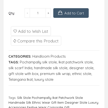
Add to Cart
Qty:
Add to Wish List
Compare this Product
CATEGORIES:
Handloom Products
TAGS:
Pochampally silk stole
,
Ikat patchwork stole
,
silk scarf India
,
handmade silk stole
,
designer stole
,
gift stole with box
,
premium silk wrap
,
ethnic stole
,
Telangana Ikat
,
luxury stole
Tags:
Silk Stole Pochampally Ikat Patchwork Stole
Handmade Silk Ethnic Wear Gift Item Designer Stole Luxury
Accessories Festive Wear Corporate Gift