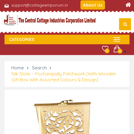
About Us
support@cottageemporium.in
CATEGORIES
0
0
Home
Search
Silk Stole – Pochampally Patchwork (With Wooden
Gift Box With Assorted Colours & Design)