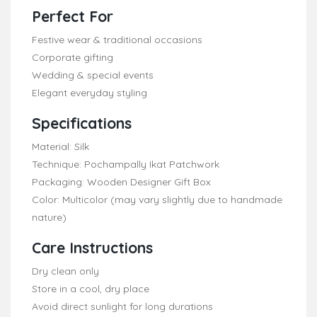
Perfect For
Festive wear & traditional occasions
Corporate gifting
Wedding & special events
Elegant everyday styling
Specifications
Material: Silk
Technique: Pochampally Ikat Patchwork
Packaging: Wooden Designer Gift Box
Color: Multicolor (may vary slightly due to handmade
nature)
Care Instructions
Dry clean only
Store in a cool, dry place
Avoid direct sunlight for long durations