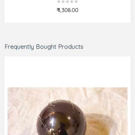
₹ 1,308.00
Add to Cart
Frequently Bought Products