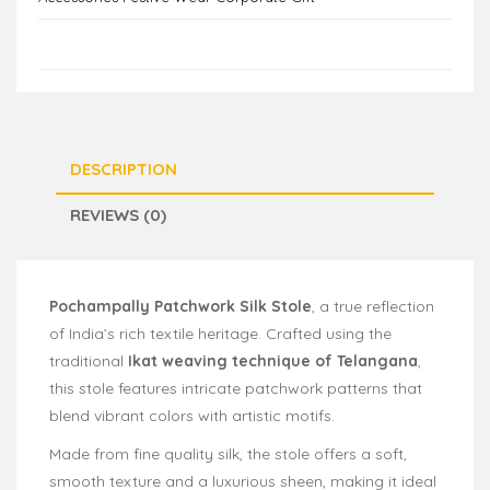
DESCRIPTION
REVIEWS (0)
Pochampally Patchwork Silk Stole
, a true reflection
of India’s rich textile heritage. Crafted using the
traditional
Ikat weaving technique of Telangana
,
this stole features intricate patchwork patterns that
blend vibrant colors with artistic motifs.
Made from fine quality silk, the stole offers a soft,
smooth texture and a luxurious sheen, making it ideal