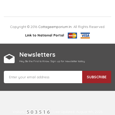
Copyright © 2016
Cottageemporium.in
. All Rights Reserved.
Link to National Portal
Newsletters
Hey Be the First to Know. Sign up for newsletter today
SUBSCRIBE
Visitors:
| Last Updated: August 4th, 2026