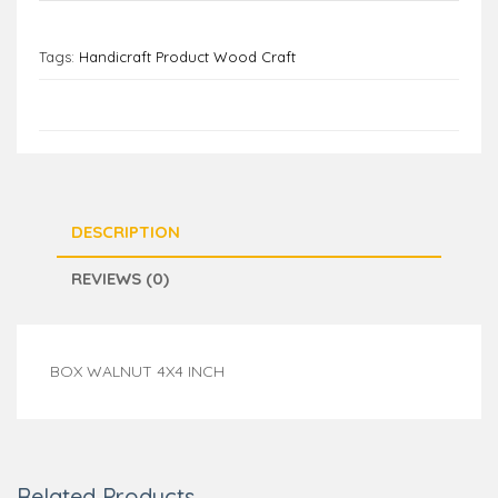
Tags:
Handicraft Product Wood Craft
DESCRIPTION
REVIEWS (0)
BOX WALNUT 4X4 INCH
Related Products