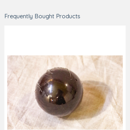
Frequently Bought Products