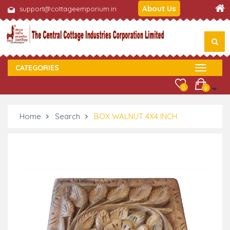
About Us
support@cottageemporium.in
CATEGORIES
0
0
Home
Search
BOX WALNUT 4X4 INCH