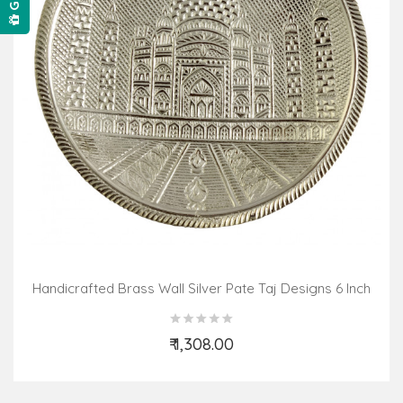
Handicrafted Brass Wall Silver Pate Taj Designs 6 Inch
₹ 1,308.00
Add to Cart