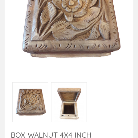
BOX WALNUT 4X4 INCH