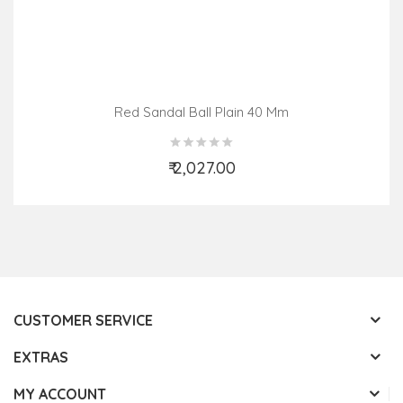
Red Sandal Ball Plain 40 Mm
₹ 2,027.00
Add to Cart
CUSTOMER SERVICE
EXTRAS
MY ACCOUNT