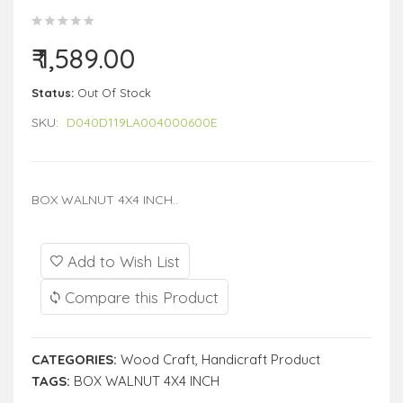
₹ 1,589.00
Status:
Out Of Stock
SKU:
D040D119LA004000600E
BOX WALNUT 4X4 INCH..
Add to Wish List
Compare this Product
CATEGORIES:
Wood Craft
,
Handicraft Product
TAGS:
BOX WALNUT 4X4 INCH