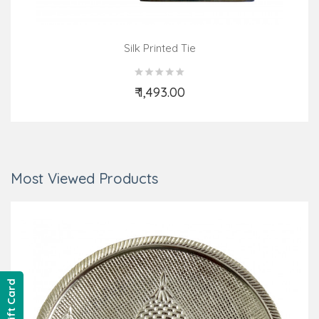
Silk Printed Tie
₹ 1,493.00
Add to Cart
Most Viewed Products
Gift Card