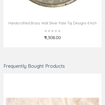
Handicrafted Brass Wall Silver Pate Taj Designs 6 Inch
₹ 1,308.00
Add to Cart
Frequently Bought Products