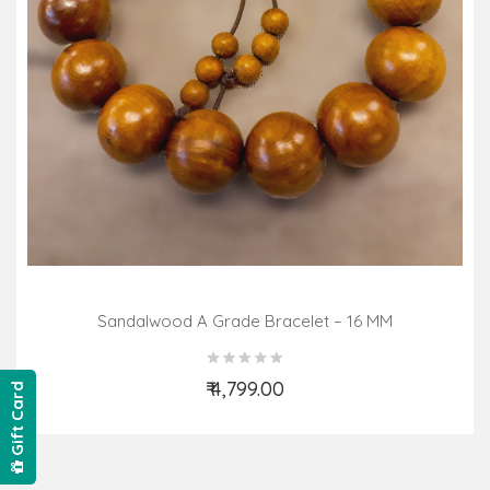
Sandalwood A Grade Bracelet – 16 MM
₹ 4,799.00
Gift Card
Add to Cart