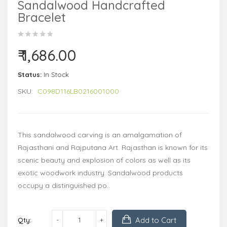
Sandalwood Handcrafted
Bracelet
₹ 1,686.00
Status:
In Stock
SKU:
C098D116LB0216001000
This sandalwood carving is an amalgamation of
Rajasthani and Rajputana Art. Rajasthan is known for its
scenic beauty and explosion of colors as well as its
exotic woodwork industry. Sandalwood products
occupy a distinguished po..
Add to Cart
Qty: