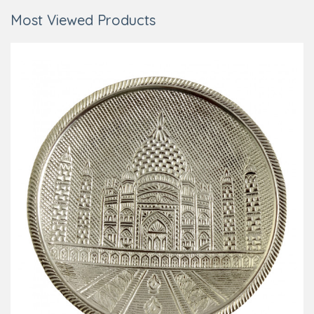
Most Viewed Products