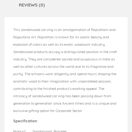
REVIEWS (0)
This sandalwood carving is an amalgamation of Rajasthani and
Rajputana Art. Rajasthan is known for its scenic beauty and
explosion of colors as well as its exotic woodwork industry.
Sandalwood products occupy a distinguished position in the craft
industry. They are considered sacred and auspicious in India as
well as other cultures across the world due to its fragrance and
purity. The artisans work diligently and spend hours shaping the
aromatic wood to their imagination with unparalleled passion,
contributing to the finished product’s exalting appeal. The
intricacy of sandalwood carving has been passing down from
generation to generation since Ancient times and is a unique and
exclusive gifting option for Corporate Sector.
Specification:
Product : Sandalwood Bracelet