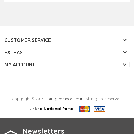
CUSTOMER SERVICE
EXTRAS
MY ACCOUNT
Copyright © 2016
Cottageemporium.in
. All Rights Reserved.
Link to National Portal
Newsletters