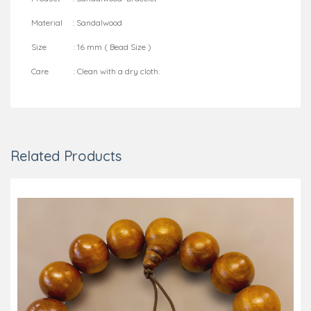
Material : Sandalwood
Size : 16 mm ( Bead Size )
Care : Clean with a dry cloth.
Related Products