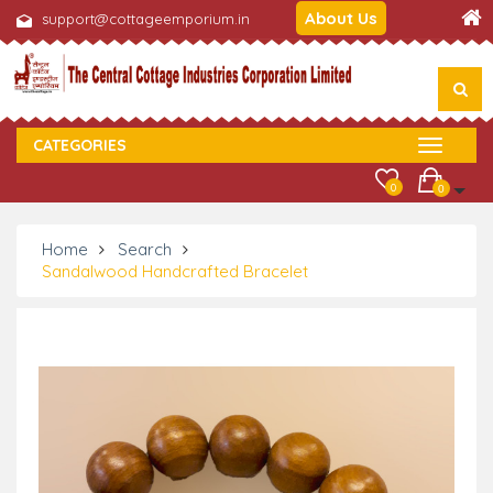
About Us
support@cottageemporium.in
CATEGORIES
0
0
Home
Search
Sandalwood Handcrafted Bracelet