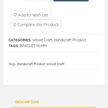
Add to Wish List
Compare this Product
CATEGORIES:
Wood Craft
,
Handicraft Product
TAGS:
BRACLET 16 MM
Tags:
Handicraft Product Wood Craft
DESCRIPTION