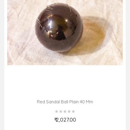
Red Sandal Ball Plain 40 Mm
₹ 2,027.00
Add to Cart