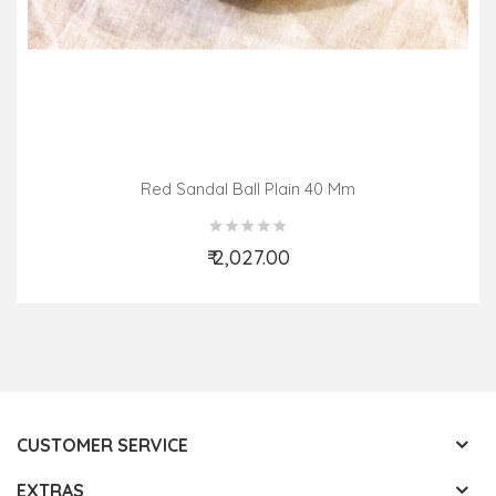
Red Sandal Ball Plain 40 Mm
₹ 2,027.00
Add to Cart
CUSTOMER SERVICE
EXTRAS