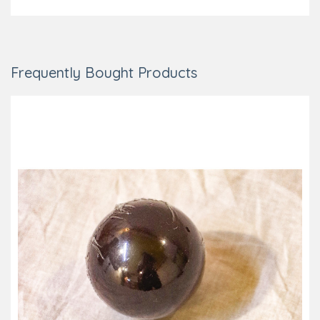
Frequently Bought Products