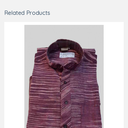
Related Products