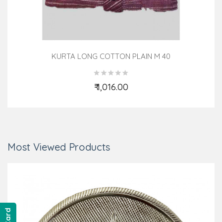
KURTA LONG COTTON PLAIN M 40
₹ 1,016.00
Add to Cart
Most Viewed Products