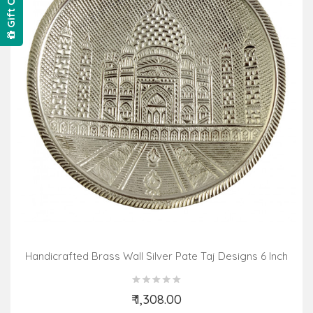
Gift Card
Handicrafted Brass Wall Silver Pate Taj Designs 6 Inch
₹ 1,308.00
Add to Cart