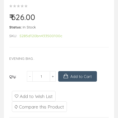
₹ 626.00
Status:
In Stock
SKU:
S285d120bn433500100c
EVENING BAG..
Add to Cart
Qty:
Add to Wish List
Compare this Product