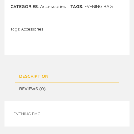
CATEGORIES:
Accessories
TAGS:
EVENING BAG
Tags:
Accessories
DESCRIPTION
REVIEWS (0)
EVENING BAG