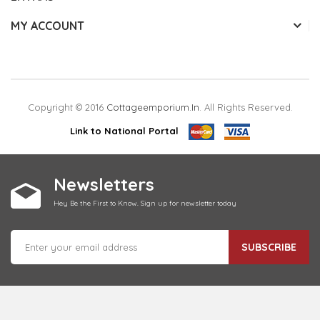
MY ACCOUNT
Copyright © 2016
Cottageemporium.in
. All Rights Reserved.
Link to National Portal
Newsletters
Hey Be the First to Know. Sign up for newsletter today
SUBSCRIBE