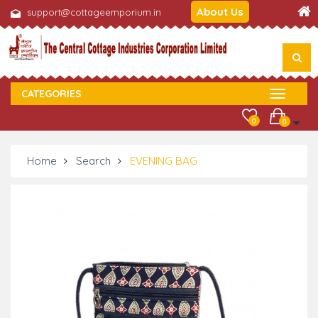
About Us
support@cottageemporium.in
CATEGORIES
0
0
Home
Search
EVENING BAG