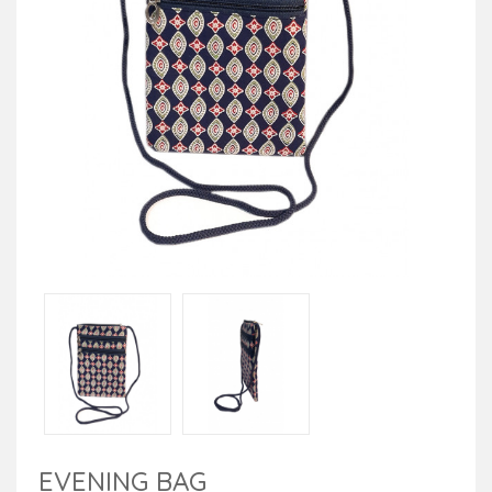
EVENING BAG