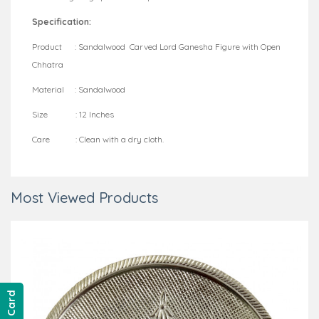
Specification:
Product : Sandalwood Carved Lord Ganesha Figure with Open
Chhatra
Material : Sandalwood
Size : 12 Inches
Care : Clean with a dry cloth.
Most Viewed Products
Gift Card