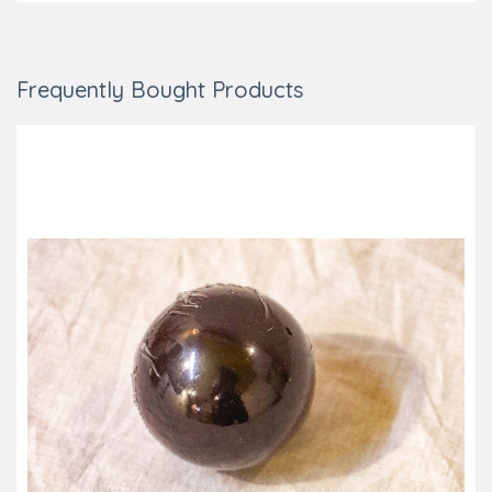
Frequently Bought Products