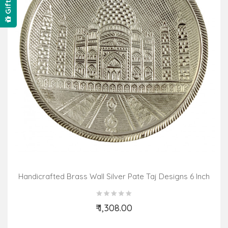
Handicrafted Brass Wall Silver Pate Taj Designs 6 Inch
₹ 1,308.00
Add to Cart