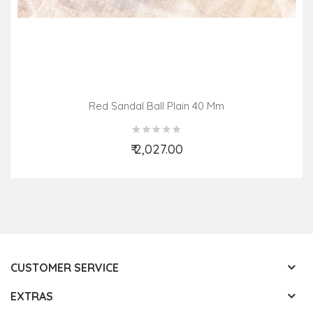
Red Sandal Ball Plain 40 Mm
₹ 2,027.00
Add to Cart
CUSTOMER SERVICE
EXTRAS