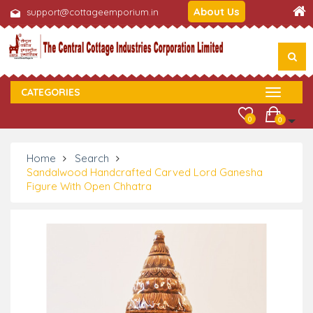
About Us
support@cottageemporium.in
CATEGORIES
0
0
Home
Search
Sandalwood Handcrafted Carved Lord Ganesha
Figure With Open Chhatra