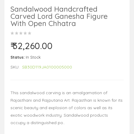
Sandalwood Handcrafted
Carved Lord Ganesha Figure
With Open Chhatra
₹ 32,260.00
Status:
In Stock
SKU:
SB30D119JA0100005000
This sandalwood carving is an amalgamation of
Rajasthani and Rajputana Art. Rajasthan is known for its
scenic beauty and explosion of colors as well as its
exotic woodwork industry. Sandalwood products
occupy a distinguished po..