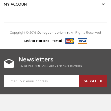
MY ACCOUNT
Copyright © 2016
Cottageemporium.in
. All Rights Reserved.
Link to National Portal
Newsletters
Hey Be the First to Know. Sign up for newsletter today
SUBSCRIBE