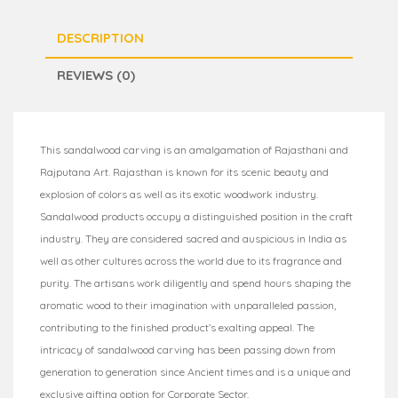
DESCRIPTION
REVIEWS (0)
This sandalwood carving is an amalgamation of Rajasthani and
Rajputana Art. Rajasthan is known for its scenic beauty and
explosion of colors as well as its exotic woodwork industry.
Sandalwood products occupy a distinguished position in the craft
industry. They are considered sacred and auspicious in India as
well as other cultures across the world due to its fragrance and
purity. The artisans work diligently and spend hours shaping the
aromatic wood to their imagination with unparalleled passion,
contributing to the finished product’s exalting appeal. The
intricacy of sandalwood carving has been passing down from
generation to generation since Ancient times and is a unique and
exclusive gifting option for Corporate Sector.