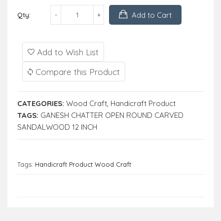
Add to Cart
Qty:
Add to Wish List
Compare this Product
CATEGORIES:
Wood Craft
,
Handicraft Product
TAGS:
GANESH CHATTER OPEN ROUND CARVED
SANDALWOOD 12 INCH
Tags:
Handicraft Product Wood Craft