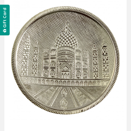
Gift Card