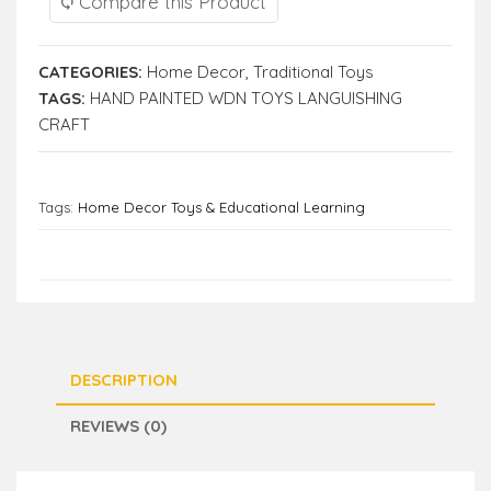
Compare this Product
CATEGORIES:
Home Decor
,
Traditional Toys
TAGS:
HAND PAINTED WDN TOYS LANGUISHING
CRAFT
Tags:
Home Decor Toys & Educational Learning
DESCRIPTION
REVIEWS (0)