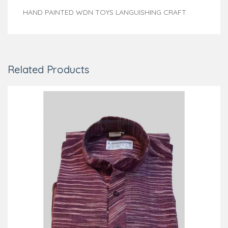
HAND PAINTED WDN TOYS LANGUISHING CRAFT
Related Products