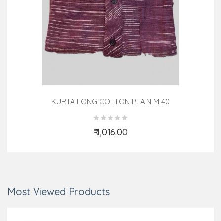
KURTA LONG COTTON PLAIN M 40
₹ 1,016.00
Add to Cart
Most Viewed Products