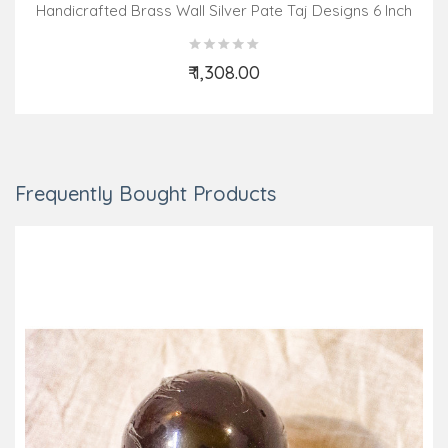
Handicrafted Brass Wall Silver Pate Taj Designs 6 Inch
₹ 1,308.00
Add to Cart
Frequently Bought Products