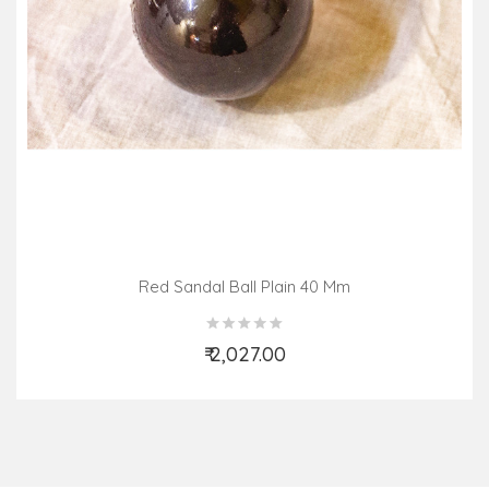
Red Sandal Ball Plain 40 Mm
₹ 2,027.00
Add to Cart