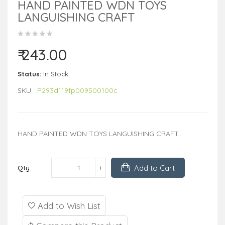
HAND PAINTED WDN TOYS
LANGUISHING CRAFT
₹ 243.00
Status:
In Stock
SKU:
P293d119fp009500100c
HAND PAINTED WDN TOYS LANGUISHING CRAFT..
Add to Cart
Qty:
Add to Wish List