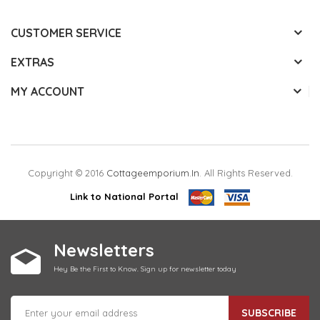
CUSTOMER SERVICE
EXTRAS
MY ACCOUNT
Copyright © 2016
Cottageemporium.in
. All Rights Reserved.
Link to National Portal
Newsletters
Hey Be the First to Know. Sign up for newsletter today
SUBSCRIBE