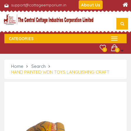
About Us
support@cottageemporium.in
CATEGORIES
0
0
Home
Search
HAND PAINTED WDN TOYS LANGUISHING CRAFT