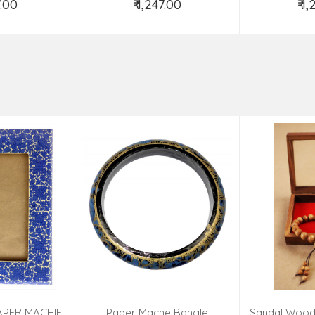
7.00
₹ 1,247.00
₹ 1
o Cart
Add to Cart
Ad
APER MACHIE
Paper Mache Bangle
Sandal Wood