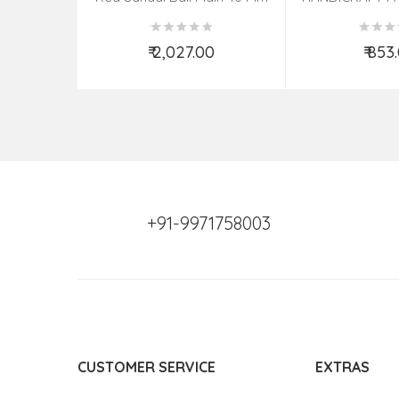
PHOTO FRAME 
ASSOR
₹ 2,027.00
₹ 853
Add to Cart
Add t
+91-9971758003
CUSTOMER SERVICE
EXTRAS