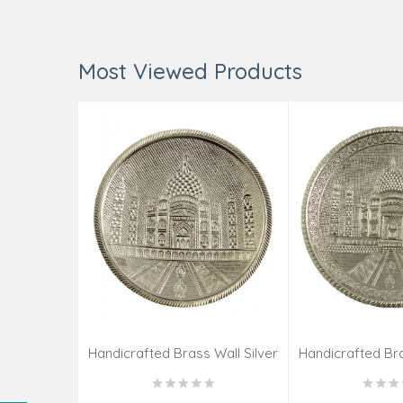
Most Viewed Products
Handicrafted Brass Wall Silver
Handicrafted Bra
Pate Taj Designs 6 Inch
Pate Taj Des