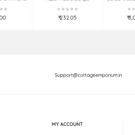
(9X7 INCH)
(Assorted Colous & Design)
TED
.00
₹ 232.05
₹ 3
o Cart
Add to Cart
Ad
Support@cottageemporium.i
MY ACCOUNT