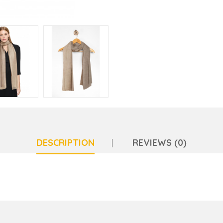
DESCRIPTION
REVIEWS (0)