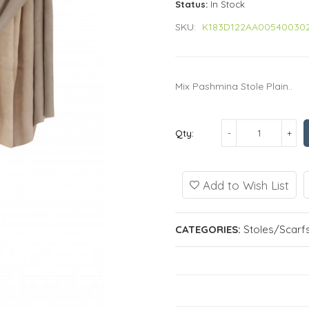
Status:
In Stock
SKU:
K183D122AA00540030
Mix Pashmina Stole Plain..
Qty:
Add to Wish List
CATEGORIES:
Stoles/Scarf