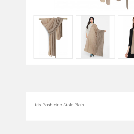
Mix Pashmina Stole Plain