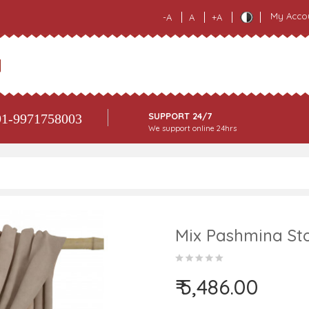
My Acco
-A
A
+A
SUPPORT 24/7
1-9971758003
We support online 24hrs
Mix Pashmina Sto
₹ 5,486.00