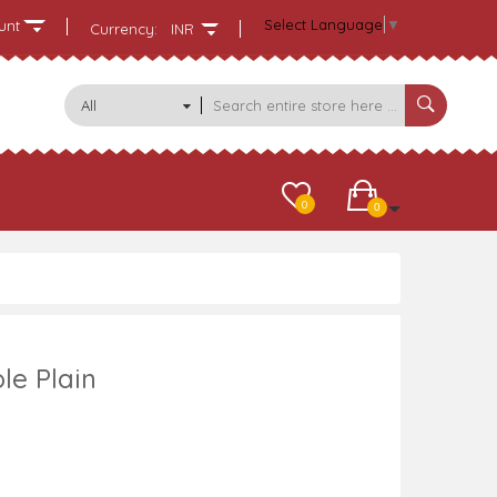
Select Language
▼
unt
Currency:
INR
All
Categories
0
0
le Plain