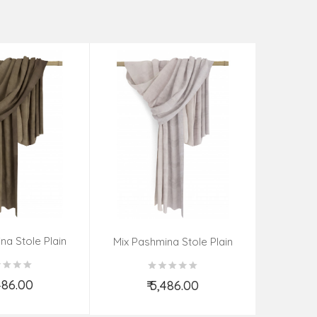
na Stole Plain
Mix Pas
Mix Pashmina Stole Plain
,486.00
₹
₹ 5,486.00
d to Cart
Add to Cart