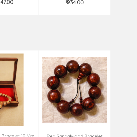
,247.00
₹ 934.00
d to Cart
Add to Cart
 Bracelet 10 Mm
Kadamba 
Red Sandalwood Bracelet