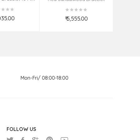
(08–09 Beads | 26 MM)
,035.00
₹ 5,555.00
d to Cart
Add to Cart
n Mon-Fri/ 08:00-18:00
FOLLOW US