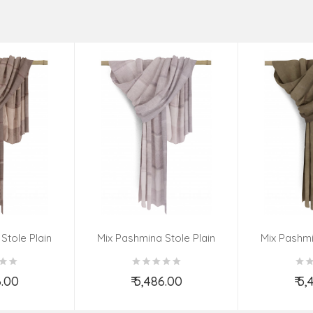
Stole Plain
Mix Pashmina Stole Plain
Mix Pashmi
6.00
₹ 5,486.00
₹ 5
o Cart
Add to Cart
Ad