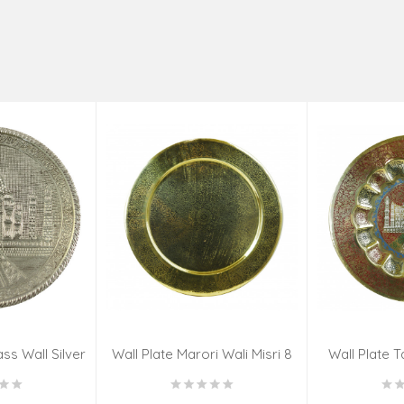
ss Wall Silver
Wall Plate Marori Wali Misri 8
Wall Plate T
igns 8 Inch
Inch Wt-380 Grms
WT-3