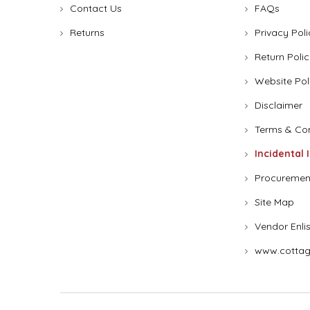
Contact Us
FAQs
Returns
Privacy Poli
Return Polic
Website Pol
Disclaimer
Terms & Con
Incidental 
Procuremen
Site Map
Vendor Enli
www.cottag