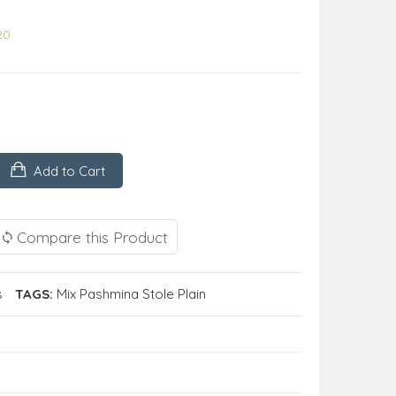
20
Add to Cart
Compare this Product
s
TAGS:
Mix Pashmina Stole Plain