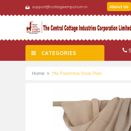
About Us
support@cottageemporium.in
9
CATEGORIES
Home
Mix Pashmina Stole Plain