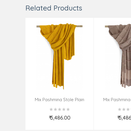
Related Products
Mix Pashmina Stole Plain
Mix Pashmina 
₹ 5,486.00
₹ 5,48
Add to Cart
Add t