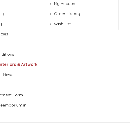
My Account
cy
Order History
y
Wish List
icies
ditions
Interiors & Artwork
t News
stment Form
eemporium.in