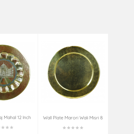
aj Mahal 12 Inch
Aadi Anan
Wall Plate Marori Wali Misri 8
80 Grms
Continuum
Inch Wt-210 Grms
By S