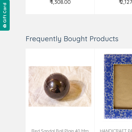
₹ 1,308.00
₹ 2,12
Gift Card
Add to Cart
Add t
Frequently Bought Products
Red Sandal Ball Plain 40 Mm
HANDICRAFT P