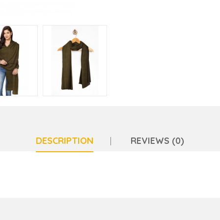
DESCRIPTION
REVIEWS (0)