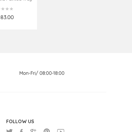
poon
Spoo
,483.00
d to Cart
n Mon-Fri/ 08:00-18:00
FOLLOW US