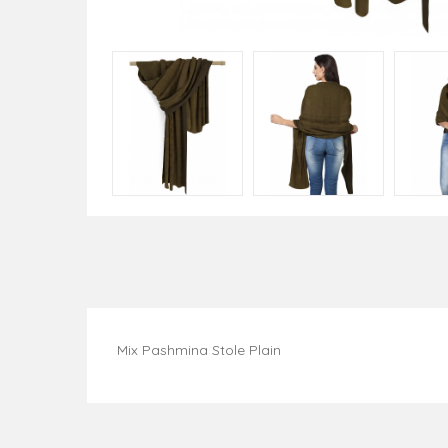
Mix Pashmina Stole Plain