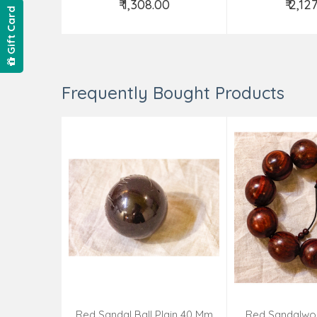
₹ 1,308.00
₹ 2,12
Gift Card
Add to Cart
Add t
Frequently Bought Products
Red Sandal Ball Plain 40 Mm
Red Sandalwo