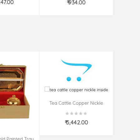
,247.00
₹ 934.00
d to Cart
Add to Cart
Tea Cattle Copper Nickle
Inside
₹ 5,442.00
Add to Cart
ld Painted Tray
Brass Gol