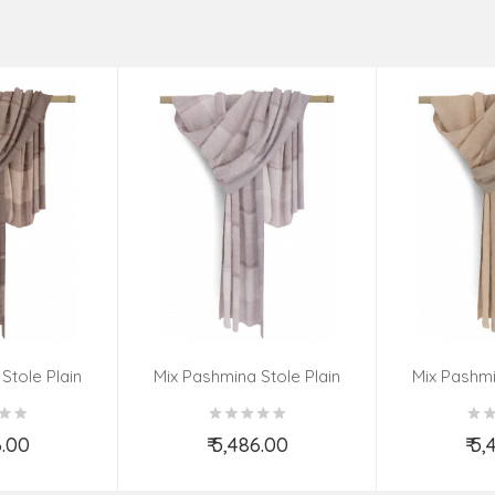
Stole Plain
Mix Pashmina Stole Plain
Mix Pashmi
6.00
₹ 5,486.00
₹ 5
o Cart
Add to Cart
Ad