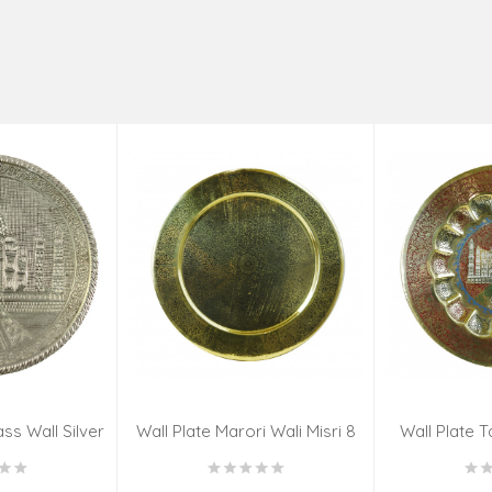
ss Wall Silver
Wall Plate Marori Wali Misri 8
Wall Plate T
igns 8 Inch
Inch Wt-380 Grms
WT-3