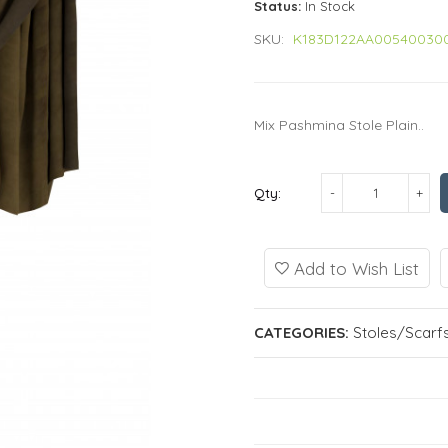
Status:
In Stock
SKU:
K183D122AA00540030
Mix Pashmina Stole Plain..
Qty:
Add to Wish List
CATEGORIES:
Stoles/Scarf