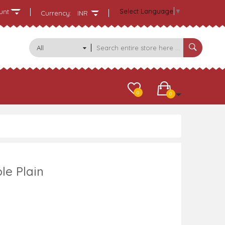
Select Language
▼
unt
Currency:
INR
All
Categories
0
0
le Plain