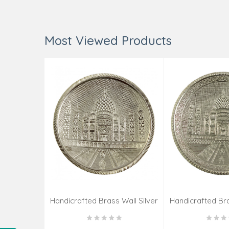
Most Viewed Products
Handicrafted Brass Wall Silver
Handicrafted Bra
Pate Taj Designs 6 Inch
Pate Taj Des