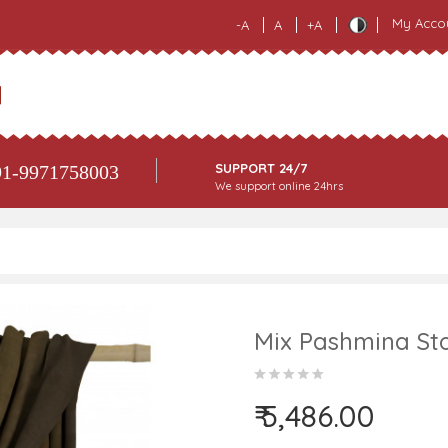
My Acco
-A
A
+A
SUPPORT 24/7
1-9971758003
We support online 24hrs
Mix Pashmina Sto
₹ 5,486.00