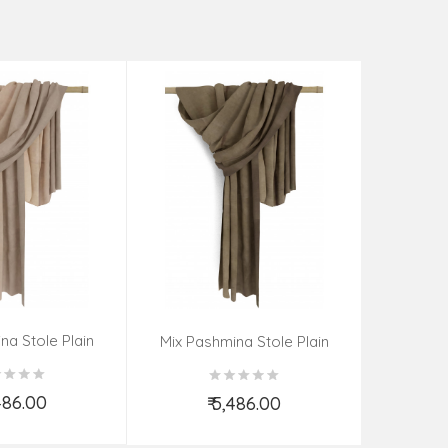
na Stole Plain
Mix Pas
Mix Pashmina Stole Plain
,486.00
₹
₹ 5,486.00
d to Cart
Add to Cart