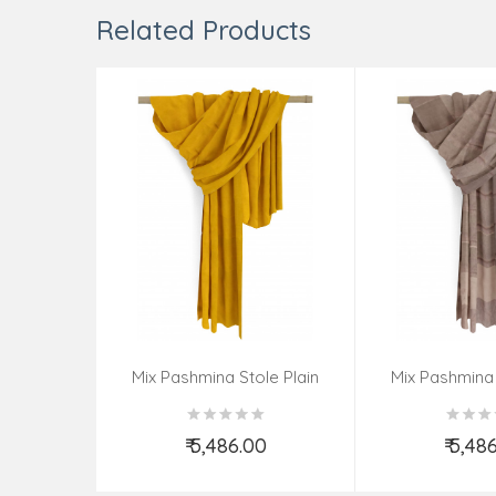
Related Products
Mix Pashmina Stole Plain
Mix Pashmina 
₹ 5,486.00
₹ 5,48
Add to Cart
Add t