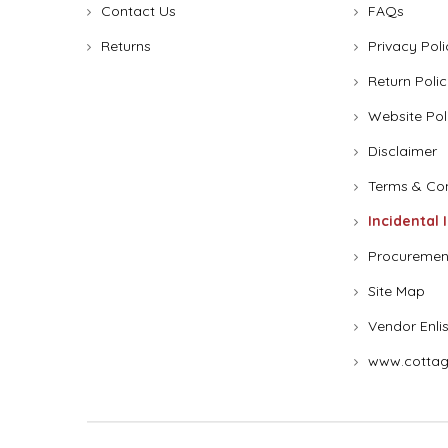
Contact Us
FAQs
Returns
Privacy Poli
Return Polic
Website Pol
Disclaimer
Terms & Con
Incidental 
Procuremen
Site Map
Vendor Enli
www.cottag