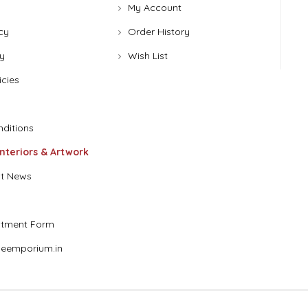
My Account
cy
Order History
y
Wish List
icies
ditions
Interiors & Artwork
t News
stment Form
eemporium.in