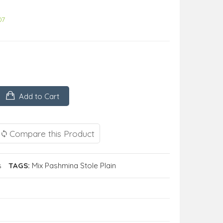
07
Add to Cart
Compare this Product
s
TAGS:
Mix Pashmina Stole Plain