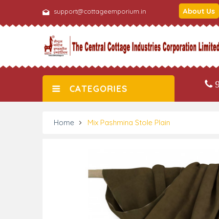
About Us
support@cottageemporium.in
9
CATEGORIES
Home
Mix Pashmina Stole Plain