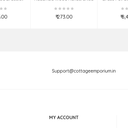
s | 26 MM)
Elephant
S
5.00
₹ 273.00
₹ 8
o Cart
Add to Cart
Ad
Support@cottageemporium.i
MY ACCOUNT