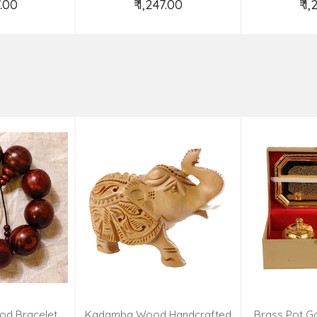
7.00
₹ 1,247.00
₹ 1
o Cart
Add to Cart
Ad
od Bracelet
Kadamba Wood Handcrafted
Brass Pot Go