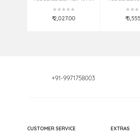
(08–09 Bead
₹ 2,027.00
₹ 5,55
Add to Cart
Add t
+91-9971758003
CUSTOMER SERVICE
EXTRAS