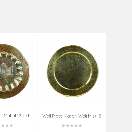
aj Mahal 12 Inch
Aadi Anan
Wall Plate Marori Wali Misri 8
80 Grms
Continuum
Inch Wt-210 Grms
By S