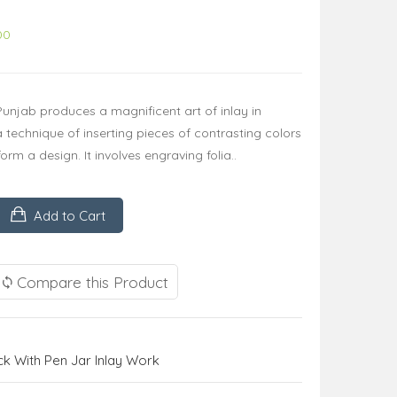
00
 Punjab produces a magnificent art of inlay in
technique of inserting pieces of contrasting colors
rm a design. It involves engraving folia..
Add to Cart
Compare this Product
 With Pen Jar Inlay Work