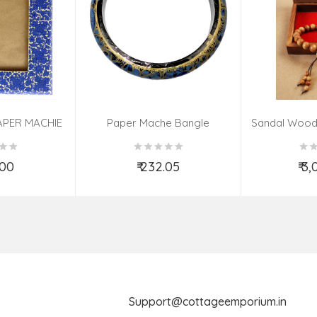
APER MACHIE
Paper Mache Bangle
Sandal Wood
(9X7 INCH)
(Assorted Colous & Design)
TED
.00
₹ 232.05
₹ 3
o Cart
Add to Cart
Ad
Support@cottageemporium.i