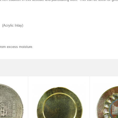
(Acrylic Inlay)
 from excess moisture
.