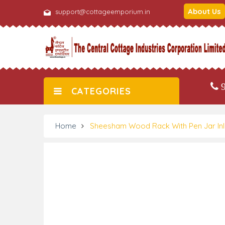
About Us
support@cottageemporium.in
9
CATEGORIES
Home
Sheesham Wood Rack With Pen Jar In