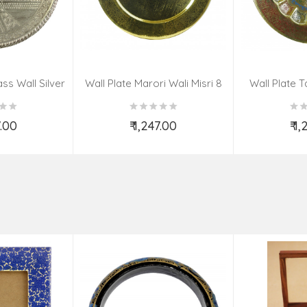
ss Wall Silver
Wall Plate Marori Wali Misri 8
Wall Plate T
igns 8 Inch
Inch Wt-380 Grms
WT-3
7.00
₹ 1,247.00
₹ 1
o Cart
Add to Cart
Ad