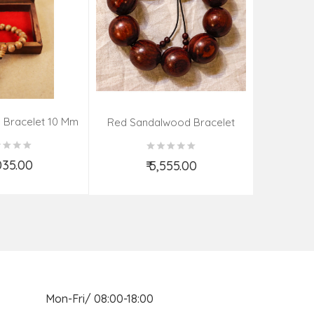
 Bracelet 10 Mm
Kadamba 
Red Sandalwood Bracelet
(08–09 Beads | 26 MM)
,035.00
₹ 5,555.00
d to Cart
Add to Cart
n Mon-Fri/ 08:00-18:00