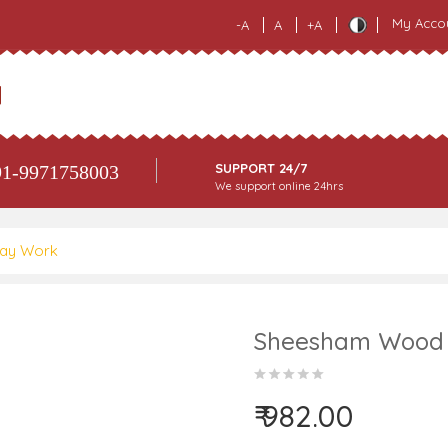
My Acco
-A
A
+A
SUPPORT 24/7
1-9971758003
We support online 24hrs
lay Work
Sheesham Wood R
₹ 982.00