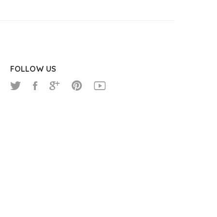
FOLLOW US