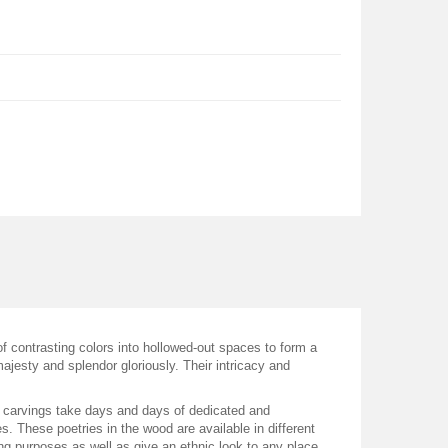
of contrasting colors into hollowed-out spaces to form a
majesty and splendor gloriously. Their intricacy and
den carvings take days and days of dedicated and
. These poetries in the wood are available in different
ting purposes as well as give an ethnic look to any place