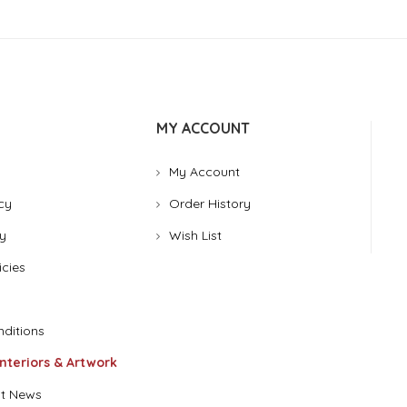
MY ACCOUNT
My Account
cy
Order History
y
Wish List
icies
ditions
Interiors & Artwork
t News