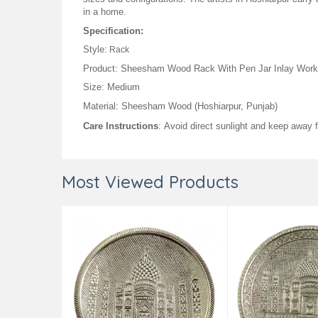
in a home.
Specification:
Style:
Rack
Product: Sheesham Wood Rack With Pen Jar Inlay Work 
Size: Medium
Material: Sheesham Wood (Hoshiarpur, Punjab)
Care Instructions
: Avoid direct sunlight and keep away
Most Viewed Products