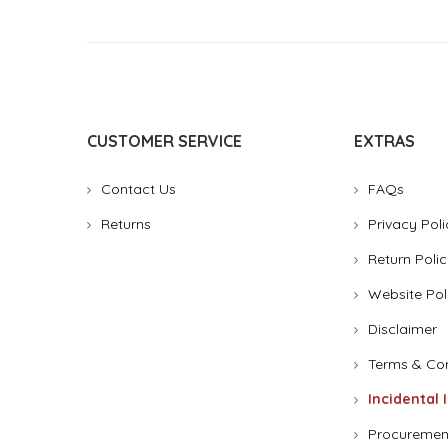
CUSTOMER SERVICE
EXTRAS
Contact Us
FAQs
Returns
Privacy Poli
Return Polic
Website Pol
Disclaimer
Terms & Con
Incidental 
Procuremen