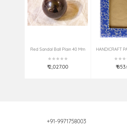
Red Sandal Ball Plain 40 Mm
HANDICRAFT P
PHOTO FRAME 
ASSOR
₹ 2,027.00
₹ 853
Add to Cart
Add t
+91-9971758003