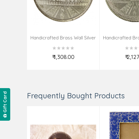
Handicrafted Brass Wall Silver
Handicrafted Bra
Pate Taj Designs 6 Inch
Pate Taj Des
₹ 1,308.00
₹ 2,12
Add to Cart
Add t
Frequently Bought Products
Gift Card