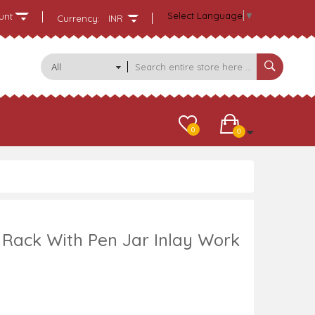
Select Language
▼
unt
Currency:
INR
All
Categories
0
0
ack With Pen Jar Inlay Work