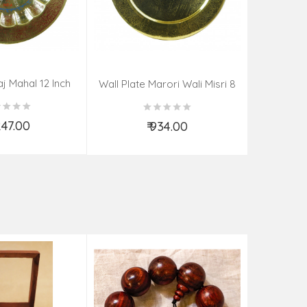
aj Mahal 12 Inch
Aadi Anan
Wall Plate Marori Wali Misri 8
80 Grms
Continuum
Inch Wt-210 Grms
By S
,247.00
₹ 934.00
d to Cart
Add to Cart