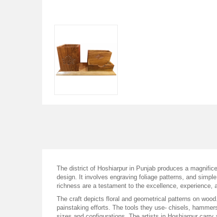
The district of Hoshiarpur in Punjab produces a magnifice
design. It involves engraving foliage patterns, and simple
richness are a testament to the excellence, experience, a
The craft depicts floral and geometrical patterns on wood.
painstaking efforts. The tools they use- chisels, hammers
sizes and configurations. The artists in Hoshiarpur carry 