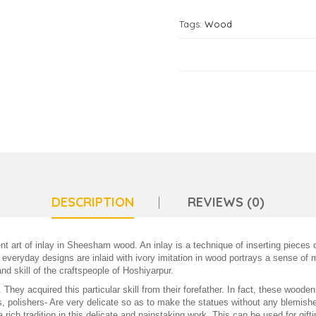
Tags:
Wood
DESCRIPTION
REVIEWS (0)
nt art of inlay in Sheesham wood. An inlay is a technique of inserting pieces 
 everyday designs are inlaid with ivory imitation in wood portrays a sense of 
nd skill of the craftspeople of Hoshiyarpur.
 They acquired this particular skill from their forefather. In fact, these woo
, polishers- Are very delicate so as to make the statues without any blemishes
a rich tradition in this delicate and painstaking work. This can be used for gif