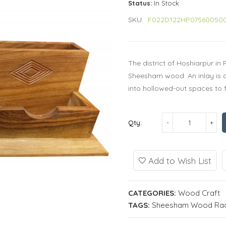
Status:
In Stock
SKU:
F022D122HP07560050
The district of Hoshiarpur in
Sheesham wood. An inlay is a 
into hollowed-out spaces to fo
Qty:
Add to Wish List
CATEGORIES:
Wood Craft
TAGS:
Sheesham Wood Rack