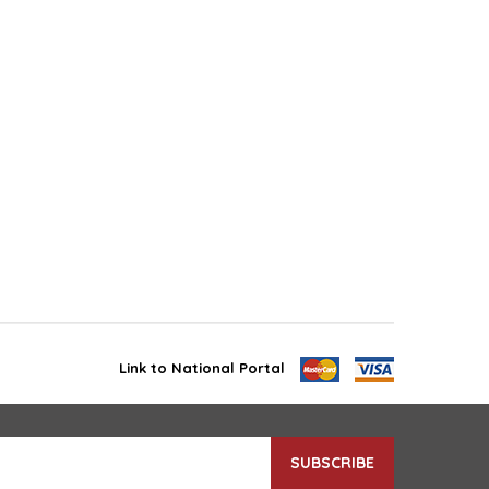
Link to National Portal
SUBSCRIBE