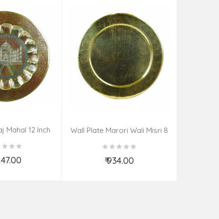
aj Mahal 12 Inch
Aadi Anan
Wall Plate Marori Wali Misri 8
80 Grms
Continuum
Inch Wt-210 Grms
By S
,247.00
₹ 934.00
d to Cart
Add to Cart