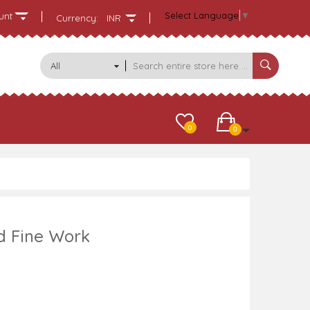
Select Language
▼
unt
Currency:
INR
All
Categories
0
0
Td Fine Work