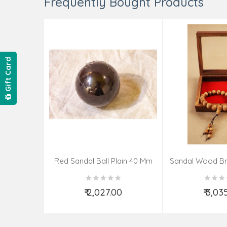
Frequently Bought Products
Gift Card
Red Sandal Ball Plain 40 Mm
Sandal Wood Br
₹ 2,027.00
₹ 3,03
Add to Cart
Add t