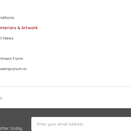
ditions
Interiors & Artwork
t News
stment Form
eemporium.in
d.
etter today