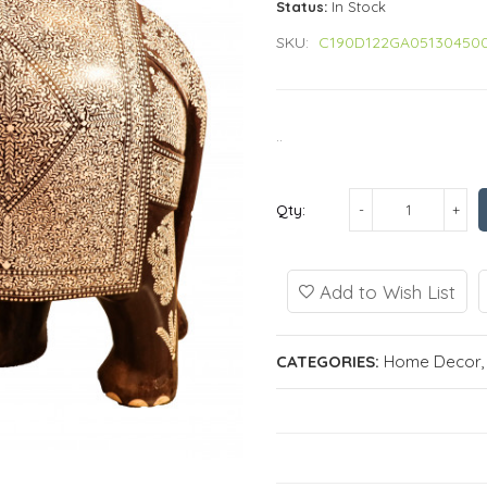
Status:
In Stock
SKU:
C190D122GA05130450
..
Qty:
Add to Wish List
CATEGORIES:
Home Decor