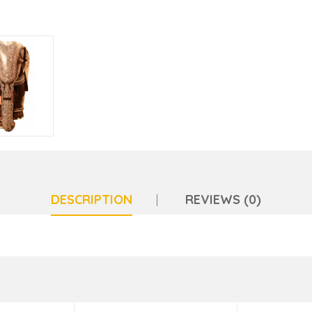
DESCRIPTION
REVIEWS (0)