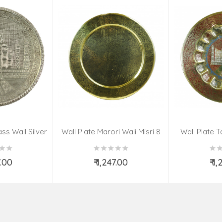
ss Wall Silver
Wall Plate Marori Wali Misri 8
Wall Plate T
igns 8 Inch
Inch Wt-380 Grms
WT-3
7.00
₹ 1,247.00
₹ 1
o Cart
Add to Cart
Ad