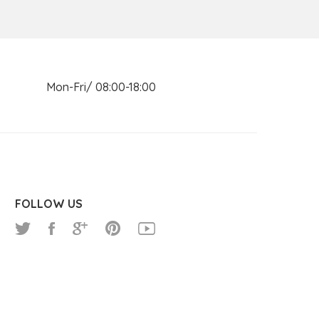
n Mon-Fri/ 08:00-18:00
FOLLOW US