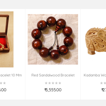
acelet 10 Mm
Red Sandalwood Bracelet
Kadamba Wo
(08–09 Beads | 26 MM)
El
5.00
₹ 5,555.00
₹ 
o Cart
Add to Cart
Ad