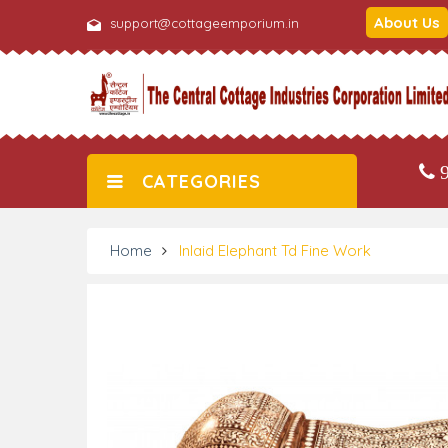
About Us
support@cottageemporium.in
9
CATEGORIES
Home
Inlaid Elephant Td Fine Work