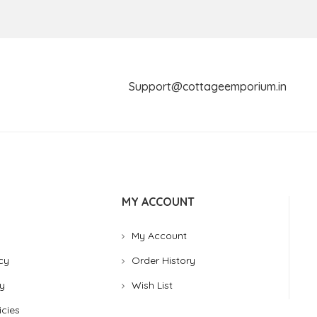
Support@cottageemporium.i
MY ACCOUNT
My Account
cy
Order History
y
Wish List
icies