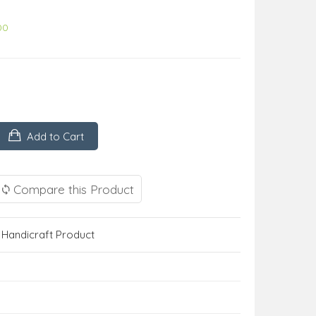
00
Add to Cart
Compare this Product
,
Handicraft Product