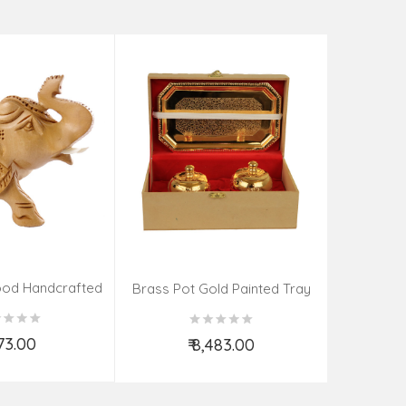
Tea Cat
₹
od Handcrafted
Brass Pot Gold Painted Tray
ephant
Spoon
273.00
₹ 8,483.00
d to Cart
Add to Cart