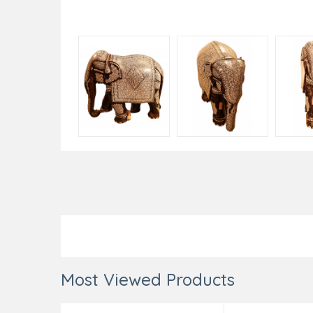
Most Viewed Products