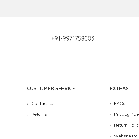
+91-9971758003
CUSTOMER SERVICE
EXTRAS
Contact Us
FAQs
Returns
Privacy Poli
Return Polic
Website Pol