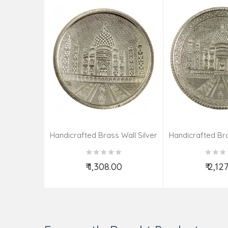
Handicrafted Brass Wall Silver
Handicrafted Bra
Pate Taj Designs 6 Inch
Pate Taj Des
₹ 1,308.00
₹ 2,12
Add to Cart
Add t