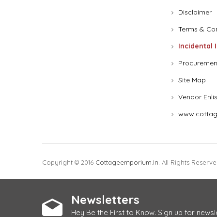
Disclaimer
Terms & Con
Incidental 
Procuremen
Site Map
Vendor Enli
www.cottag
Copyright © 2016
Cottageemporium.in
. All Rights Reserve
Newsletters
Hey Be the First to Know. Sign up for newsl