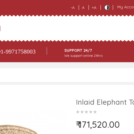
My Acco
-A
A
+A
SUPPORT 24/7
1-9971758003
We support online 24hrs
Inlaid Elephant 
₹ 171,520.00