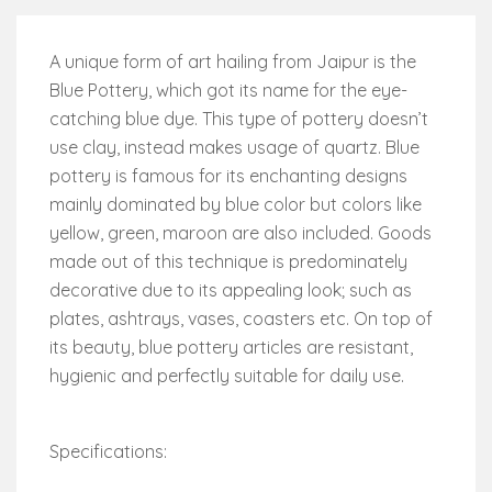
A unique form of art hailing from Jaipur is the
Blue Pottery, which got its name for the eye-
catching blue dye. This type of pottery doesn’t
use clay, instead makes usage of quartz. Blue
pottery is famous for its enchanting designs
mainly dominated by blue color but colors like
yellow, green, maroon are also included. Goods
made out of this technique is predominately
decorative due to its appealing look; such as
plates, ashtrays, vases, coasters etc. On top of
its beauty, blue pottery articles are resistant,
hygienic and perfectly suitable for daily use.
Specifications: