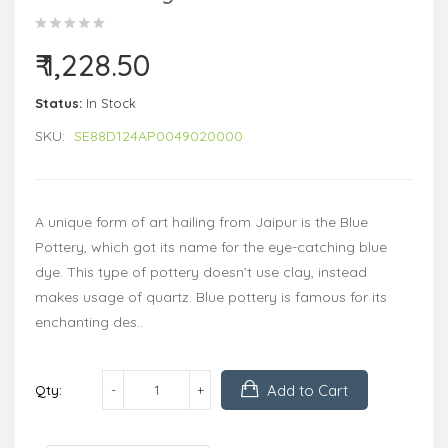
₹ 1,228.50
Status:
In Stock
SKU:
SE88D124AP0049020000
A unique form of art hailing from Jaipur is the Blue
Pottery, which got its name for the eye-catching blue
dye. This type of pottery doesn’t use clay, instead
makes usage of quartz. Blue pottery is famous for its
enchanting des..
Add to Cart
Qty: