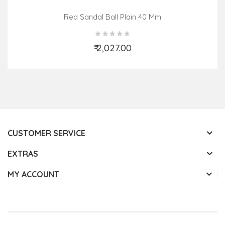
Red Sandal Ball Plain 40 Mm
₹ 2,027.00
Add to Cart
CUSTOMER SERVICE
EXTRAS
MY ACCOUNT