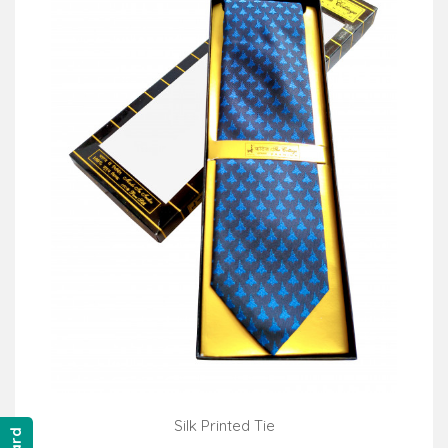
Silk Printed Tie