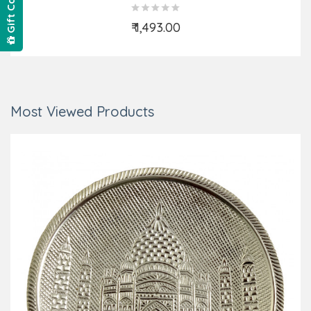
Gift Card
₹ 1,493.00
Add to Cart
Most Viewed Products