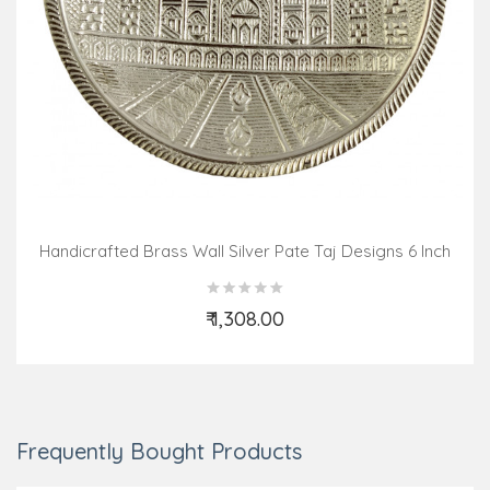
Handicrafted Brass Wall Silver Pate Taj Designs 6 Inch
₹ 1,308.00
Add to Cart
Frequently Bought Products