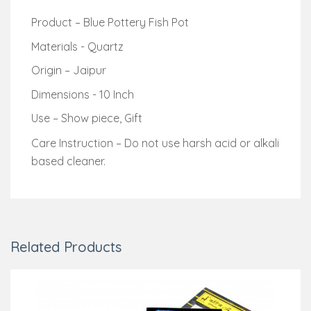
Product – Blue Pottery Fish Pot
Materials - Quartz
Origin – Jaipur
Dimensions - 10 Inch
Use – Show piece, Gift
Care Instruction – Do not use harsh acid or alkali
based cleaner.
Related Products