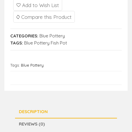
Add to Wish List
Compare this Product
CATEGORIES:
Blue Pottery
TAGS:
Blue Pottery Fish Pot
Tags:
Blue Pottery
DESCRIPTION
REVIEWS (0)