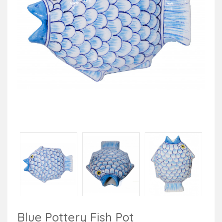
Blue Pottery Fish Pot