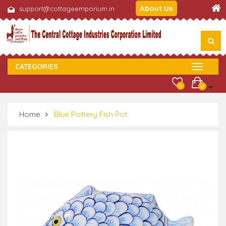
About Us
support@cottageemporium.in
CATEGORIES
0
0
Home
Blue Pottery Fish Pot