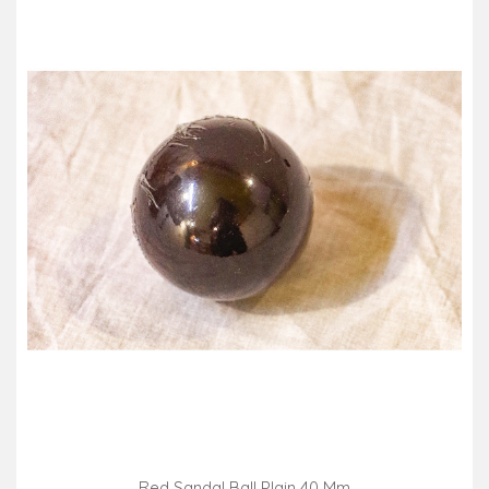
Red Sandal Ball Plain 40 Mm