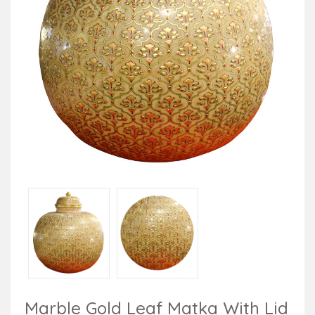
Marble Gold Leaf Matka With Lid