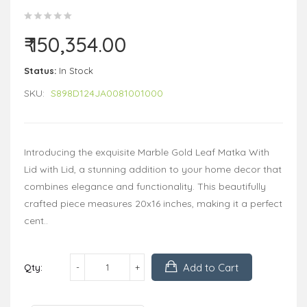
₹ 150,354.00
Status:
In Stock
SKU:
S898D124JA0081001000
Introducing the exquisite Marble Gold Leaf Matka With
Lid with Lid, a stunning addition to your home decor that
combines elegance and functionality. This beautifully
crafted piece measures 20x16 inches, making it a perfect
cent..
Add to Cart
Qty: