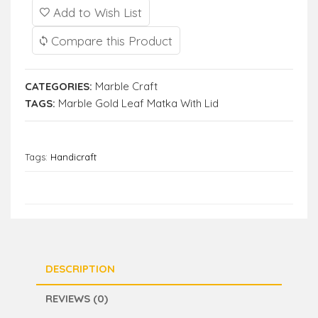
Add to Wish List
Compare this Product
CATEGORIES:
Marble Craft
TAGS:
Marble Gold Leaf Matka With Lid
Tags:
Handicraft
DESCRIPTION
REVIEWS (0)