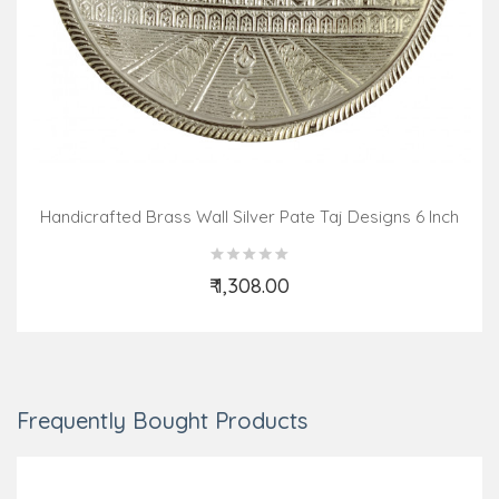
Handicrafted Brass Wall Silver Pate Taj Designs 6 Inch
₹ 1,308.00
Add to Cart
Frequently Bought Products