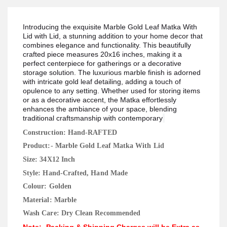
Introducing the exquisite Marble Gold Leaf Matka With
Lid with Lid, a stunning addition to your home decor that
combines elegance and functionality. This beautifully
crafted piece measures 20x16 inches, making it a
perfect centerpiece for gatherings or a decorative
storage solution. The luxurious marble finish is adorned
with intricate gold leaf detailing, adding a touch of
opulence to any setting. Whether used for storing items
or as a decorative accent, the Matka effortlessly
enhances the ambiance of your space, blending
traditional craftsmanship with contemporary
Construction: Hand-RAFTED
Product:- Marble Gold Leaf Matka With Lid
Size: 34X12 Inch
Style: Hand-Crafted, Hand Made
Colour: Golden
Material: Marble
Wash Care: Dry Clean Recommended