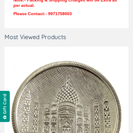
Note:- Packing & Shipping Charges will be Extra as
per actual.
Please Contact:- 9971758003
Most Viewed Products
Gift Card