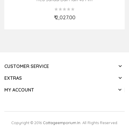
₹ 2,027.00
Add to Cart
CUSTOMER SERVICE
EXTRAS
MY ACCOUNT
Copyright © 2016
Cottageemporium.in
. All Rights Reserved.