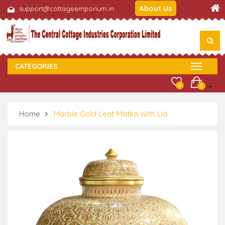
About Us
support@cottageemporium.in
CATEGORIES
0
0
Home
Marble Gold Leaf Matka With Lid