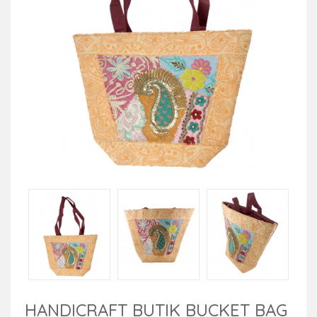
HANDICRAFT BUTIK BUCKET BAG