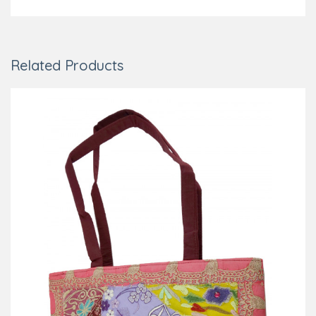
Related Products