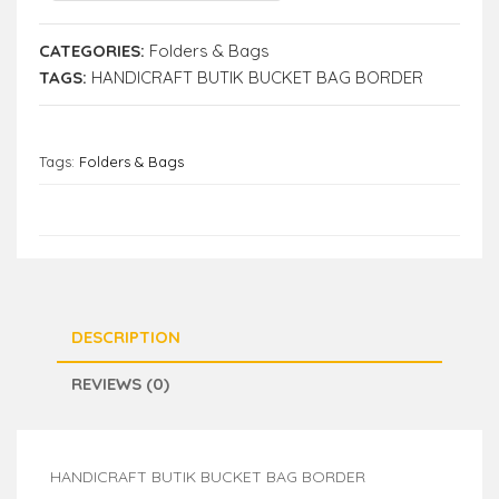
CATEGORIES:
Folders & Bags
TAGS:
HANDICRAFT BUTIK BUCKET BAG BORDER
Tags:
Folders & Bags
DESCRIPTION
REVIEWS (0)
HANDICRAFT BUTIK BUCKET BAG BORDER