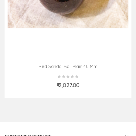
Red Sandal Ball Plain 40 Mm
₹ 2,027.00
Add to Cart