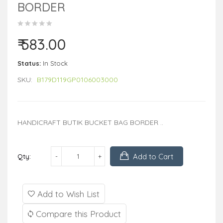
BORDER
₹ 583.00
Status:
In Stock
SKU:
B179D119GP0106003000
HANDICRAFT BUTIK BUCKET BAG BORDER ..
Add to Cart
Qty:
Add to Wish List
Compare this Product