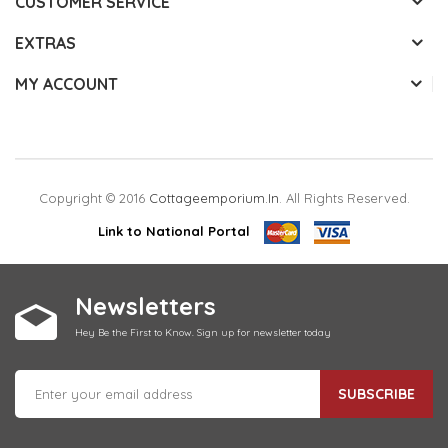
CUSTOMER SERVICE
EXTRAS
MY ACCOUNT
Copyright © 2016
Cottageemporium.in
. All Rights Reserved.
Link to National Portal
Newsletters
Hey Be the First to Know. Sign up for newsletter today
SUBSCRIBE