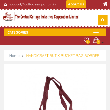
About Us
support@cottageemporium.in
CATEGORIES
0
0
Home
HANDICRAFT BUTIK BUCKET BAG BORDER