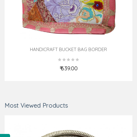
HANDICRAFT BUCKET BAG BORDER
₹ 639.00
Add to Cart
Most Viewed Products