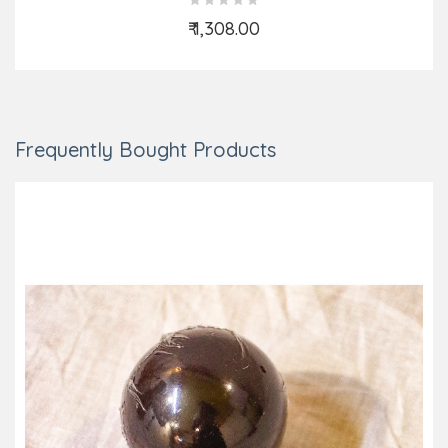
₹ 1,308.00
Add to Cart
Frequently Bought Products