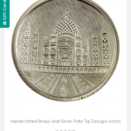
Gift Card
Handicrafted Brass Wall Silver Pate Taj Designs 6 Inch