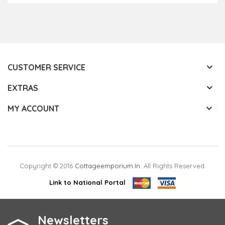
CUSTOMER SERVICE
EXTRAS
MY ACCOUNT
Copyright © 2016
Cottageemporium.in
. All Rights Reserved.
Link to National Portal
Newsletters