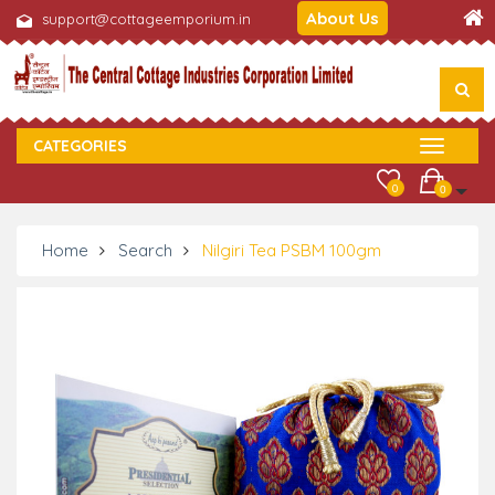
About Us
support@cottageemporium.in
CATEGORIES
0
0
Home
Search
Nilgiri Tea PSBM 100gm