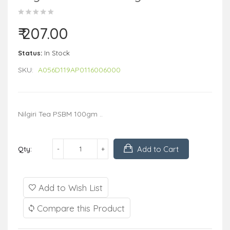
₹ 207.00
Status:
In Stock
SKU:
A056D119AP0116006000
Nilgiri Tea PSBM 100gm ..
Add to Cart
Qty:
Add to Wish List
Compare this Product