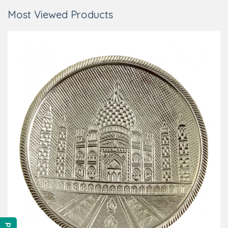
Most Viewed Products