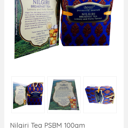
Nilgiri Tea PSBM 100gm