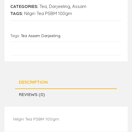
CATEGORIES:
Tea
,
Darjeeling
,
Assam
TAGS:
Nilgiri Tea PSBM 100gm
Tags:
Tea Assam Darjeeling
DESCRIPTION
REVIEWS (0)
Nilgiri Tea PSBM 100gm