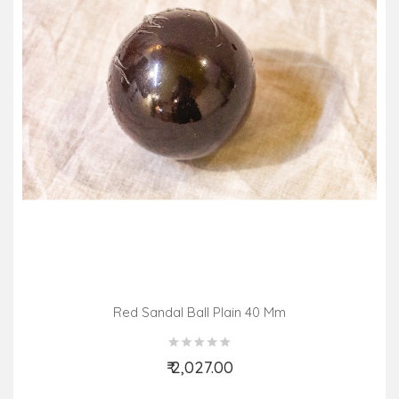
Red Sandal Ball Plain 40 Mm
₹ 2,027.00
Add to Cart