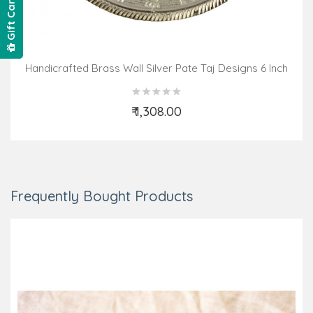
Gift Card
Handicrafted Brass Wall Silver Pate Taj Designs 6 Inch
₹ 1,308.00
Add to Cart
Frequently Bought Products