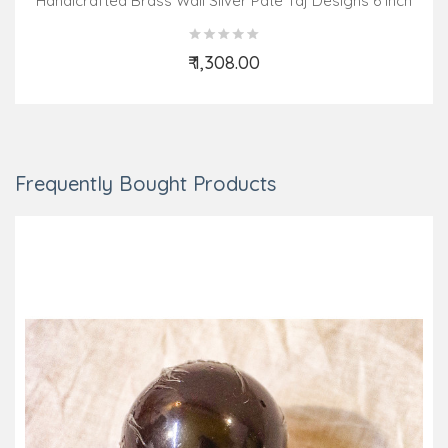
Handicrafted Brass Wall Silver Pate Taj Designs 6 Inch
₹ 1,308.00
Add to Cart
Frequently Bought Products