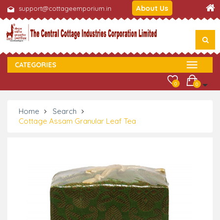
About Us
support@cottageemporium.in
CATEGORIES
0
0
Home
Search
Cottage Assam Granular Leaf Tea