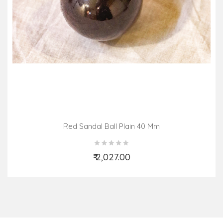
Red Sandal Ball Plain 40 Mm
₹ 2,027.00
Add to Cart