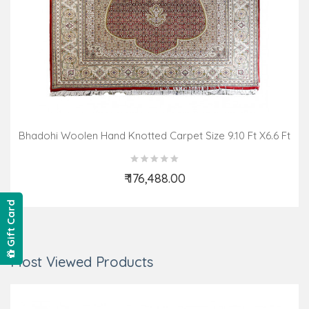
Bhadohi Woolen Hand Knotted Carpet Size 9.10 Ft X6.6 Ft
₹ 176,488.00
Add to Cart
Gift Card
Most Viewed Products