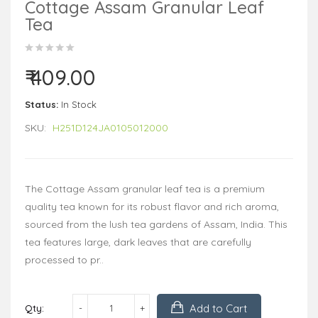
Cottage Assam Granular Leaf
Tea
₹ 409.00
Status:
In Stock
SKU:
H251D124JA0105012000
The Cottage Assam granular leaf tea is a premium
quality tea known for its robust flavor and rich aroma,
sourced from the lush tea gardens of Assam, India. This
tea features large, dark leaves that are carefully
processed to pr..
Add to Cart
Qty: