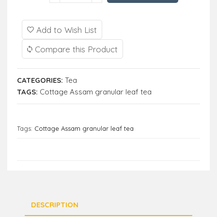
Add to Wish List
Compare this Product
CATEGORIES:
Tea
TAGS:
Cottage Assam granular leaf tea
Tags:
Cottage Assam granular leaf tea
DESCRIPTION