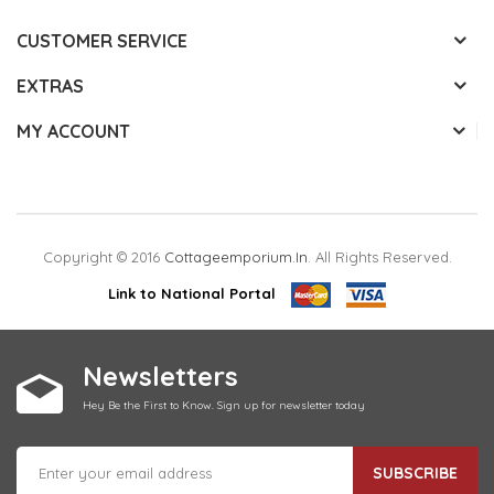
CUSTOMER SERVICE
EXTRAS
MY ACCOUNT
Copyright © 2016
Cottageemporium.in
. All Rights Reserved.
Link to National Portal
Newsletters
Hey Be the First to Know. Sign up for newsletter today
SUBSCRIBE