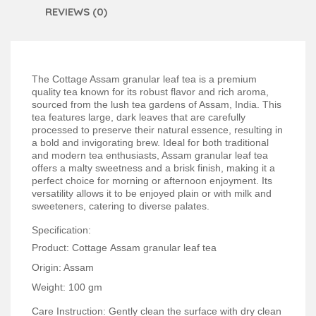
REVIEWS (0)
The Cottage Assam granular leaf tea is a premium
quality tea known for its robust flavor and rich aroma,
sourced from the lush tea gardens of Assam, India. This
tea features large, dark leaves that are carefully
processed to preserve their natural essence, resulting in
a bold and invigorating brew. Ideal for both traditional
and modern tea enthusiasts, Assam granular leaf tea
offers a malty sweetness and a brisk finish, making it a
perfect choice for morning or afternoon enjoyment. Its
versatility allows it to be enjoyed plain or with milk and
sweeteners, catering to diverse palates.
Specification:
Product: Cottage Assam granular leaf tea
Origin: Assam
Weight: 100 gm
Care Instruction: Gently clean the surface with dry clean