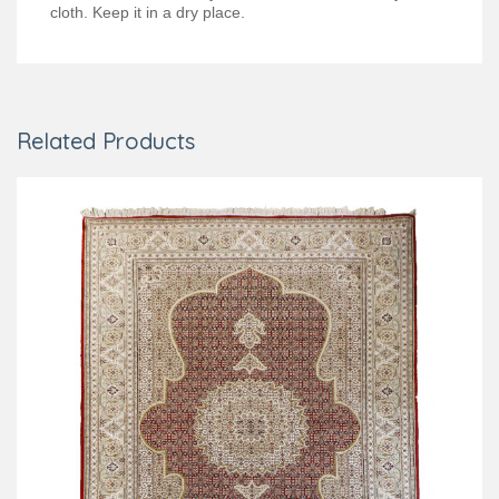
cloth. Keep it in a dry place.
Related Products