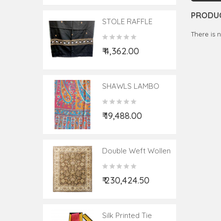
PRODUC
STOLE RAFFLE
PALLADAAR HAND
There is 
EMBROIDERY
₹ 4,362.00
28X80
SHAWLS LAMBO
PASHMINA
JAMEVER 40X80
₹ 19,488.00
Double Weft Wollen
Kashmir Carpet
Hand-Knotted Size
₹ 230,424.50
8x10 Ft. ( Note:-
Packing & Shipping
Charges Will Be
Extra As Per
Silk Printed Tie