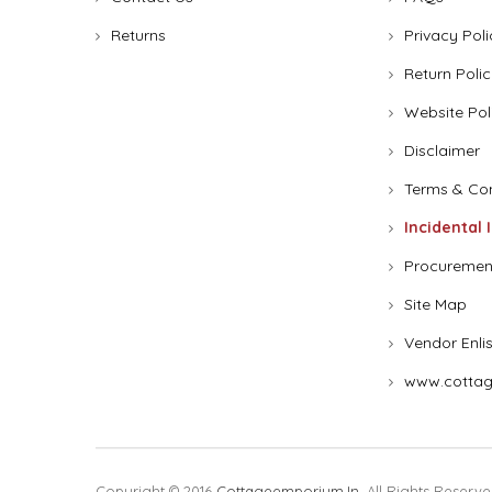
Returns
Privacy Poli
Return Polic
Website Pol
Disclaimer
Terms & Con
Incidental 
Procuremen
Site Map
Vendor Enli
www.cottag
Copyright © 2016
Cottageemporium.in
. All Rights Reserve