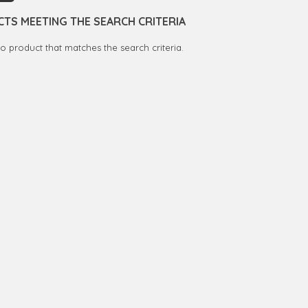
TS MEETING THE SEARCH CRITERIA
no product that matches the search criteria.