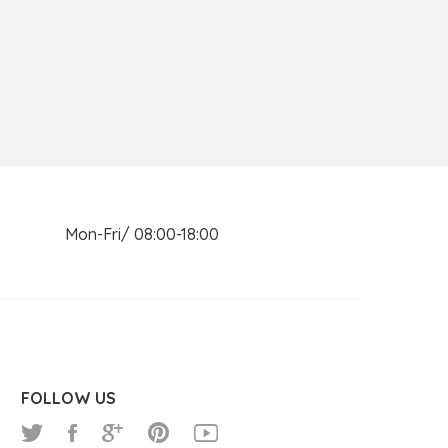
n Mon-Fri/ 08:00-18:00
FOLLOW US