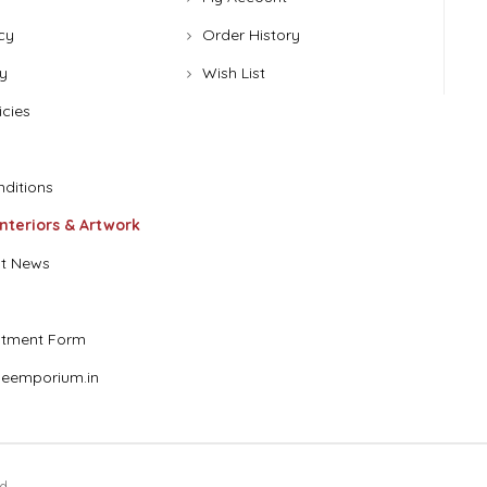
cy
Order History
y
Wish List
icies
ditions
Interiors & Artwork
t News
stment Form
eemporium.in
d.