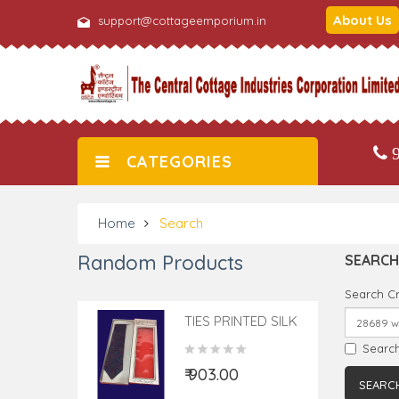
About Us
support@cottageemporium.in
9
CATEGORIES
Home
Search
Random Products
SEARCH
Search Cr
TIES PRINTED SILK
1PC
Search
₹ 903.00