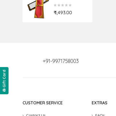
Actual.)
₹ 1,493.00
+91-9971758003
Gift Card
CUSTOMER SERVICE
EXTRAS
Contact Us
FAQs