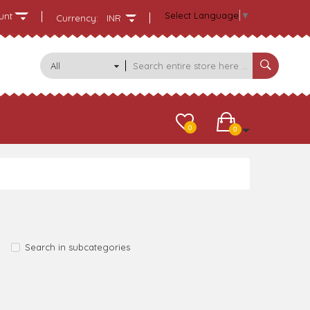
Select Language
▼
unt
Currency:
INR
All
Categories
0
0
Search in subcategories