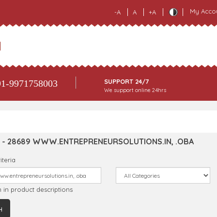
My Acco
-A
A
+A
SUPPORT 24/7
1-9971758003
We support online 24hrs
 - 28689 WWW.ENTREPRENEURSOLUTIONS.IN, .OBA
iteria
 in product descriptions