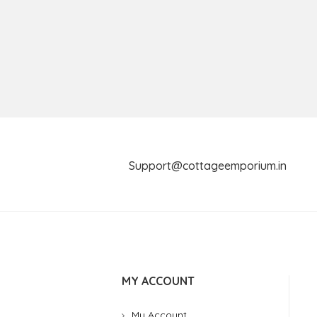
Support@cottageemporium.i
MY ACCOUNT
My Account