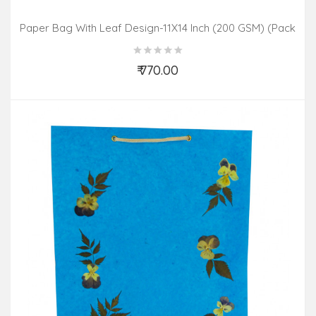
Paper Bag With Leaf Design-11X14 Inch (200 GSM) (Pack
Of 10 Peices) Assorted Colours & Design
₹ 770.00
Add to Cart