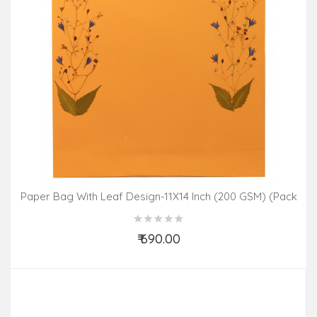
Paper Bag With Leaf Design-11X14 Inch (200 GSM) (Pack
Of 10 Peices) Assorted Colours & Design
₹ 690.00
Add to Cart