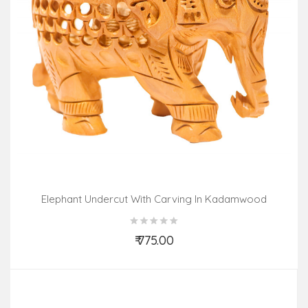
Elephant Undercut With Carving In Kadamwood
₹ 775.00
Add to Cart