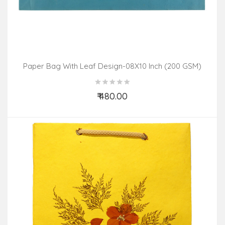
Paper Bag With Leaf Design-08X10 Inch (200 GSM)
(Pack Of 10 Peices) Assorted Colours & Design
₹ 480.00
Add to Cart