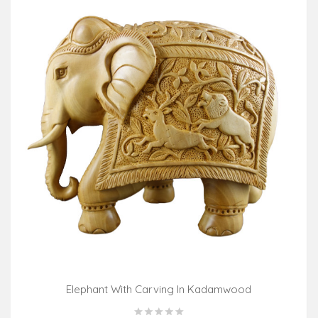
Elephant With Carving In Kadamwood