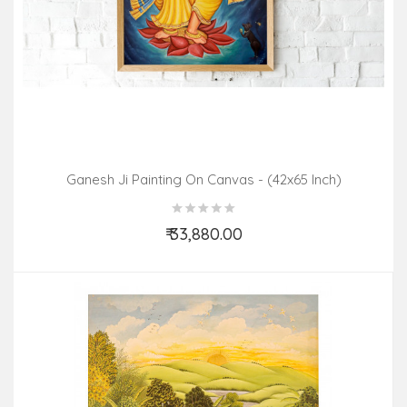
Ganesh Ji Painting On Canvas - (42x65 Inch)
₹ 33,880.00
Add to Cart