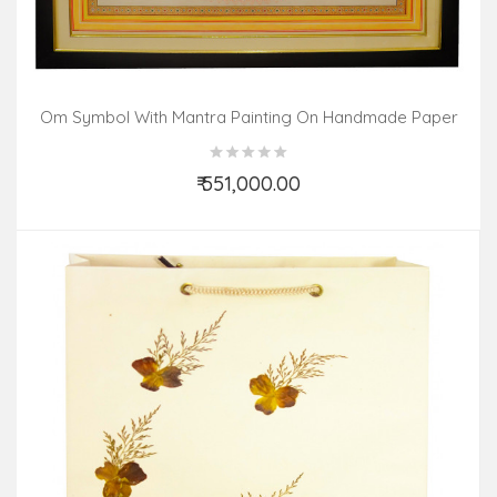
Om Symbol With Mantra Painting On Handmade Paper
(30x30 Inch)
₹ 551,000.00
Add to Cart