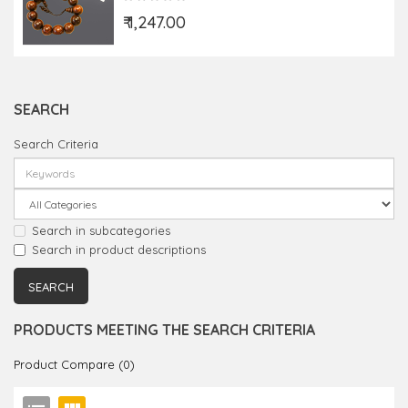
₹ 1,247.00
SEARCH
Search Criteria
Search in subcategories
Search in product descriptions
PRODUCTS MEETING THE SEARCH CRITERIA
Product Compare (0)