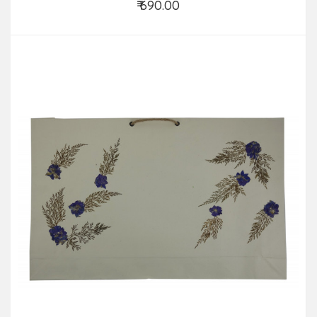
₹ 690.00
Add to Cart