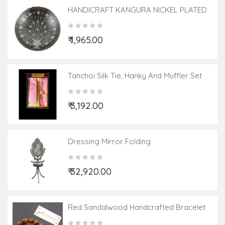
HANDICRAFT KANGURA NICKEL PLATED
BOWL 7.5 INCH
₹ 1,965.00
Tanchoi Silk Tie, Hanky And Muffler Set
₹ 3,192.00
Dressing Mirror Folding
₹ 32,920.00
Red Sandalwood Handcrafted Bracelet