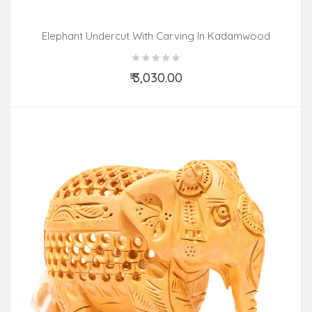
Elephant Undercut With Carving In Kadamwood
₹ 3,030.00
Add to Cart