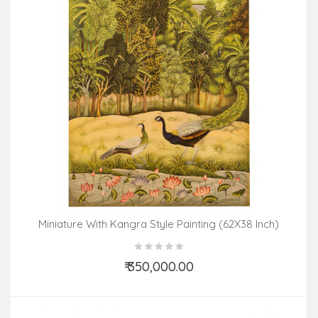
Miniature With Kangra Style Painting (62X38 Inch)
₹ 350,000.00
Add to Cart