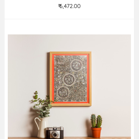
₹ 6,472.00
Add to Cart