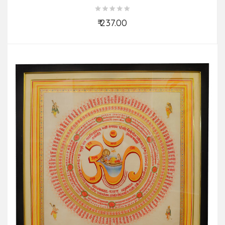
₹ 237.00
Add to Cart