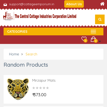
About Us
support@cottageemporium.in
CATEGORIES
0
0
Home
Search
Random Products
Mirzapur Mats
₹ 373.00