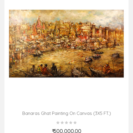
Banaras Ghat Painting On Canvas (3X5 FT.)
₹ 500,000.00