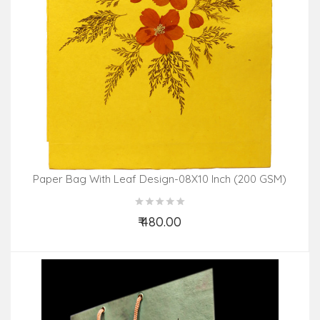
Paper Bag With Leaf Design-08X10 Inch (200 GSM)
(Pack Of 10 Peices) Assorted Colours & Design
₹ 480.00
Add to Cart