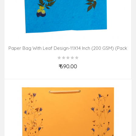
Paper Bag With Leaf Design-11X14 Inch (200 GSM) (Pack
Of 10 Peices) Assorted Colours & Design
₹ 690.00
Add to Cart