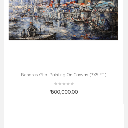
Banaras Ghat Painting On Canvas (3X5 FT.)
₹ 500,000.00
Add to Cart