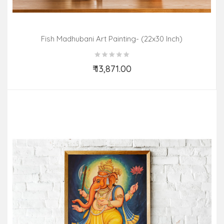
Fish Madhubani Art Painting- (22x30 Inch)
₹ 13,871.00
Add to Cart