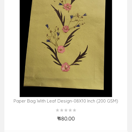
Paper Bag With Leaf Design-08X10 Inch (200 GSM)
(Pack Of 10 Peices) Assorted Colours & Design
₹ 480.00
Add to Cart