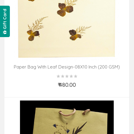
Gift Card
Paper Bag With Leaf Design-08X10 Inch (200 GSM)
(Pack Of 10 Peices) Assorted Colours & Design
₹ 480.00
Add to Cart