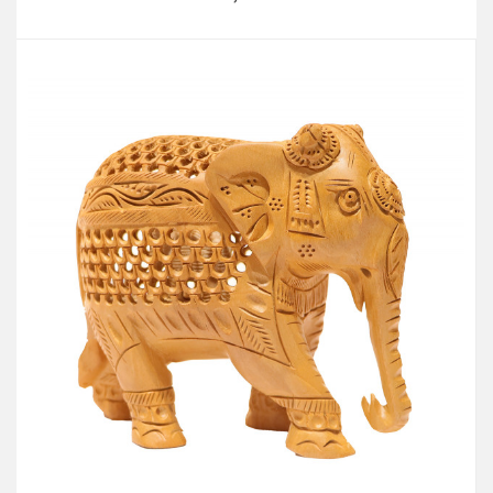
Add to Cart