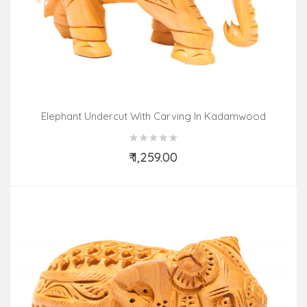
Elephant Undercut With Carving In Kadamwood
₹ 1,259.00
Add to Cart