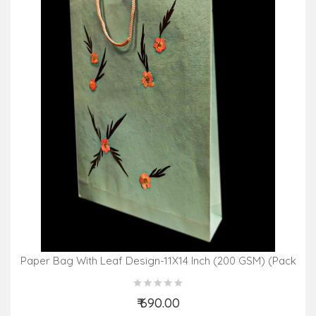
Paper Bag With Leaf Design-11X14 Inch (200 GSM) (Pack
Of 10 Peices) Assorted Colours & Design
₹ 690.00
Add to Cart