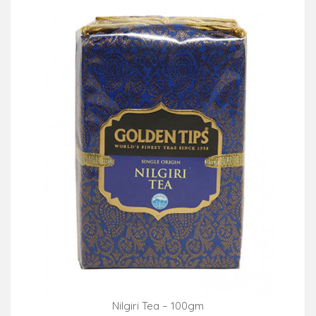
Nilgiri Tea – 100gm