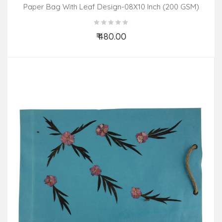
Paper Bag With Leaf Design-08X10 Inch (200 GSM)
(Pack Of 10 Peices) Assorted Colours & Design
₹ 480.00
Add to Cart