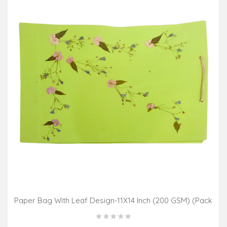
Paper Bag With Leaf Design-11X14 Inch (200 GSM) (Pack
Of 10 Peices) Assorted Colours & Design