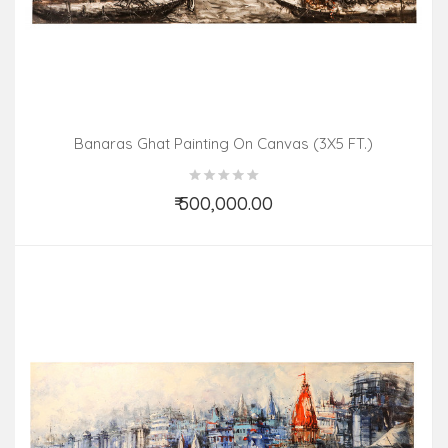
Banaras Ghat Painting On Canvas (3X5 FT.)
₹ 500,000.00
Add to Cart