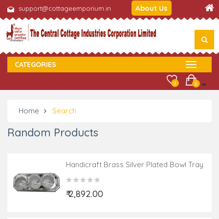
About Us
support@cottageemporium.in
CATEGORIES
0
0
Home
Search
Random Products
Handicraft Brass Silver Plated Bowl Tray
With Spoon 7 Pcs SET
₹ 2,892.00