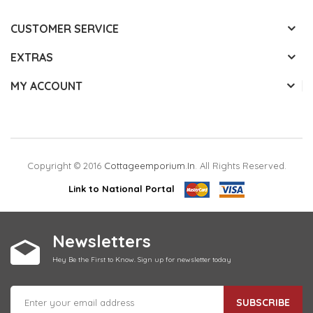
CUSTOMER SERVICE
EXTRAS
MY ACCOUNT
Copyright © 2016
Cottageemporium.in
. All Rights Reserved.
Link to National Portal
Newsletters
Hey Be the First to Know. Sign up for newsletter today
SUBSCRIBE