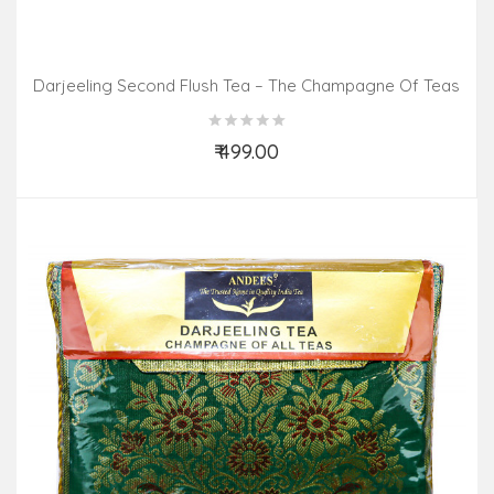
Darjeeling Second Flush Tea – The Champagne Of Teas
(100gm Pack)
₹ 499.00
Add to Cart