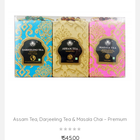
Assam Tea, Darjeeling Tea & Masala Chai – Premium
Pack (3 In 1)
₹ 545.00