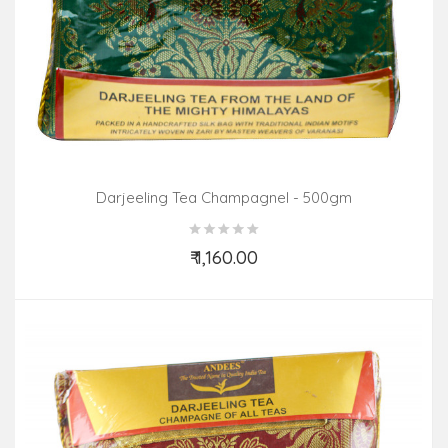
Darjeeling Tea Champagnel - 500gm
₹ 1,160.00
Add to Cart