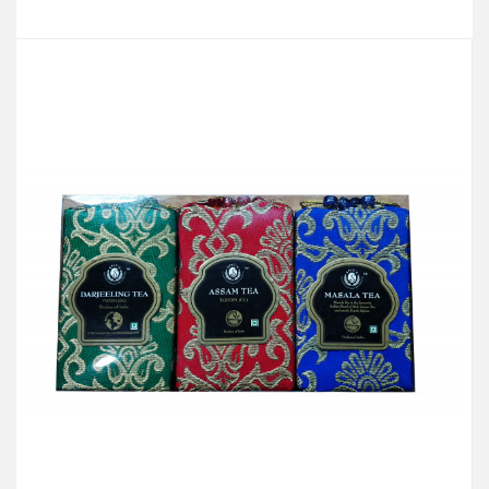
Add to Cart