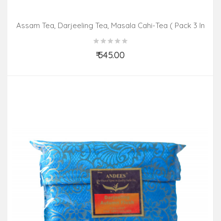
Assam Tea, Darjeeling Tea, Masala Cahi-Tea ( Pack 3 In
1)
₹ 545.00
Add to Cart