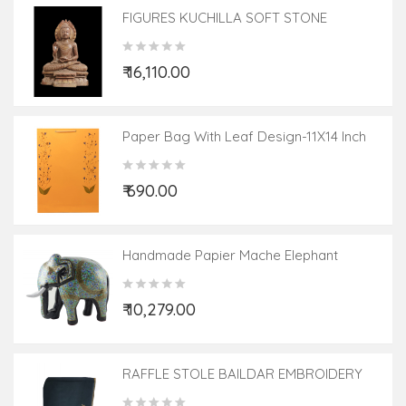
FIGURES KUCHILLA SOFT STONE
₹ 16,110.00
Paper Bag With Leaf Design-11X14 Inch
(200 GSM) (Pack Of 10 Peices) Assorted
Colours & Design
₹ 690.00
Handmade Papier Mache Elephant
₹ 10,279.00
RAFFLE STOLE BAILDAR EMBROIDERY
28X80