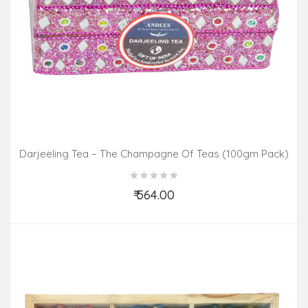
Darjeeling Tea – The Champagne Of Teas (100gm Pack)
₹ 564.00
Add to Cart