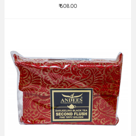
₹ 608.00
Add to Cart