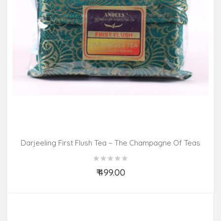
Darjeeling First Flush Tea – The Champagne Of Teas
(100gm Pack)
₹ 499.00
Add to Cart