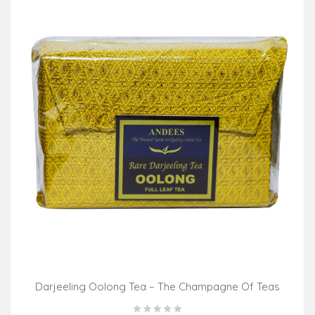
Darjeeling Oolong Tea – The Champagne Of Teas
(100gm Pack)