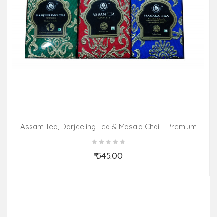
Assam Tea, Darjeeling Tea & Masala Chai – Premium
Pack (3 In 1)
₹ 545.00
Add to Cart