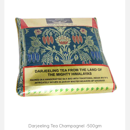
Darjeeling Tea Champagnel -500gm