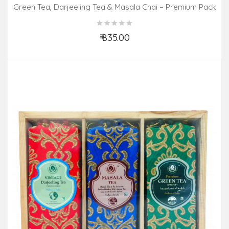
Green Tea, Darjeeling Tea & Masala Chai – Premium Pack
(3 In 1)
₹ 835.00
Add to Cart