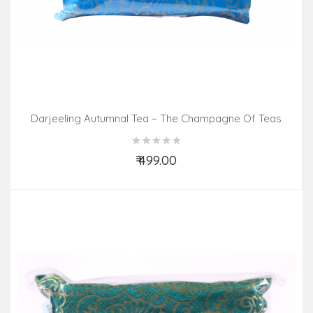
Darjeeling Autumnal Tea – The Champagne Of Teas
(100gm Pack)
₹ 499.00
Add to Cart