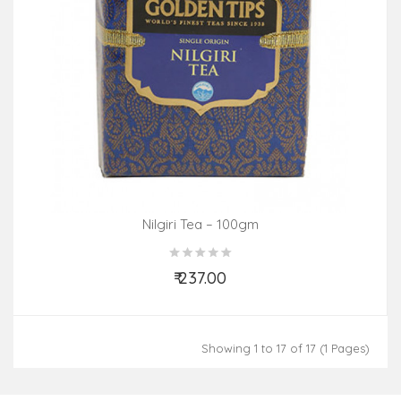
Nilgiri Tea – 100gm
₹ 237.00
Add to Cart
Showing 1 to 17 of 17 (1 Pages)