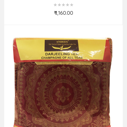
₹ 1,160.00
Add to Cart