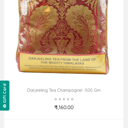
Gift Card
Darjeeling Tea Champagnel -500 Gm
₹ 1,160.00
Add to Cart