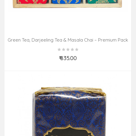
Green Tea, Darjeeling Tea & Masala Chai – Premium Pack
(3 In 1)
₹ 835.00
Add to Cart