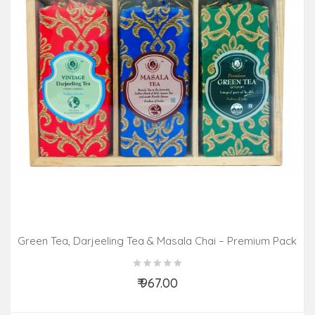
Green Tea, Darjeeling Tea & Masala Chai – Premium Pack
(3 In 1)
₹ 967.00
Add to Cart