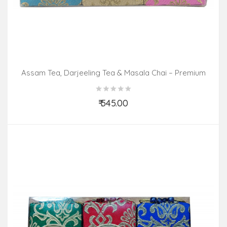
Assam Tea, Darjeeling Tea & Masala Chai – Premium
Pack (3 In 1)
₹ 545.00
Add to Cart