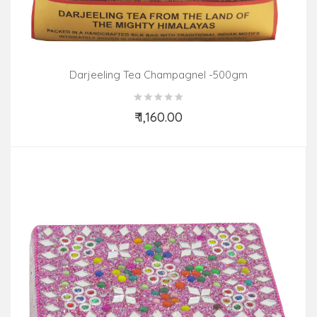
Darjeeling Tea Champagnel -500gm
₹ 1,160.00
Add to Cart