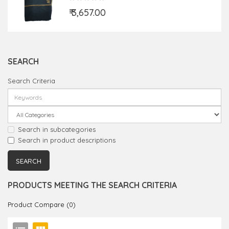
₹ 3,657.00
SEARCH
Search Criteria
Search in subcategories
Search in product descriptions
PRODUCTS MEETING THE SEARCH CRITERIA
Product Compare (0)