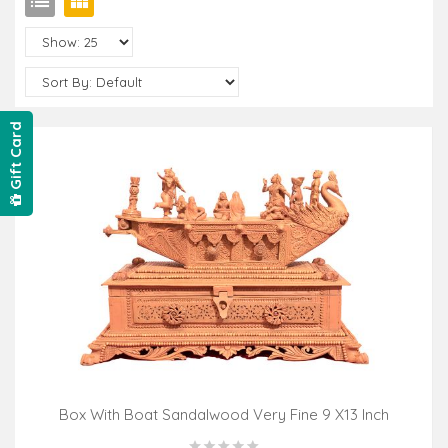
Gift Card
Box With Boat Sandalwood Very Fine 9 X13 Inch