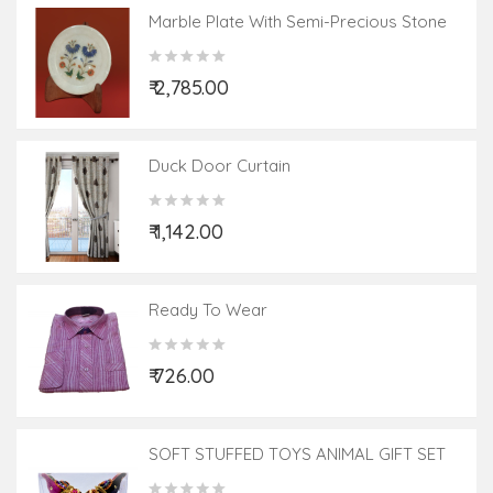
Marble Plate With Semi-Precious Stone
Inlay Work Size 5 Inch
₹ 2,785.00
Duck Door Curtain
₹ 1,142.00
Ready To Wear
₹ 726.00
SOFT STUFFED TOYS ANIMAL GIFT SET