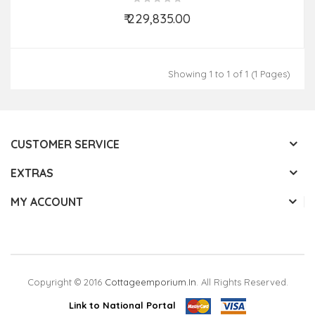
₹ 229,835.00
Add to Cart
Showing 1 to 1 of 1 (1 Pages)
CUSTOMER SERVICE
EXTRAS
MY ACCOUNT
Copyright © 2016
Cottageemporium.in
. All Rights Reserved.
Link to National Portal