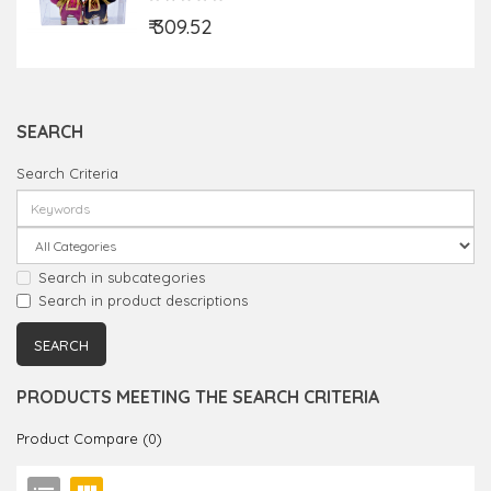
₹ 309.52
SEARCH
Search Criteria
Search in subcategories
Search in product descriptions
PRODUCTS MEETING THE SEARCH CRITERIA
Product Compare (0)