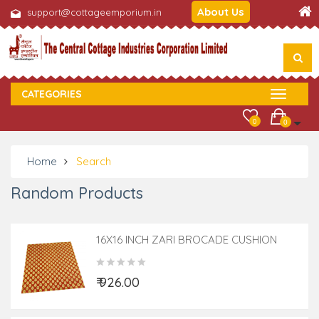
About Us
support@cottageemporium.in
CATEGORIES
0
0
Home
Search
Random Products
16X16 INCH ZARI BROCADE CUSHION
COVER
₹ 926.00