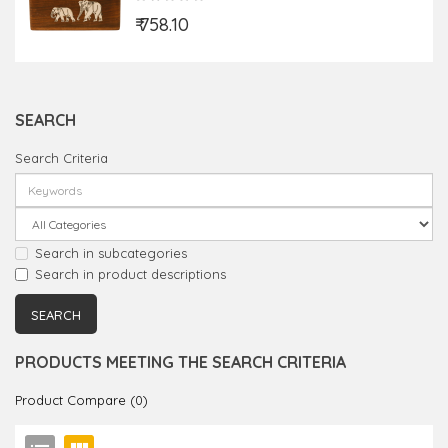
₹ 758.10
SEARCH
Search Criteria
Search in subcategories
Search in product descriptions
PRODUCTS MEETING THE SEARCH CRITERIA
Product Compare (0)