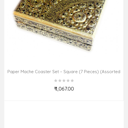
Paper Mache Coaster Set – Square (7 Pieces) (Assorted
Colours & Design)
₹ 1,067.00
Add to Cart