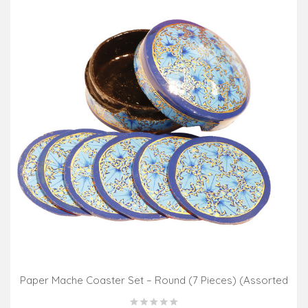
Paper Mache Coaster Set – Round (7 Pieces) (Assorted
Colours & Design)