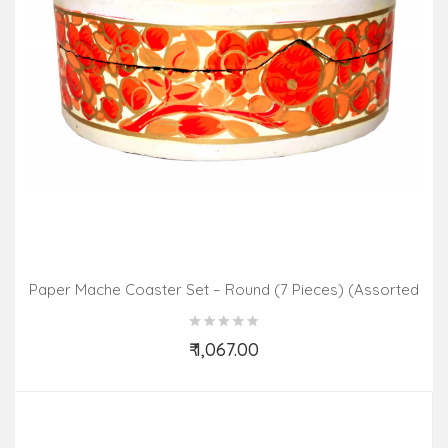
Paper Mache Coaster Set – Round (7 Pieces) (Assorted
Colours & Design)
₹ 1,067.00
Add to Cart