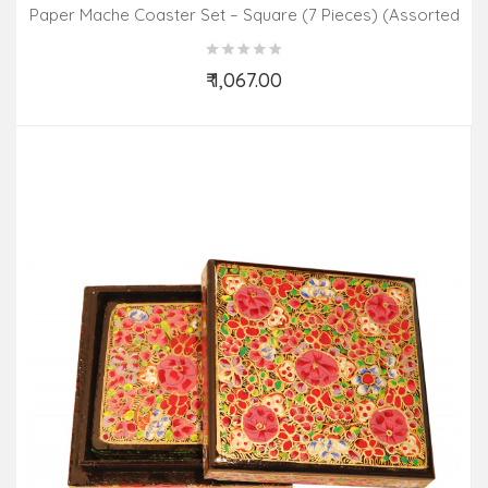
Paper Mache Coaster Set – Square (7 Pieces) (Assorted
Colours & Design)
₹ 1,067.00
Add to Cart