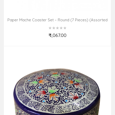
Paper Mache Coaster Set – Round (7 Pieces) (Assorted
Colours & Design)
₹ 1,067.00
Add to Cart