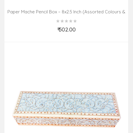
Paper Mache Pencil Box – 8x2.5 Inch (Assorted Colours &
Design)
₹ 502.00
Add to Cart