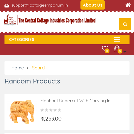
About Us
support@cottageemporium.in
CATEGORIES
0
0
Home
Search
Random Products
Elephant Undercut With Carving In
Kadamwood
₹ 1,259.00