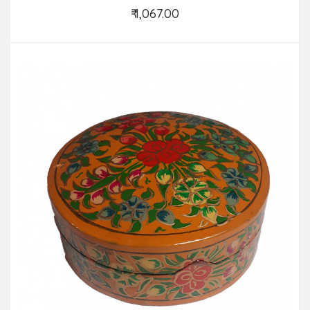
₹ 1,067.00
Add to Cart