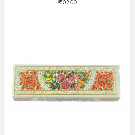
₹ 502.00
Add to Cart