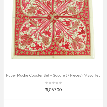
Paper Mache Coaster Set – Square (7 Pieces) (Assorted
Colours & Design)
₹ 1,067.00
Add to Cart