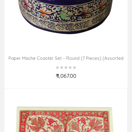
Paper Mache Coaster Set – Round (7 Pieces) (Assorted
Colours & Design)
₹ 1,067.00
Add to Cart