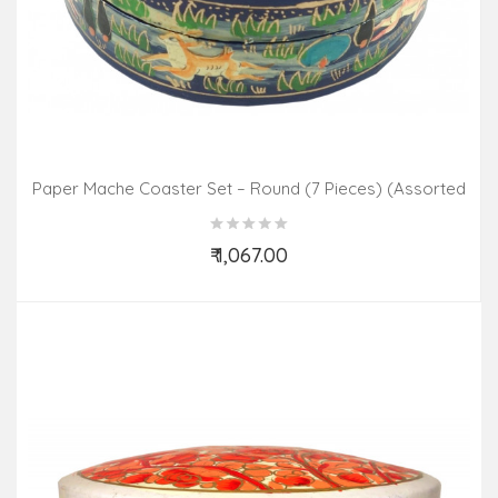
Paper Mache Coaster Set – Round (7 Pieces) (Assorted
Colours & Design)
₹ 1,067.00
Add to Cart