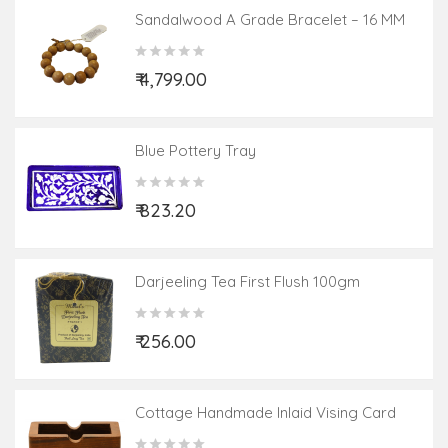
Sandalwood A Grade Bracelet – 16 MM
₹ 4,799.00
Blue Pottery Tray
₹ 823.20
Darjeeling Tea First Flush 100gm
₹ 256.00
Cottage Handmade Inlaid Vising Card
Holder