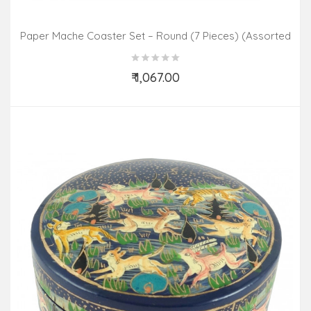
Paper Mache Coaster Set – Round (7 Pieces) (Assorted
Colours & Design)
₹ 1,067.00
Add to Cart