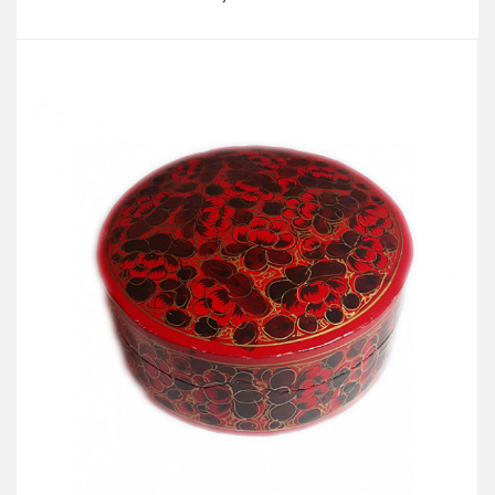
Add to Cart