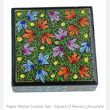
Paper Mache Coaster Set – Square (7 Pieces) (Assorted