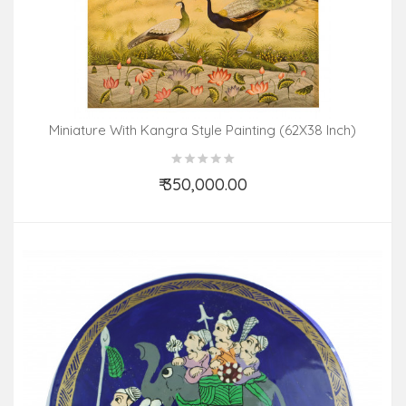
Miniature With Kangra Style Painting (62X38 Inch)
₹ 350,000.00
Add to Cart