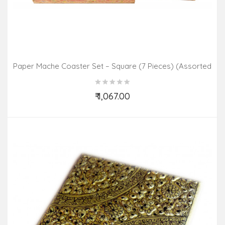
Paper Mache Coaster Set – Square (7 Pieces) (Assorted
Colours & Design)
₹ 1,067.00
Add to Cart