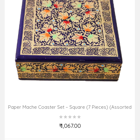
Paper Mache Coaster Set – Square (7 Pieces) (Assorted
Colours & Design)
₹ 1,067.00
Add to Cart