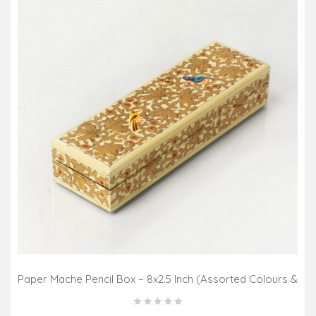
Paper Mache Pencil Box – 8x2.5 Inch (Assorted Colours &
Design)