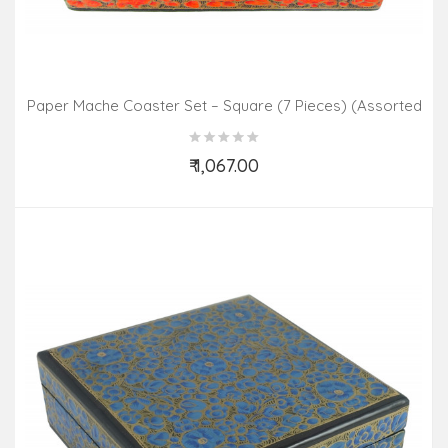
Paper Mache Coaster Set – Square (7 Pieces) (Assorted
Colours & Design)
₹ 1,067.00
Add to Cart