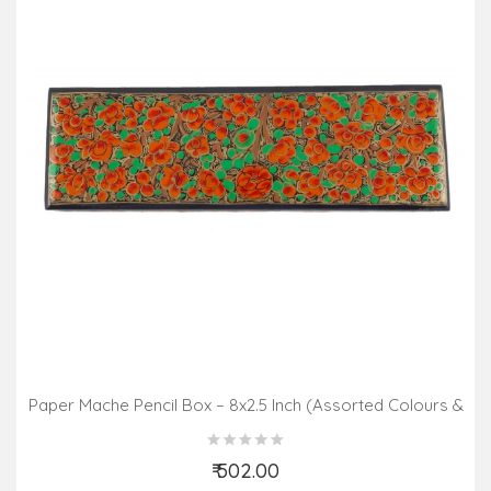
Paper Mache Pencil Box – 8x2.5 Inch (Assorted Colours &
Design)
₹ 502.00
Add to Cart