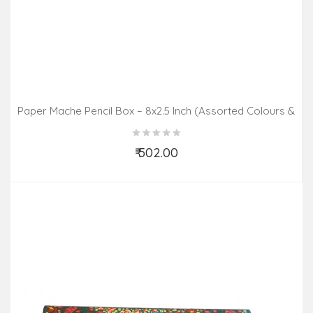
Paper Mache Pencil Box – 8x2.5 Inch (Assorted Colours &
Design)
₹ 502.00
Add to Cart