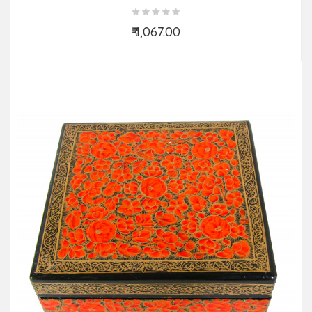
Colours & Design)
₹ 1,067.00
Add to Cart