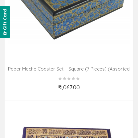
Gift Card
Paper Mache Coaster Set – Square (7 Pieces) (Assorted
Colours & Design)
₹ 1,067.00
Add to Cart