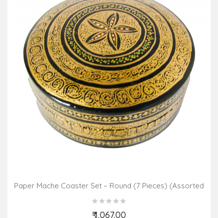
Paper Mache Coaster Set – Round (7 Pieces) (Assorted
Colours & Design)
₹ 1,067.00