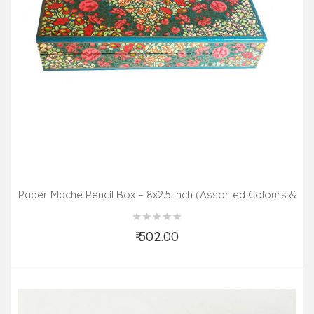
Paper Mache Pencil Box – 8x2.5 Inch (Assorted Colours &
Design)
₹ 502.00
Add to Cart