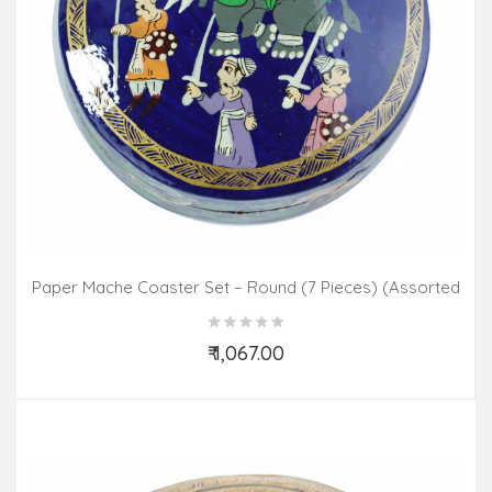
Paper Mache Coaster Set – Round (7 Pieces) (Assorted
Colours & Design)
₹ 1,067.00
Add to Cart