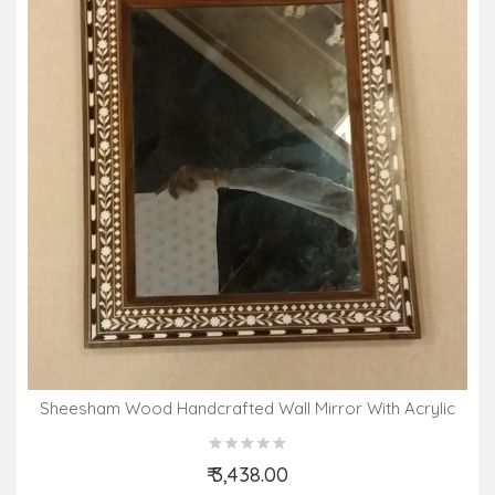
Sheesham Wood Handcrafted Wall Mirror With Acrylic
Inlay Work
₹ 3,438.00
Add to Cart