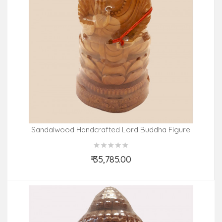
Sandalwood Handcrafted Lord Buddha Figure
₹ 35,785.00
Add to Cart