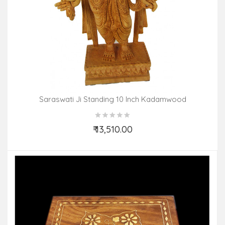
Saraswati Ji Standing 10 Inch Kadamwood
₹ 13,510.00
Add to Cart