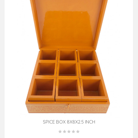
SPICE BOX 8X8X2.5 INCH