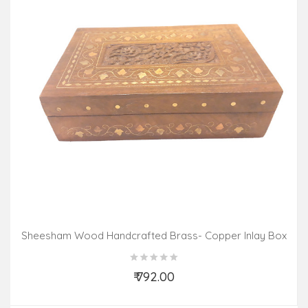
Sheesham Wood Handcrafted Brass- Copper Inlay Box
₹ 792.00
Add to Cart