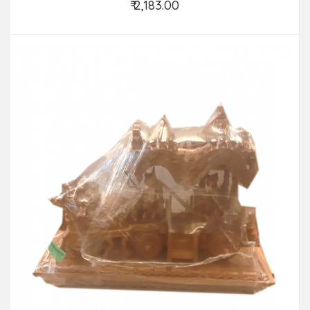
₹ 2,183.00
Add to Cart