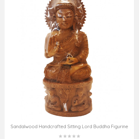
Sandalwood Handcrafted Sitting Lord Buddha Figurine