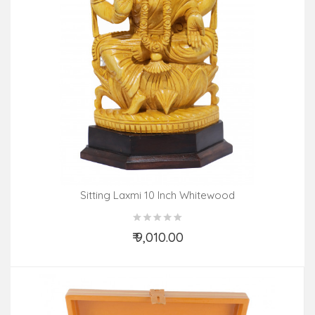
Sitting Laxmi 10 Inch Whitewood
₹ 9,010.00
Add to Cart