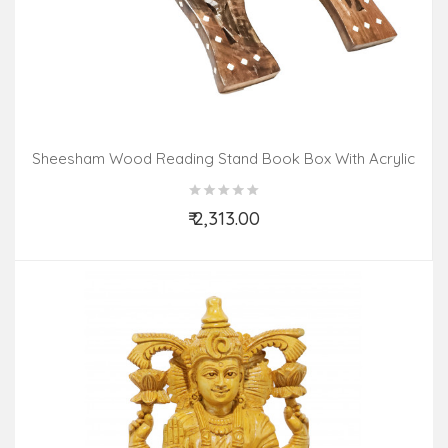
Sheesham Wood Reading Stand Book Box With Acrylic
Inlay Work
₹ 2,313.00
Add to Cart