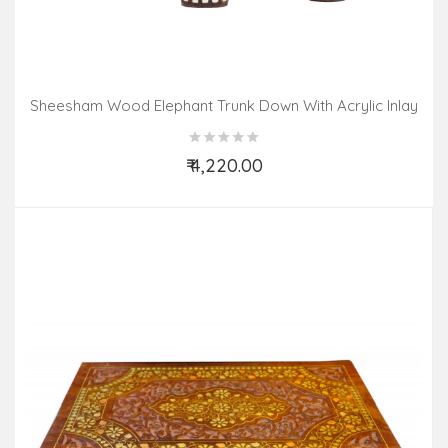
Sheesham Wood Elephant Trunk Down With Acrylic Inlay
Work
₹ 4,220.00
Add to Cart