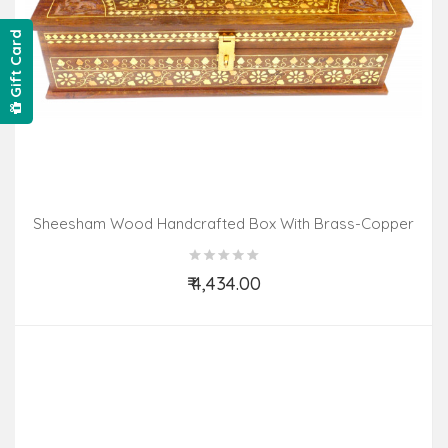
Gift Card
Sheesham Wood Handcrafted Box With Brass-Copper
Inlay
₹ 4,434.00
Add to Cart