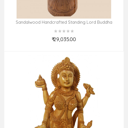
Sandalwood Handcrafted Standing Lord Buddha
₹ 29,035.00
Add to Cart