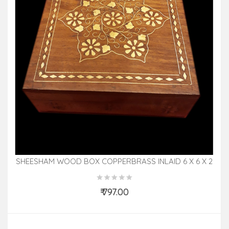
SHEESHAM WOOD BOX COPPERBRASS INLAID 6 X 6 X 2
INCH
₹ 797.00
Add to Cart