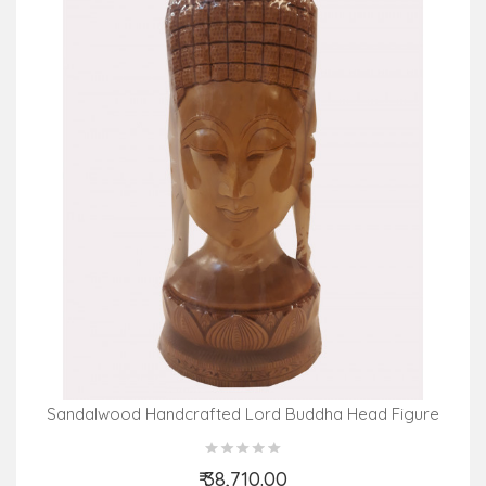
Sandalwood Handcrafted Lord Buddha Head Figure
₹ 38,710.00