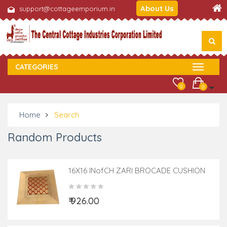
About Us
support@cottageemporium.in
CATEGORIES
0
0
Home
Search
Random Products
16X16 INofCH ZARI BROCADE CUSHION
COVER
₹ 926.00