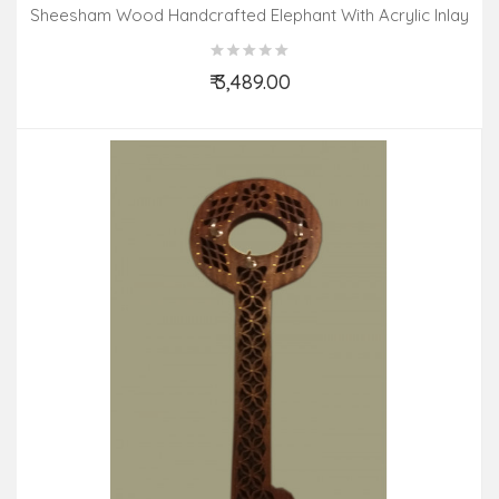
Sheesham Wood Handcrafted Elephant With Acrylic Inlay
Work And Carpet Design
₹ 3,489.00
Add to Cart