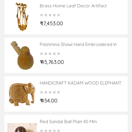
Brass Home Leaf Decor Artifact
₹ 17,453.00
Pashmina Shawl Hand Embroidered In
Kashmir Size,40X80 Inch
₹ 45,763.00
HANDICRAFT KADAM WOOD ELEPHANT
CARVED 3 INCH
₹ 454.00
Red Sandal Ball Plain 40 Mm