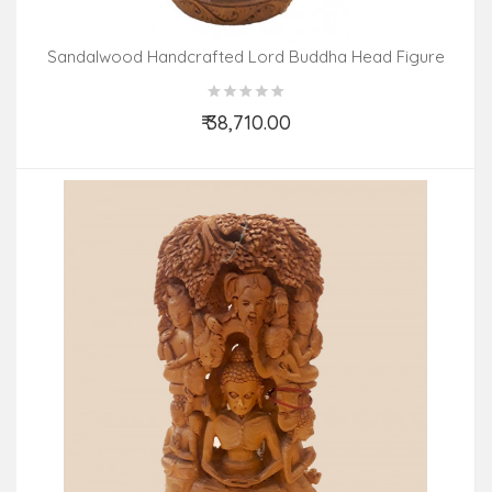
Sandalwood Handcrafted Lord Buddha Head Figure
₹ 38,710.00
Add to Cart