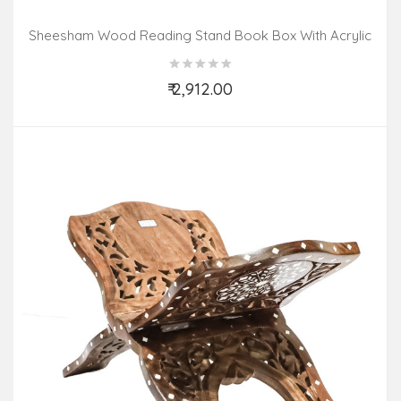
Sheesham Wood Reading Stand Book Box With Acrylic
Inlay Work
₹ 2,912.00
Add to Cart