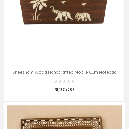
Sheesham Wood Handcrafted Mobile Cum Notepad
Stand With Acrylic Inlay Work
₹ 1,105.00
Add to Cart