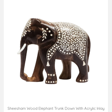
Sheesham Wood Elephant Trunk Down With Acrylic Inlay