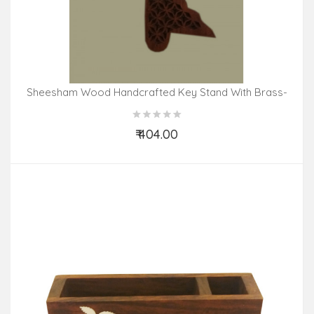
Sheesham Wood Handcrafted Key Stand With Brass-
Copper Inlay
₹ 404.00
Add to Cart