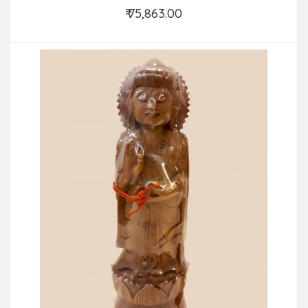
₹ 75,863.00
Add to Cart