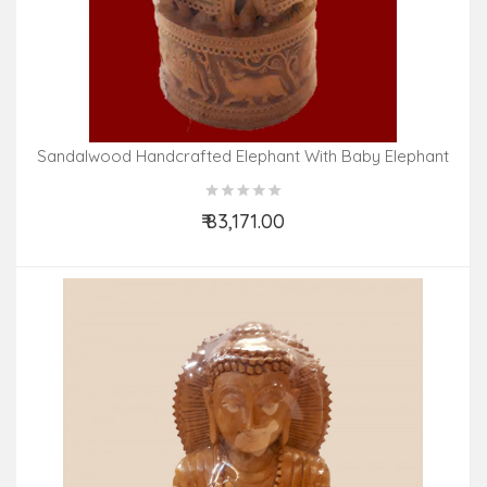
Sandalwood Handcrafted Elephant With Baby Elephant
₹ 83,171.00
Add to Cart