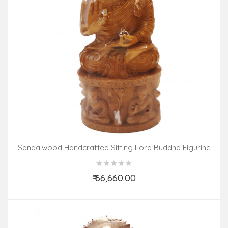
Sandalwood Handcrafted Sitting Lord Buddha Figurine
₹ 66,660.00
Add to Cart