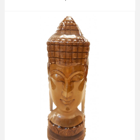
Add to Cart