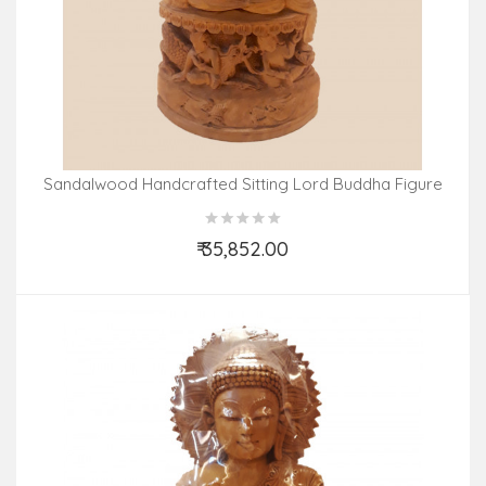
Sandalwood Handcrafted Sitting Lord Buddha Figure
₹ 35,852.00
Add to Cart