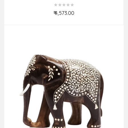
Work
₹ 4,573.00
Add to Cart