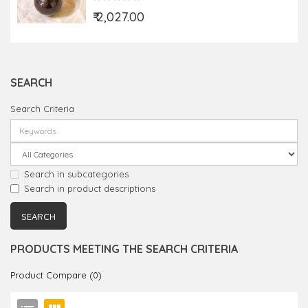
₹ 2,027.00
SEARCH
Search Criteria
Search in subcategories
Search in product descriptions
PRODUCTS MEETING THE SEARCH CRITERIA
Product Compare (0)