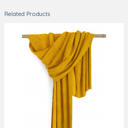
Related Products