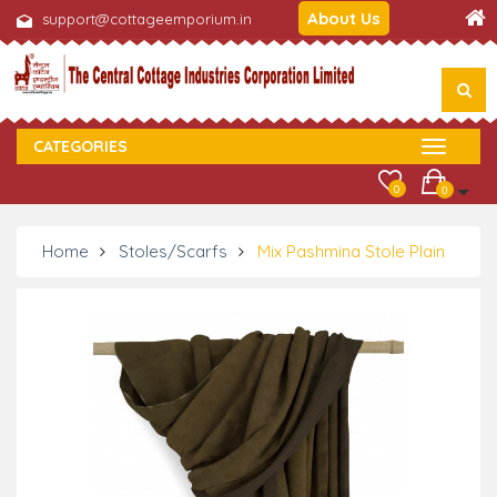
About Us
support@cottageemporium.in
CATEGORIES
0
0
Home
Stoles/Scarfs
Mix Pashmina Stole Plain