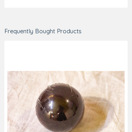
Frequently Bought Products