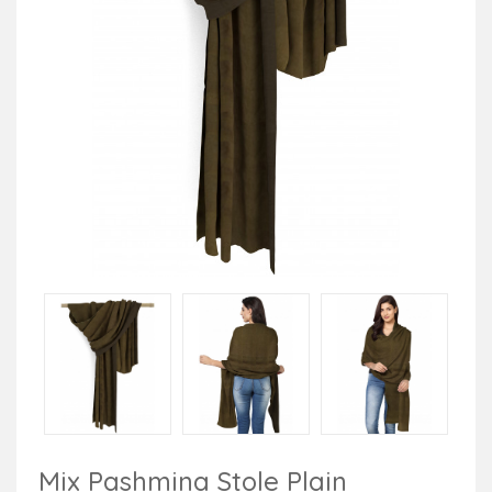
Mix Pashmina Stole Plain