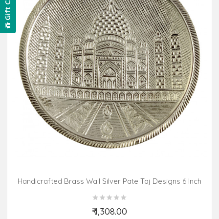
Gift Card
Handicrafted Brass Wall Silver Pate Taj Designs 6 Inch
₹ 1,308.00
Add to Cart