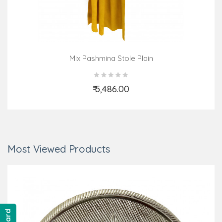
Mix Pashmina Stole Plain
₹ 5,486.00
Add to Cart
Most Viewed Products