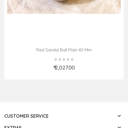
Red Sandal Ball Plain 40 Mm
₹ 2,027.00
Add to Cart
CUSTOMER SERVICE
EXTRAS