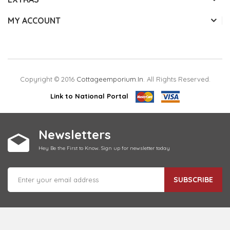
MY ACCOUNT
Copyright © 2016
Cottageemporium.in
. All Rights Reserved.
Link to National Portal
Newsletters
Hey Be the First to Know. Sign up for newsletter today
SUBSCRIBE