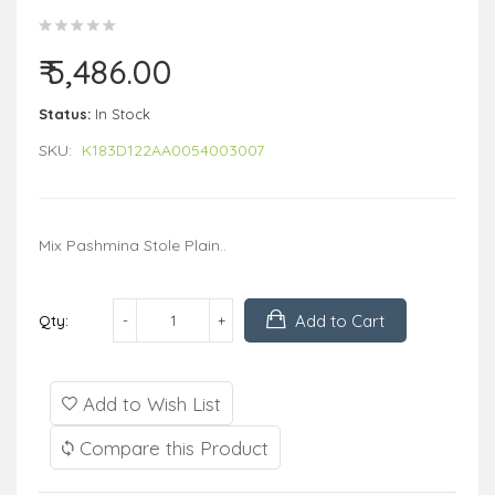
₹ 5,486.00
Status:
In Stock
SKU:
K183D122AA0054003007
Mix Pashmina Stole Plain..
Add to Cart
Qty:
Add to Wish List
Compare this Product