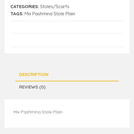
CATEGORIES:
Stoles/Scarfs
TAGS:
Mix Pashmina Stole Plain
DESCRIPTION
REVIEWS (0)
Mix Pashmina Stole Plain