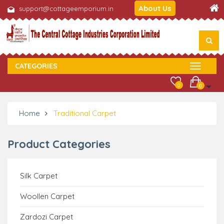
About Us
support@cottageemporium.in
CATEGORIES
0
0
Home
Traditional Carpet
Product Categories
Silk Carpet
Woollen Carpet
Zardozi Carpet