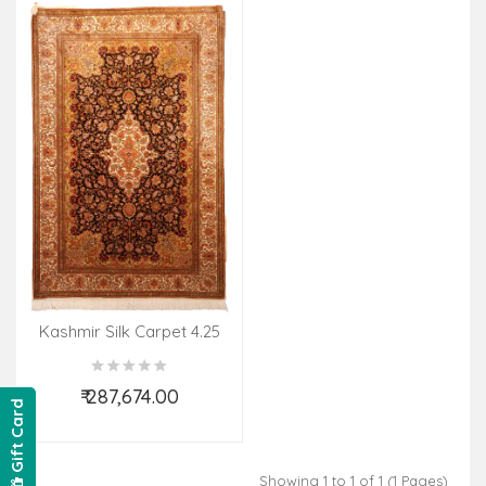
Kashmir Silk Carpet 4.25
X6.25 Ft 28 X28 Knot
₹ 287,674.00
Gift Card
Add to Cart
Showing 1 to 1 of 1 (1 Pages)