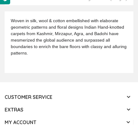
Woven in silk, wool & cotton embellished with elaborate
geometric patterns and floral designs Indian Hand-knotted
carpets from Kashmir, Mirzapur, Agra, and Badohi have
mesmerized the global audience and surpassed all
boundaries to enrich the bare floors with classy and alluring
patterns.
CUSTOMER SERVICE
EXTRAS
MY ACCOUNT