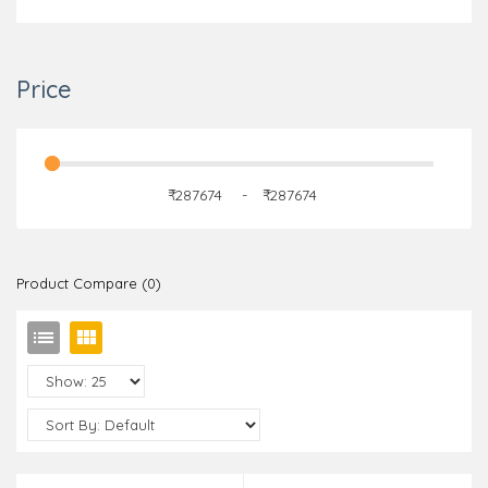
Price
₹
-
₹
Product Compare (0)