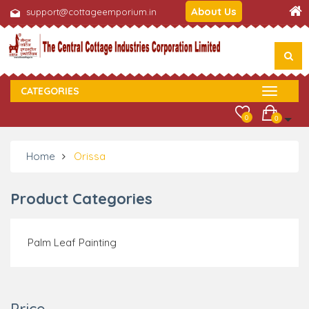
About Us
support@cottageemporium.in
CATEGORIES
0
0
Home
Orissa
Product Categories
Palm Leaf Painting