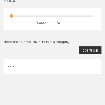
Price
₹
-
₹
There are no products to list in this category.
CONTINUE
Orissa