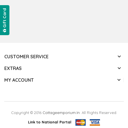
Gift Card
CUSTOMER SERVICE
EXTRAS
MY ACCOUNT
Copyright © 2016
Cottageemporium.in
. All Rights Reserved.
Link to National Portal