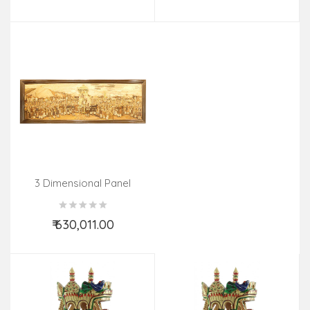
Add to Cart
Add to Cart
3 Dimensional Panel
Procession 30 X90 In
₹ 630,011.00
Add to Cart