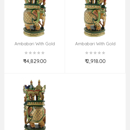
Ambabari With Gold
Ambabari With Gold
Painted In Kadamwood
Painted In Kadamwood
₹ 14,829.00
₹ 2,918.00
Add to Cart
Add to Cart