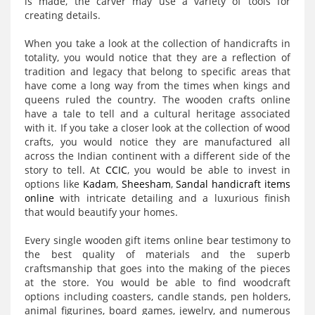
is made, the carver may use a variety of tools for
creating details.
When you take a look at the collection of handicrafts in
totality, you would notice that they are a reflection of
tradition and legacy that belong to specific areas that
have come a long way from the times when kings and
queens ruled the country. The wooden crafts online
have a tale to tell and a cultural heritage associated
with it. If you take a closer look at the collection of wood
crafts, you would notice they are manufactured all
across the Indian continent with a different side of the
story to tell. At
CCIC
, you would be able to invest in
options like
Kadam
,
Sheesham
,
Sandal handicraft items
online
with intricate detailing and a luxurious finish
that would beautify your homes.
Every single wooden gift items online bear testimony to
the best quality of materials and the superb
craftsmanship that goes into the making of the pieces
at the store. You would be able to find woodcraft
options including coasters, candle stands, pen holders,
animal figurines, board games, jewelry, and numerous