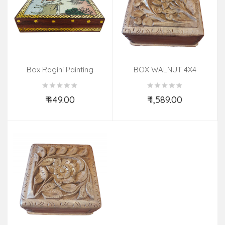
Box Ragini Painting
BOX WALNUT 4X4
Sheesham Wood 6 X5 In
₹ 449.00
₹ 1,589.00
Add to Cart
Add to Cart