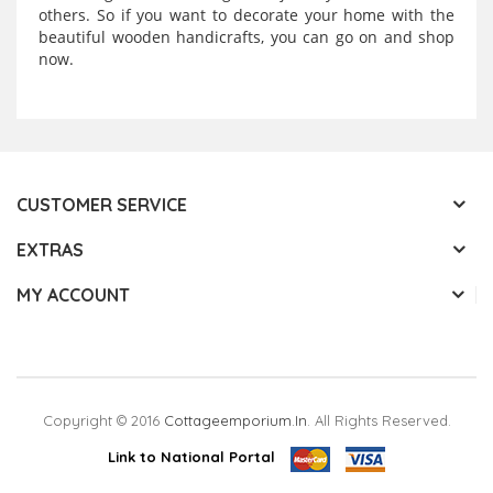
others. So if you want to decorate your home with the
beautiful wooden handicrafts, you can go on and shop
now.
CUSTOMER SERVICE
EXTRAS
MY ACCOUNT
Copyright © 2016
Cottageemporium.in
. All Rights Reserved.
Link to National Portal