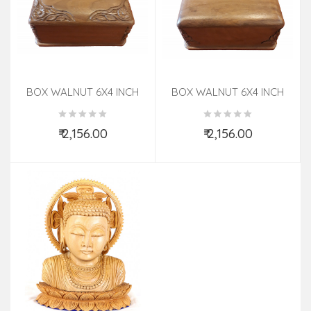
BOX WALNUT 6X4 INCH
BOX WALNUT 6X4 INCH
₹ 2,156.00
₹ 2,156.00
Add to Cart
Add to Cart