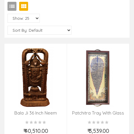
Bala Ji 36 Inch Neem
Patchitra Tray With Glass
Wood
₹ 40,510.00
₹ 3,539.00