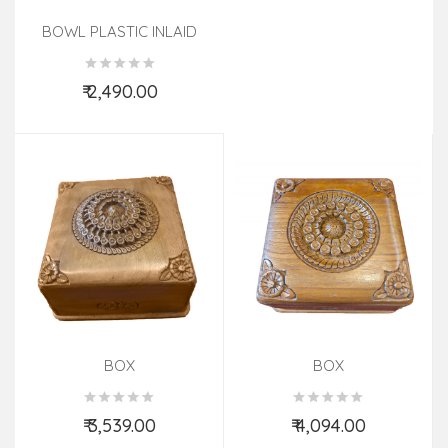
BOWL PLASTIC INLAID
SBISF SHEESHAM WOOD
₹ 2,490.00
Add to Cart
BOX
BOX
₹ 3,539.00
₹ 4,094.00
Add to Cart
Add to Cart