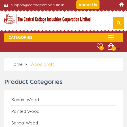
About Us
support@cottageemporium.in
CATEGORIES
0
0
Home
Wood Craft
Product Categories
Kadam Wood
Painted Wood
Sandal Wood