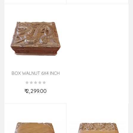
BOX WALNUT 6X4 INCH
₹ 2,299.00
Add to Cart