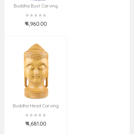
Buddha Bust Carving
Kadamb Wood 8 Inch
₹ 4,960.00
Add to Cart
Buddha Head Carving
Kadamb Wood 12 Inch
₹ 4,681.00
Add to Cart