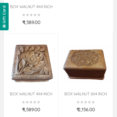
BOX WALNUT 4X4 INCH
Gift Card
₹ 1,589.00
Add to Cart
BOX WALNUT 4X4 INCH
BOX WALNUT 6X4 INCH
₹ 1,589.00
₹ 2,156.00
Add to Cart
Add to Cart