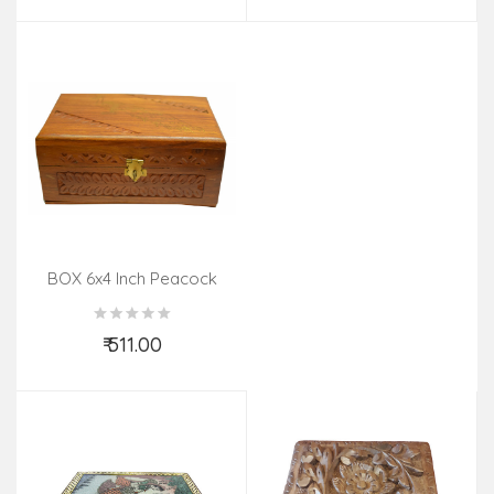
BOX 6x4 Inch Peacock
Tarkashi
₹ 511.00
Add to Cart