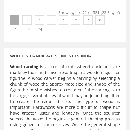
Showing 1 to 25 of 529 (22 Pages)
1
2
3
4
5
6
7
8
9
>
>|
WOODEN HANDICRAFTS ONLINE IN INDIA
Wood carving
is a form of craft wherein artefacts are
made by tools and chisel resulting in a wooden figure or
figurine. A wood carver begins a carving by selecting a
chunk of wood the approximate size and shape of the
figure he or she wishes to create or if the carving is to
be large, several pieces of wood may be joined together
to create the required size. The type of wood is
important. Hardwoods are more difficult to shape but
have greater luster and longevity. Once the sculptor
selects the wood, he begins a general shaping process
using gouges of various sizes. Once the general shape