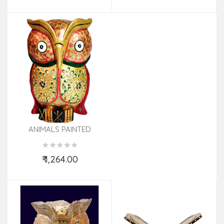
ANIMALS PAINTED
ELECAMELHORSEDUCK
KADAM WOOD
₹ 1,264.00
Add to Cart