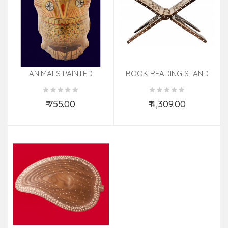
ANIMALS PAINTED
BOOK READING STAND
ELECAMELHORSEDUCK
SHM Size 18 Inch
KADAM WOOD 5 INCH
₹ 755.00
₹ 4,309.00
Add to Cart
Add to Cart