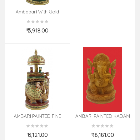
Ambabari With Gold
Painted In Kadamwood
₹ 3,918.00
Add to Cart
AMBARI PAINTED FINE
AMBARI PAINTED KADAM
KADAM WOOD 8 INCH
WOOD
₹ 3,121.00
₹ 18,181.00
Add to Cart
Add to Cart