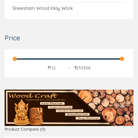
Sheesham Wood Inlay Work
Price
₹
-
₹
Product Compare (0)