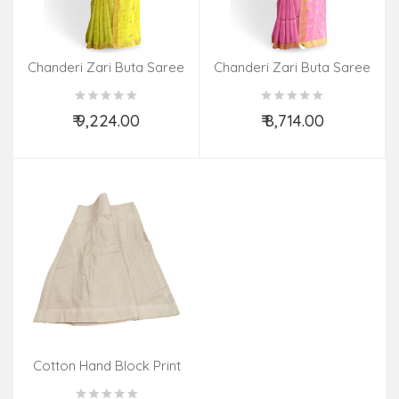
Chanderi Zari Buta Saree
Chanderi Zari Buta Saree
With Blouse
With Blouse
₹ 9,224.00
₹ 8,714.00
Add to Cart
Add to Cart
Cotton Hand Block Print
Skirt