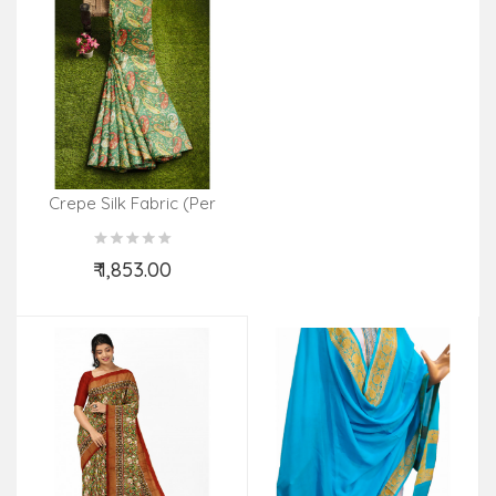
Crepe Silk Fabric (Per
Meter)
₹ 1,853.00
Add to Cart