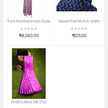
Pure Pashmina Kani Stole
Akola Print 44 Inch Width
₹ 18,060.00
₹ 305.00
Add to Cart
Add to Cart
Andhra Ikkat Silk (Per
Meter)