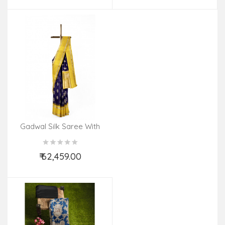
Gadwal Silk Saree With
Gold Zari Work
₹ 62,459.00
Add to Cart