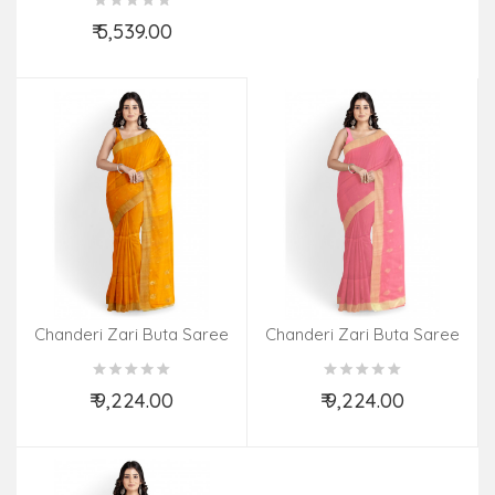
₹ 5,539.00
Add to Cart
Chanderi Zari Buta Saree
Chanderi Zari Buta Saree
With Blouse
With Blouse
₹ 9,224.00
₹ 9,224.00
Add to Cart
Add to Cart