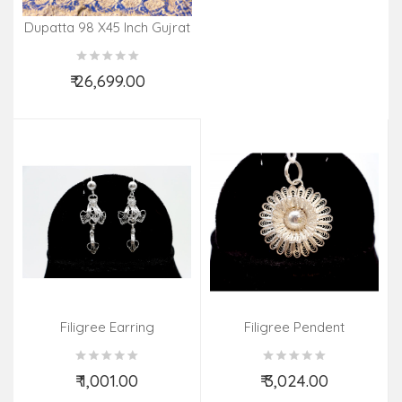
Dupatta 98 X45 Inch Gujrat
Silk Tye & Dye Zari Border
₹ 26,699.00
Add to Cart
Filigree Earring
Filigree Pendent
₹ 1,001.00
₹ 3,024.00
Add to Cart
Add to Cart