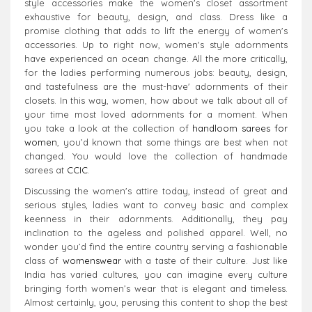
style accessories make the women's closet assortment
exhaustive for beauty, design, and class. Dress like a
promise clothing that adds to lift the energy of women's
accessories. Up to right now, women's style adornments
have experienced an ocean change. All the more critically,
for the ladies performing numerous jobs: beauty, design,
and tastefulness are the must-have' adornments of their
closets. In this way, women, how about we talk about all of
your time most loved adornments for a moment. When
you take a look at the collection of
handloom sarees for
women
, you’d known that some things are best when not
changed. You would love the collection of handmade
sarees at
CCIC
.
Discussing the women's attire today, instead of great and
serious styles, ladies want to convey basic and complex
keenness in their adornments. Additionally, they pay
inclination to the ageless and polished apparel. Well, no
wonder you’d find the entire country serving a fashionable
class of
womenswear
with a taste of their culture. Just like
India has varied cultures, you can imagine every culture
bringing forth women’s wear that is elegant and timeless.
Almost certainly, you, perusing this content to shop the best