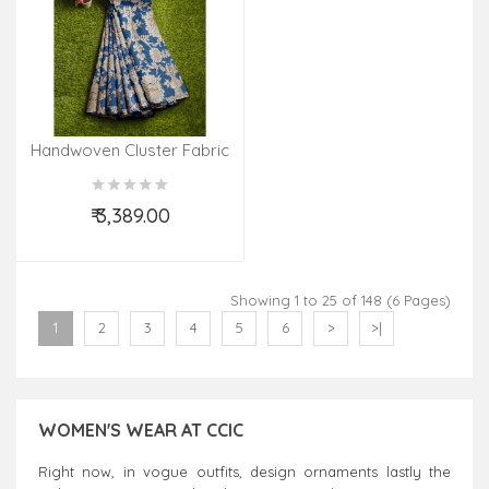
Handwoven Cluster Fabric
₹ 3,389.00
Add to Cart
Showing 1 to 25 of 148 (6 Pages)
1
2
3
4
5
6
>
>|
WOMEN'S WEAR AT CCIC
Right now, in vogue outfits, design ornaments lastly the