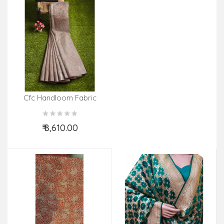
Cfc Handloom Fabric
Cluster Width 44 Inch
₹ 8,610.00
Add to Cart