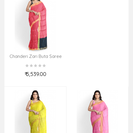
Chanderi Zari Buta Saree
With Blouse
₹ 5,539.00
Add to Cart