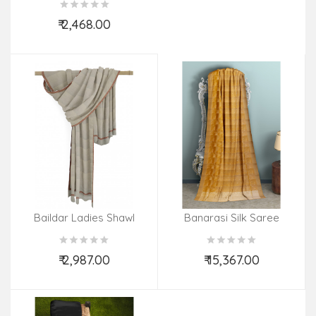
₹ 2,468.00
Add to Cart
Baildar Ladies Shawl
Banarasi Silk Saree
Resham Zari Buti
₹ 2,987.00
₹ 15,367.00
Add to Cart
Add to Cart