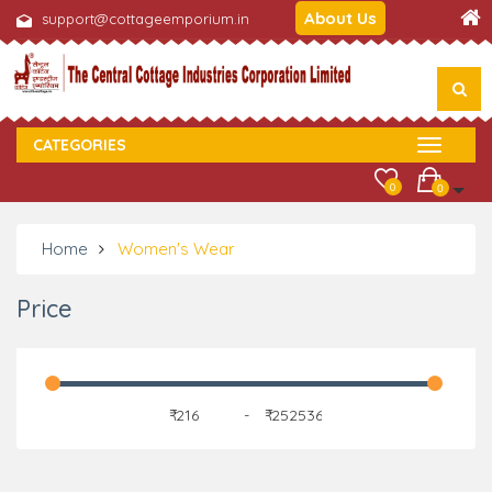
About Us
support@cottageemporium.in
CATEGORIES
0
0
Home
Women's Wear
Price
₹
-
₹