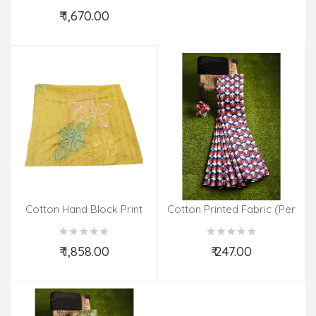
₹ 1,670.00
Add to Cart
Cotton Hand Block Print
Cotton Printed Fabric (Per
Skirt
Meter)
₹ 1,858.00
₹ 247.00
Add to Cart
Add to Cart