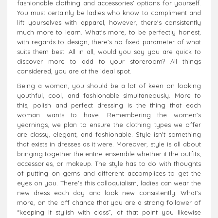
fashionable clothing and accessories’ options for yourself.
You must certainly be ladies who know to compliment and
lift yourselves with apparel, however, there's consistently
much more to learn. What's more, to be perfectly honest,
with regards to design, there’s no fixed parameter of what
suits them best. All in all, would you say you are quick to
discover more to add to your storeroom? All things
considered, you are at the ideal spot.
Being a woman, you should be a lot of keen on looking
youthful, cool, and fashionable simultaneously. More to
this, polish and perfect dressing is the thing that each
woman wants to have. Remembering the women's
yearnings, we plan to ensure the clothing types we offer
are classy, elegant, and fashionable. Style isn't something
that exists in dresses as it were. Moreover, style is all about
bringing together the entire ensemble whether it the outfits,
accessories, or makeup. The style has to do with thoughts
of putting on gems and different accomplices to get the
eyes on you. There's this colloquialism, ladies can wear the
new dress each day and look new consistently. What's
more, on the off chance that you are a strong follower of
“keeping it stylish with class”, at that point you likewise