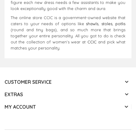
figure each new dress needs a few assistants to make you
look exceptionally good with the charm and aura.
The online store CCIC is a government-owned website that
caters to your needs of options like
shawls
,
stoles
,
potlis
(round and tiny bags), and so much more that brings
together your entire personality. All you got to do is check
out the collection of women’s wear at
CCIC
and pick what
matches your personality.
CUSTOMER SERVICE
EXTRAS
MY ACCOUNT