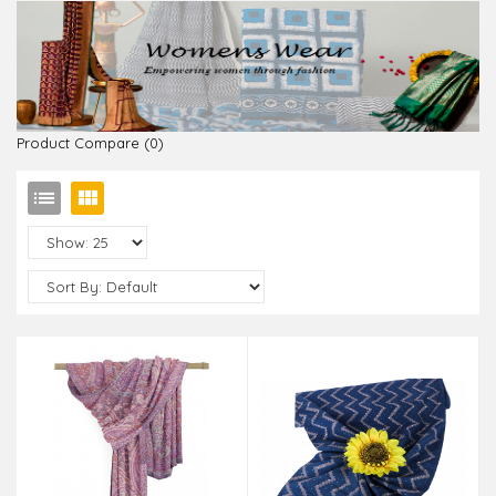
Product Compare (0)