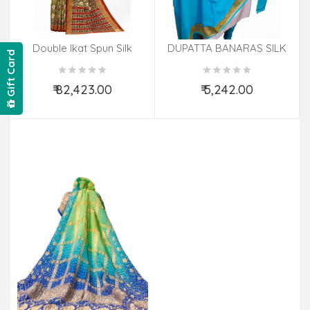
Double Ikat Spun Silk
DUPATTA BANARAS SILK
Gift Card
Saree
₹ 82,423.00
₹ 5,242.00
Add to Cart
Add to Cart