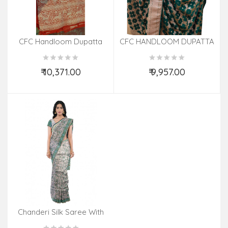
CFC Handloom Dupatta
CFC HANDLOOM DUPATTA
₹ 10,371.00
₹ 9,957.00
Add to Cart
Add to Cart
Chanderi Silk Saree With
Blouse 6.50 Mtrs