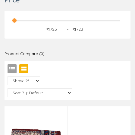
Price
₹
-
₹
Product Compare (0)