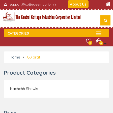
About Us
support@cottageemporium.in
CATEGORIES
0
0
Home
Gujarat
Product Categories
Kachchh Shawls