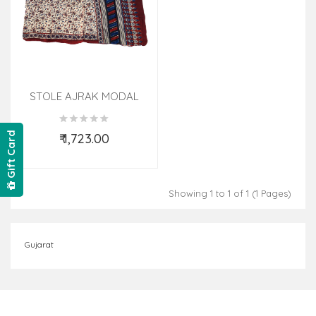
STOLE AJRAK MODAL
22X105 INCH ASSORTED
DESIGNS AND COLORS
Gift Card
₹ 1,723.00
Add to Cart
Showing 1 to 1 of 1 (1 Pages)
Gujarat