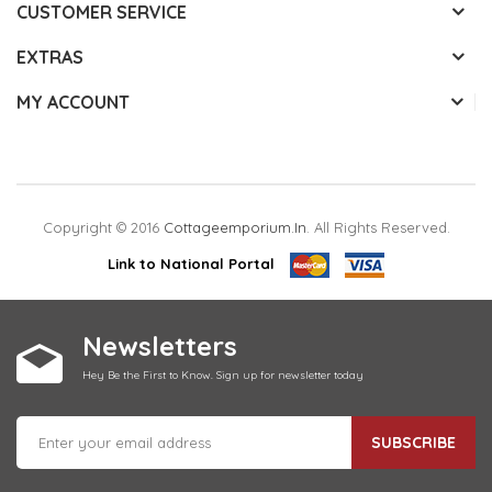
CUSTOMER SERVICE
EXTRAS
MY ACCOUNT
Copyright © 2016
Cottageemporium.in
. All Rights Reserved.
Link to National Portal
Newsletters
Hey Be the First to Know. Sign up for newsletter today
SUBSCRIBE