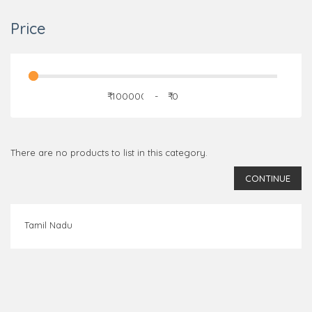
Price
₹
-
₹
There are no products to list in this category.
CONTINUE
Tamil Nadu