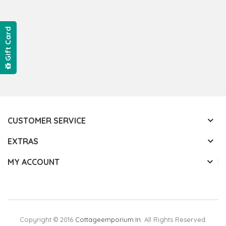
Gift Card
CUSTOMER SERVICE
EXTRAS
MY ACCOUNT
Copyright © 2016
Cottageemporium.in
. All Rights Reserved.