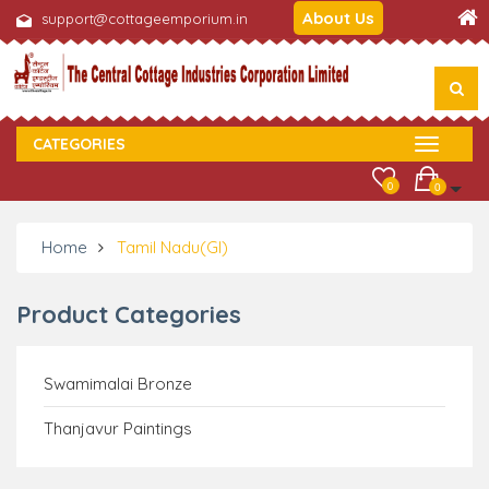
About Us
support@cottageemporium.in
CATEGORIES
0
0
Home
Tamil Nadu(GI)
Product Categories
Swamimalai Bronze
Thanjavur Paintings