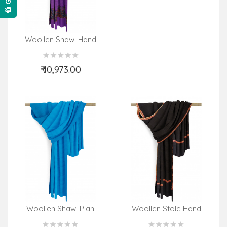
Woollen Shawl Hand
Embroidered In Kashmir
Size,40X80 Inch
₹ 10,973.00
Add to Cart
Woollen Shawl Plan
Woollen Stole Hand
Embroidered In Kashmir