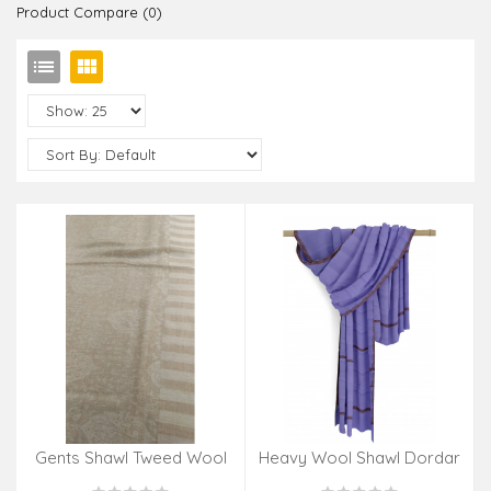
Product Compare (0)
Gents Shawl Tweed Wool
Heavy Wool Shawl Dordar
Kani 48x95 Inch
Jali