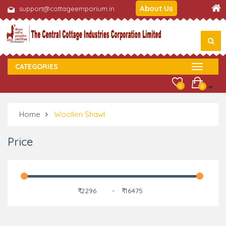
About Us
support@cottageemporium.in
CATEGORIES
0
0
Home
Woollen Shawl
Price
₹
-
₹