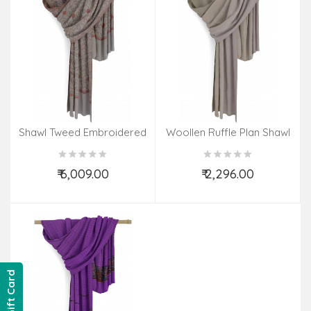
Shawl Tweed Embroidered
Woollen Ruffle Plan Shawl
Jali
₹ 6,009.00
₹ 2,296.00
Add to Cart
Add to Cart
Gift Card