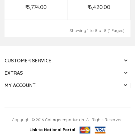
Size,28X80 Inch
₹ 3,774.00
₹ 6,420.00
Add to Cart
Add to Cart
Showing 1 to 8 of 8 (1 Pages)
CUSTOMER SERVICE
EXTRAS
MY ACCOUNT
Copyright © 2016
Cottageemporium.in
. All Rights Reserved.
Link to National Portal