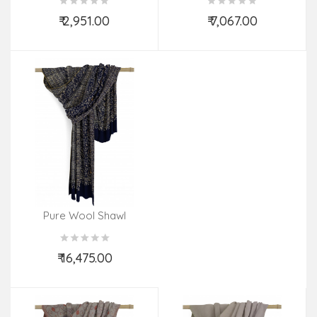
₹ 2,951.00
₹ 7,067.00
Add to Cart
Add to Cart
Pure Wool Shawl
Embroidered
₹ 16,475.00
Add to Cart