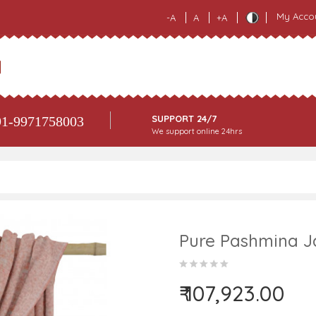
My Acco
-A
A
+A
SUPPORT 24/7
1-9971758003
We support online 24hrs
Pure Pashmina J
₹ 107,923.00