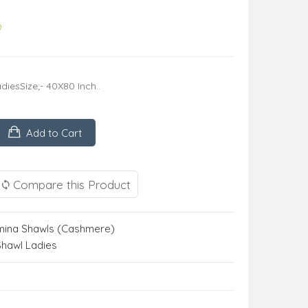
0
iesSize;- 40X80 Inch..
Add to Cart
Compare this Product
ina Shawls (Cashmere)
Shawl Ladies