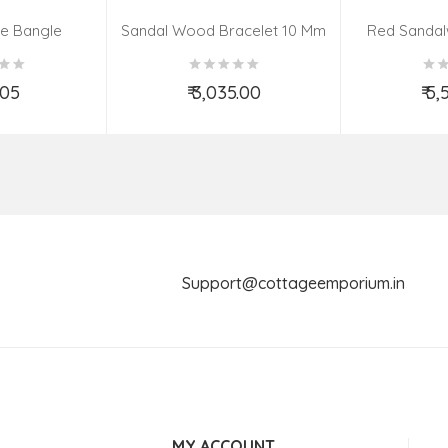
e Bangle
Sandal Wood Bracelet 10 Mm
Red Sandal
us & Design)
(08–09 Be
.05
₹ 3,035.00
₹ 5
o Cart
Add to Cart
Ad
Support@cottageemporium.i
MY ACCOUNT