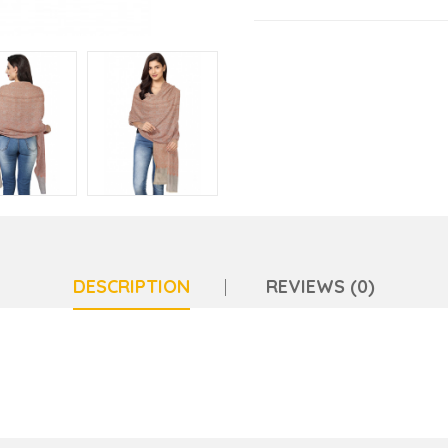
DESCRIPTION
REVIEWS (0)