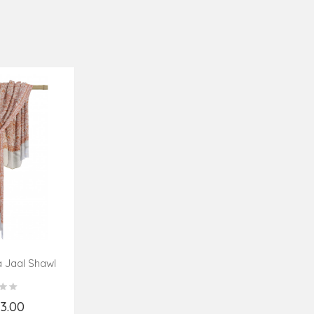
 Jaal Shawl
es
23.00