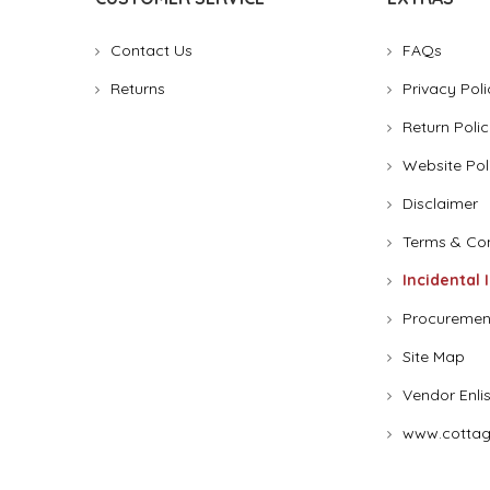
Contact Us
FAQs
Returns
Privacy Poli
Return Polic
Website Pol
Disclaimer
Terms & Con
Incidental 
Procuremen
Site Map
Vendor Enli
www.cottag