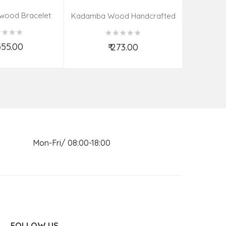
wood Bracelet
Brass Pot
Kadamba Wood Handcrafted
ads | 26 MM)
Elephant
,555.00
₹
₹ 273.00
d to Cart
Add to Cart
n Mon-Fri/ 08:00-18:00
FOLLOW US