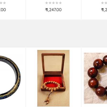
7.00
₹ 1,247.00
₹ 1
o Cart
Add to Cart
Ad