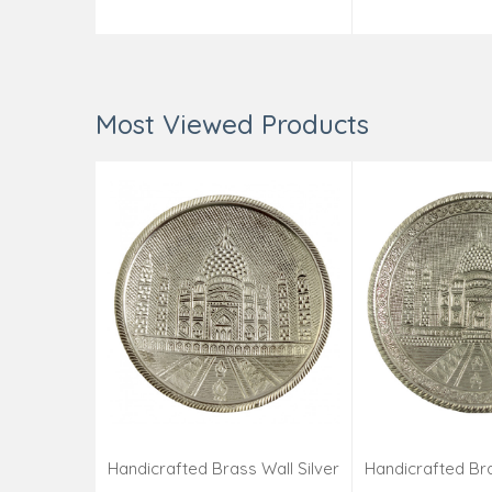
Add to Cart
Add t
Most Viewed Products
Handicrafted Brass Wall Silver
Handicrafted Bra
Pate Taj Designs 6 Inch
Pate Taj Des