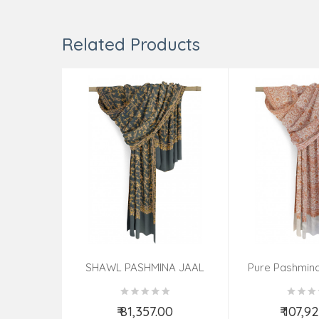
Related Products
SHAWL PASHMINA JAAL
Pure Pashmina
40X80
Ladi
₹ 81,357.00
₹ 107,9