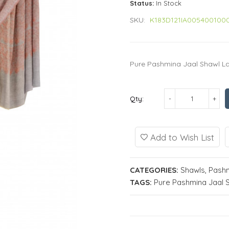
Status:
In Stock
SKU:
K183D121IA005400100
Pure Pashmina Jaal Shawl Lad
Qty:
Add to Wish List
CATEGORIES:
Shawls
,
Pashm
TAGS:
Pure Pashmina Jaal 