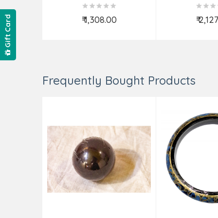
₹ 1,308.00
₹ 2,12
Gift Card
Add to Cart
Add t
Frequently Bought Products