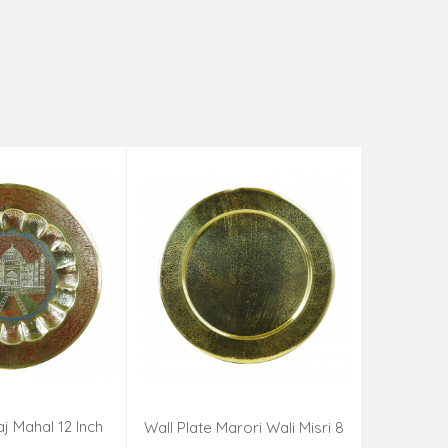
aj Mahal 12 Inch
Aadi Anan
Wall Plate Marori Wali Misri 8
80 Grms
Continuum