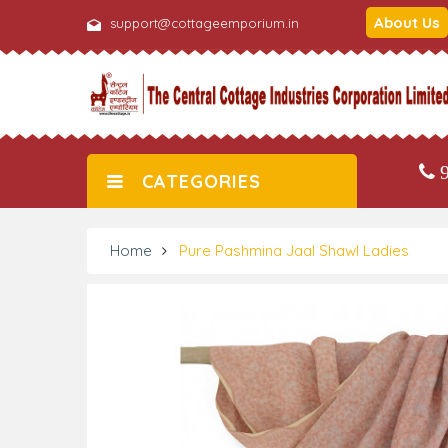
About Us
support@cottageemporium.in
9
CATEGORIES
Home
Pure Pashmina Jaal Shawl Ladies