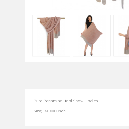
Pure Pashmina Jaal Shawl Ladies
Size;- 40X80 Inch