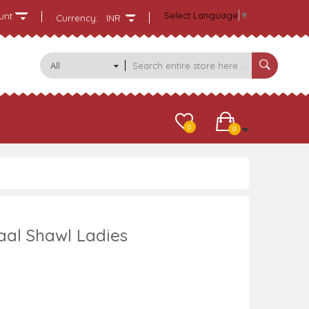
Select Language
▼
unt
Currency:
INR
All
Categories
0
0
aal Shawl Ladies