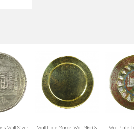
o Cart
ss Wall Silver
Wall Plate Marori Wali Misri 8
Wall Plate T
igns 8 Inch
Inch Wt-380 Grms
WT-3