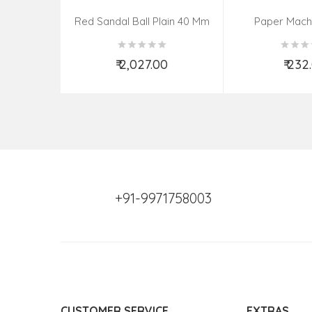
Red Sandal Ball Plain 40 Mm
Paper Mach
(Assorted Colo
₹ 2,027.00
₹ 232
Add to Cart
Add t
+91-9971758003
CUSTOMER SERVICE
EXTRAS