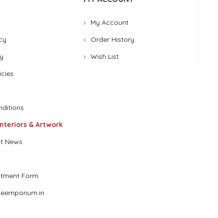
My Account
cy
Order History
y
Wish List
icies
ditions
Interiors & Artwork
t News
stment Form
eemporium.in