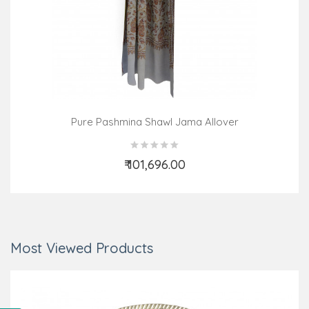
Pure Pashmina Shawl Jama Allover
₹ 101,696.00
Add to Cart
Most Viewed Products