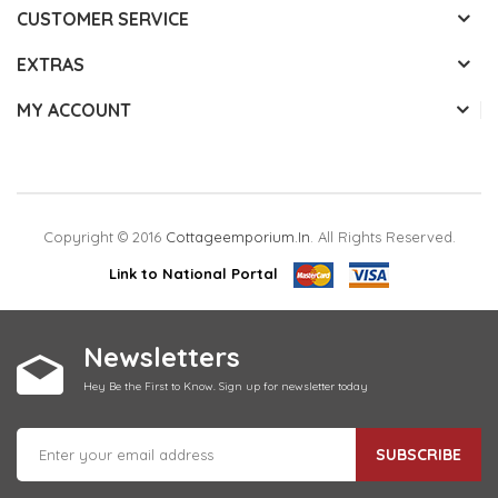
CUSTOMER SERVICE
EXTRAS
MY ACCOUNT
Copyright © 2016
Cottageemporium.in
. All Rights Reserved.
Link to National Portal
Newsletters
Hey Be the First to Know. Sign up for newsletter today
SUBSCRIBE