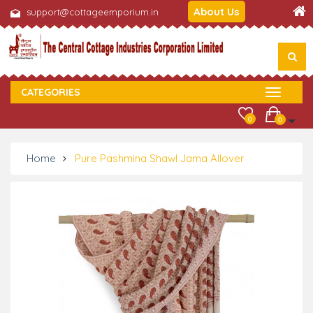
About Us
support@cottageemporium.in
CATEGORIES
0
0
Home
Pure Pashmina Shawl Jama Allover