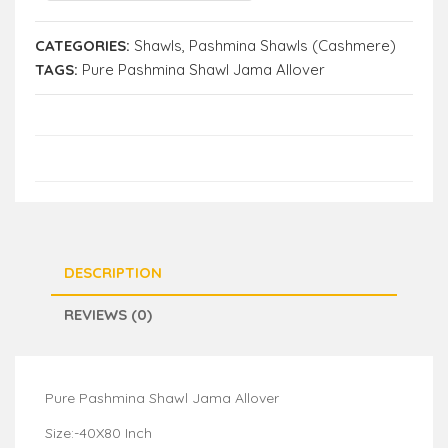
CATEGORIES:
Shawls
,
Pashmina Shawls (Cashmere)
TAGS:
Pure Pashmina Shawl Jama Allover
DESCRIPTION
REVIEWS (0)
Pure Pashmina Shawl Jama Allover
Size:-40X80 Inch