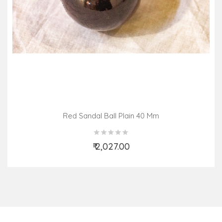
Red Sandal Ball Plain 40 Mm
₹ 2,027.00
Add to Cart