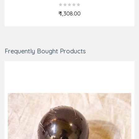
₹ 1,308.00
Add to Cart
Frequently Bought Products