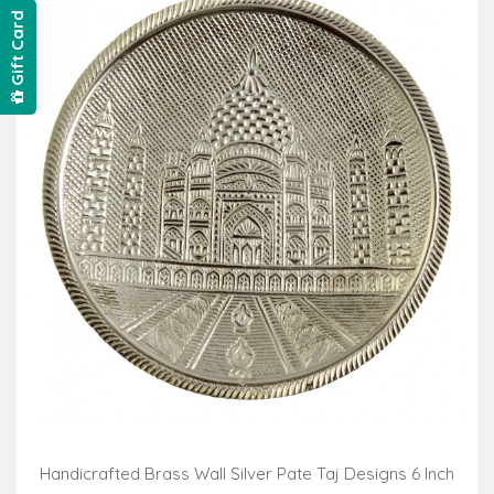
Gift Card
Handicrafted Brass Wall Silver Pate Taj Designs 6 Inch