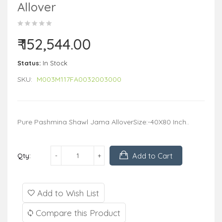
Allover
₹ 152,544.00
Status:
In Stock
SKU:
M003M117FA0032003000
Pure Pashmina Shawl Jama AlloverSize:-40X80 Inch..
Add to Cart
Qty:
Add to Wish List
Compare this Product