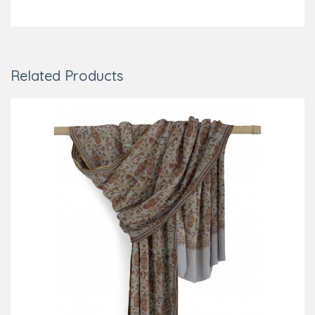
Related Products