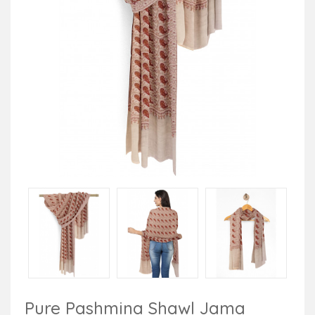
Pure Pashmina Shawl Jama