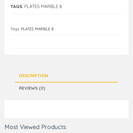
TAGS:
PLATES MARBLE 8
Tags:
PLATES MARBLE 8
DESCRIPTION
REVIEWS (0)
Most Viewed Products