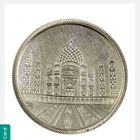
Gift Card