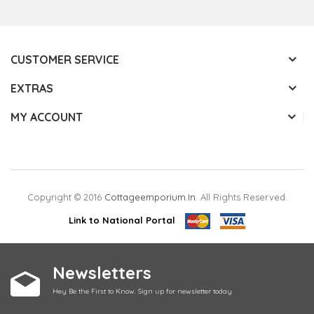
CUSTOMER SERVICE
EXTRAS
MY ACCOUNT
Copyright © 2016
Cottageemporium.in
. All Rights Reserved.
Link to National Portal
Newsletters
Hey Be the First to Know. Sign up for newsletter today