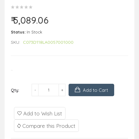
₹ 5,089.06
Status:
In Stock
SKU:
C073D118LA0057001000
..
Add to Cart
Qty:
Add to Wish List
Compare this Product