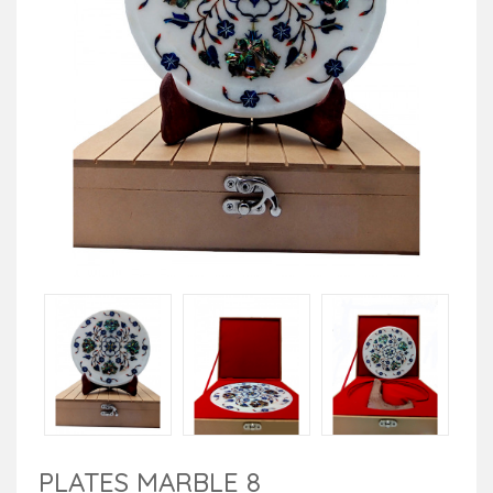
PLATES MARBLE 8