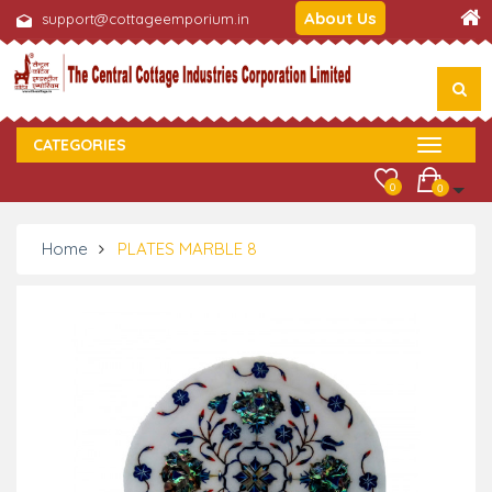
About Us
support@cottageemporium.in
CATEGORIES
0
0
Home
PLATES MARBLE 8