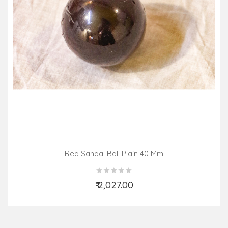
Red Sandal Ball Plain 40 Mm
₹ 2,027.00
Add to Cart