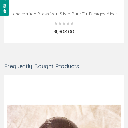
Handicrafted Brass Wall Silver Pate Taj Designs 6 Inch
₹ 1,308.00
Add to Cart
Frequently Bought Products