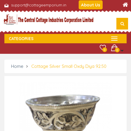
About Us
support@cottageemporium.in
CATEGORIES
0
0
Home
Cottage Silver Small Oxdy Diya 92.50