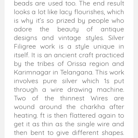
beads are used too. The end result
looks a lot like lacy flourishes, which
is why it’s so prized by people who
adore the beauty of antique
designs and vintage styles. Silver
Filigree work is a style unique in
itself. It is an ancient craft practiced
by the tribes of Orissa region and
Karimnagar in Telangana. This work
involves pure silver which 1s put
through a wire drawing machine.
Two of the thinnest Wires are
wound around the charkha after
heating. ft is then flattered again to
get it as thin as the single wire and
then bent to give different shapes.