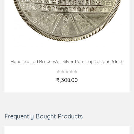
Handicrafted Brass Wall Silver Pate Taj Designs 6 Inch
₹ 1,308.00
Add to Cart
Frequently Bought Products