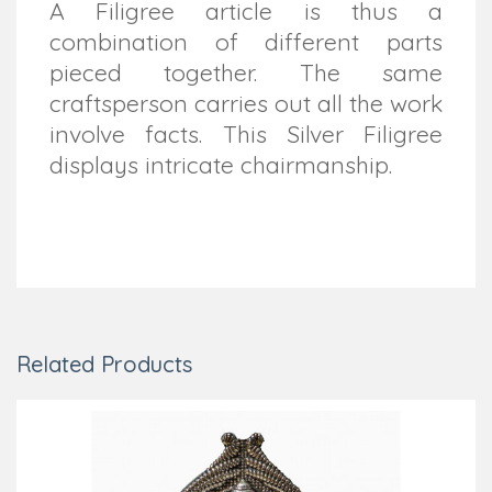
A Filigree article is thus a
combination of different parts
pieced together. The same
craftsperson carries out all the work
involve facts. This Silver Filigree
displays intricate chairmanship.
Related Products