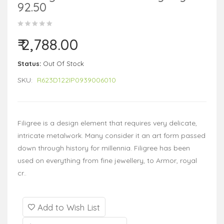
92.50
₹ 2,788.00
Status:
Out Of Stock
SKU:
R623D122IP0939006010
Filigree is a design element that requires very delicate,
intricate metalwork. Many consider it an art form passed
down through history for millennia. Filigree has been
used on everything from fine jewellery, to Armor, royal
cr..
Add to Wish List