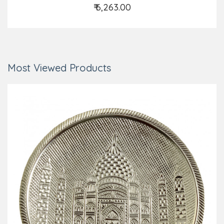
₹ 6,263.00
Add to Cart
Most Viewed Products