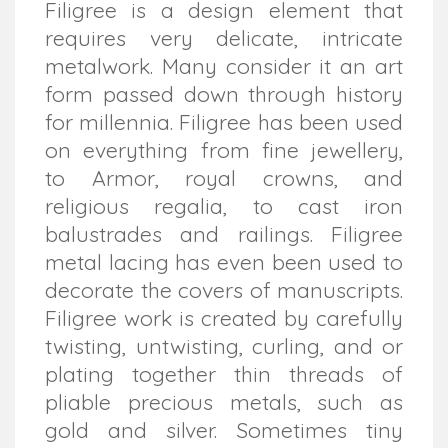
Filigree is a design element that
requires very delicate, intricate
metalwork. Many consider it an art
form passed down through history
for millennia. Filigree has been used
on everything from fine jewellery,
to Armor, royal crowns, and
religious regalia, to cast iron
balustrades and railings. Filigree
metal lacing has even been used to
decorate the covers of manuscripts.
Filigree work is created by carefully
twisting, untwisting, curling, and or
plating together thin threads of
pliable precious metals, such as
gold and silver. Sometimes tiny