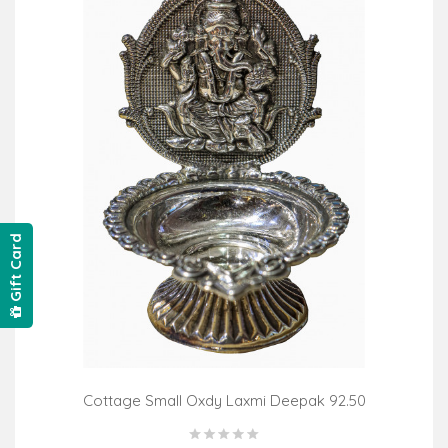
Gift Card
Cottage Small Oxdy Laxmi Deepak 92.50