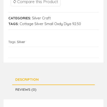
Compare this Product
CATEGORIES:
Silver Craft
TAGS:
Cottage Silver Small Oxdy Diya 92.50
Tags:
Silver
DESCRIPTION
REVIEWS (0)