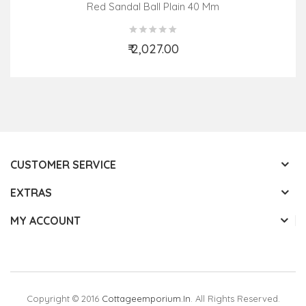
Red Sandal Ball Plain 40 Mm
₹ 2,027.00
Add to Cart
CUSTOMER SERVICE
EXTRAS
MY ACCOUNT
Copyright © 2016
Cottageemporium.in
. All Rights Reserved.