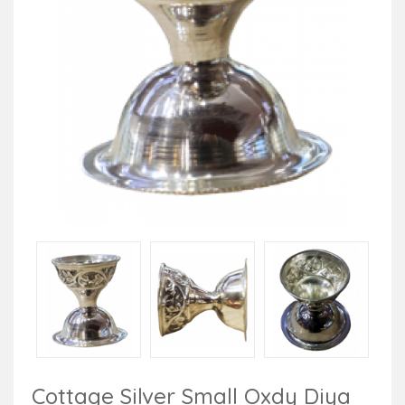
Cottage Silver Small Oxdy Diya