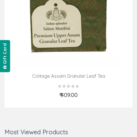
Gift Card
Cottage Assam Granular Leaf Tea
₹ 409.00
Add to Cart
Most Viewed Products