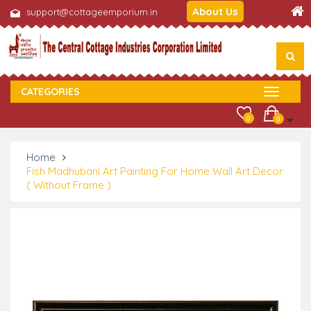
About Us
support@cottageemporium.in
CATEGORIES
0
0
Home
Fish Madhubani Art Painting For Home Wall Art Decor
( Without Frame )