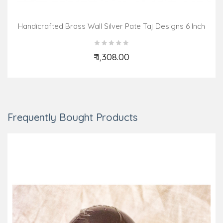
Handicrafted Brass Wall Silver Pate Taj Designs 6 Inch
₹ 1,308.00
Add to Cart
Frequently Bought Products