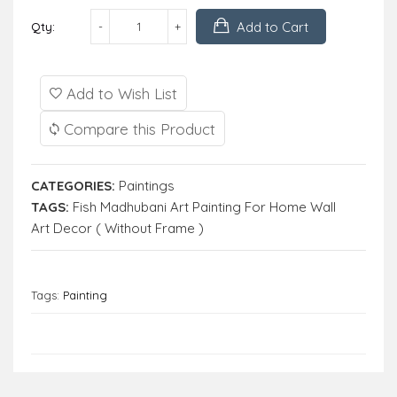
Add to Cart
Qty:
Add to Wish List
Compare this Product
CATEGORIES:
Paintings
TAGS:
Fish Madhubani Art Painting For Home Wall
Art Decor ( Without Frame )
Tags:
Painting