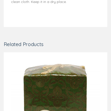
clean cloth. Keep it in a dry place.
Related Products