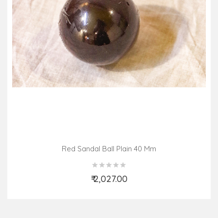
Red Sandal Ball Plain 40 Mm
₹ 2,027.00
Add to Cart