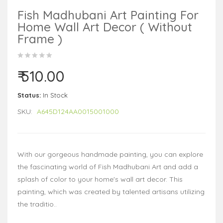
Fish Madhubani Art Painting For
Home Wall Art Decor ( Without
Frame )
₹ 510.00
Status:
In Stock
SKU:
A645D124AA0015001000
With our gorgeous handmade painting, you can explore
the fascinating world of Fish Madhubani Art and add a
splash of color to your home's wall art decor. This
painting, which was created by talented artisans utilizing
the traditio..