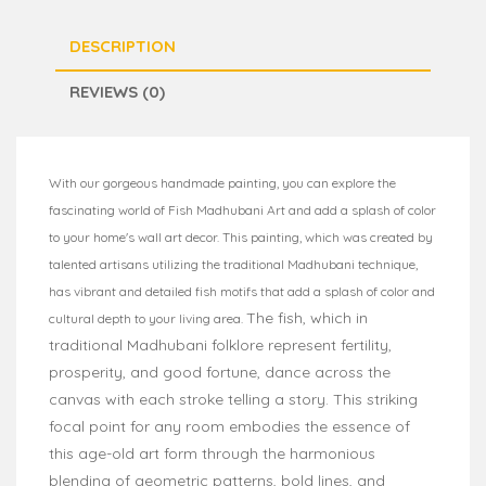
DESCRIPTION
REVIEWS (0)
With our gorgeous handmade painting, you can explore the
fascinating world of Fish Madhubani Art and add a splash of color
to your home's wall art decor. This painting, which was created by
talented artisans utilizing the traditional Madhubani technique,
has vibrant and detailed fish motifs that add a splash of color and
The fish, which in
cultural depth to your living area.
traditional Madhubani folklore represent fertility,
prosperity, and good fortune, dance across the
canvas with each stroke telling a story. This striking
focal point for any room embodies the essence of
this age-old art form through the harmonious
blending of geometric patterns, bold lines, and