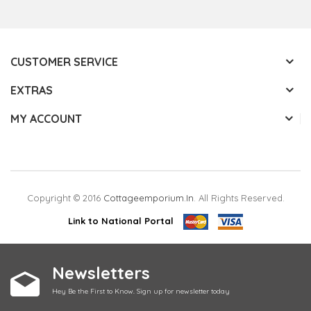
CUSTOMER SERVICE
EXTRAS
MY ACCOUNT
Copyright © 2016
Cottageemporium.in
. All Rights Reserved.
Link to National Portal
Newsletters
Hey Be the First to Know. Sign up for newsletter today