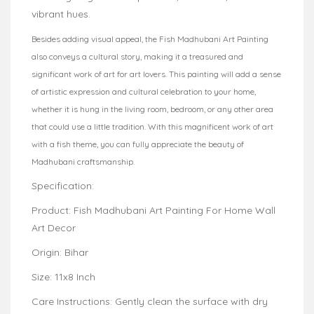
vibrant hues.
Besides adding visual appeal, the Fish Madhubani Art Painting
also conveys a cultural story, making it a treasured and
significant work of art for art lovers. This painting will add a sense
of artistic expression and cultural celebration to your home,
whether it is hung in the living room, bedroom, or any other area
that could use a little tradition. With this magnificent work of art
with a fish theme, you can fully appreciate the beauty of
Madhubani craftsmanship.
Specification:
Product: Fish Madhubani Art Painting For Home Wall
Art Decor
Origin: Bihar
Size: 11x8 Inch
Care Instructions: Gently clean the surface with dry