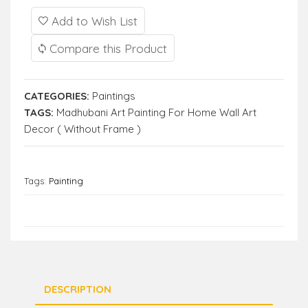
Add to Wish List
Compare this Product
CATEGORIES:
Paintings
TAGS:
Madhubani Art Painting For Home Wall Art
Decor ( Without Frame )
Tags:
Painting
DESCRIPTION