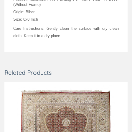
(Without Frame)
Origin: Bihar
Size: 8x8 Inch
Care Instructions: Gently clean the surface with dry clean
cloth. Keep it in a dry place.
Related Products