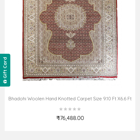
Gift Card
Bhadohi Woolen Hand Knotted Carpet Size 9.10 Ft X6.6 Ft
₹ 176,488.00
Add to Cart