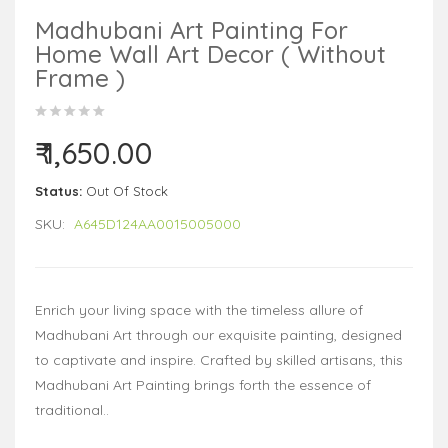
Madhubani Art Painting For
Home Wall Art Decor ( Without
Frame )
₹ 1,650.00
Status:
Out Of Stock
SKU:
A645D124AA0015005000
Enrich your living space with the timeless allure of
Madhubani Art through our exquisite painting, designed
to captivate and inspire. Crafted by skilled artisans, this
Madhubani Art Painting brings forth the essence of
traditional..