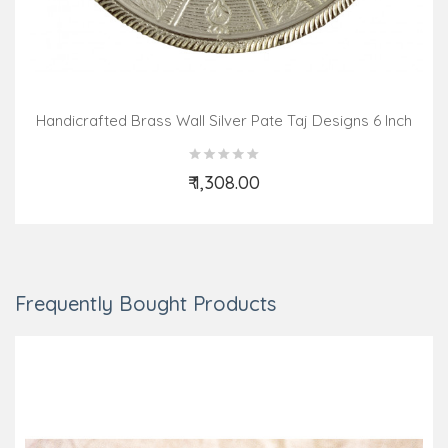
Handicrafted Brass Wall Silver Pate Taj Designs 6 Inch
₹ 1,308.00
Add to Cart
Frequently Bought Products