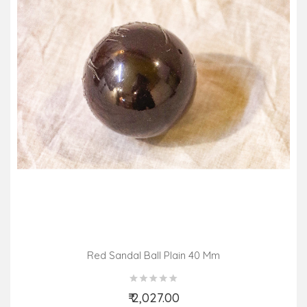
Red Sandal Ball Plain 40 Mm
₹ 2,027.00