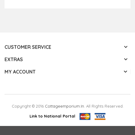
Add to Cart
CUSTOMER SERVICE
EXTRAS
MY ACCOUNT
Copyright © 2016
Cottageemporium.in
. All Rights Reserved.
Link to National Portal