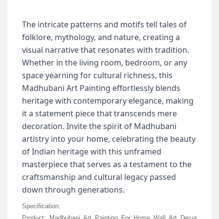
The intricate patterns and motifs tell tales of
folklore, mythology, and nature, creating a
visual narrative that resonates with tradition.
Whether in the living room, bedroom, or any
space yearning for cultural richness, this
Madhubani Art Painting effortlessly blends
heritage with contemporary elegance, making
it a statement piece that transcends mere
decoration.
Invite the spirit of Madhubani
artistry into your home, celebrating the beauty
of Indian heritage with this unframed
masterpiece that serves as a testament to the
craftsmanship and cultural legacy passed
down through generations.
Specification:
Product: Madhubani Art Painting For Home Wall Art Decor