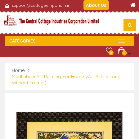
About Us
support@cottageemporium.in
CATEGORIES
0
0
Home
Madhubani Art Painting For Home Wall Art Decor (
Without Frame )