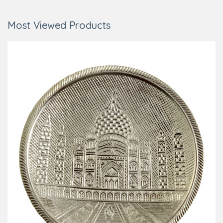
Most Viewed Products