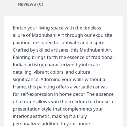
REVIEWS (0)
Enrich your living space with the timeless
allure of Madhubani Art through our exquisite
painting, designed to captivate and inspire.
Crafted by skilled artisans, this Madhubani Art
Painting brings forth the essence of traditional
Indian artistry, characterized by intricate
detailing, vibrant colors, and cultural
significance.
Adorning your walls without a
frame, this painting offers a versatile canvas
for self-expression in home decor. The absence
of a frame allows you the freedom to choose a
presentation style that complements your
interior aesthetic, making it a truly
personalized addition to your home.