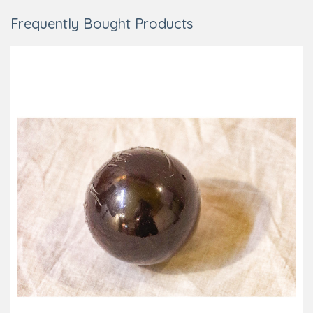
Frequently Bought Products