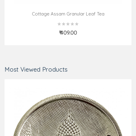
Cottage Assam Granular Leaf Tea
₹ 409.00
Add to Cart
Most Viewed Products