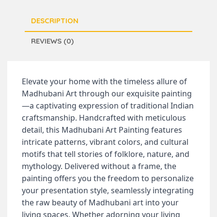
DESCRIPTION
REVIEWS (0)
Elevate your home with the timeless allure of
Madhubani Art through our exquisite painting
—a captivating expression of traditional Indian
craftsmanship. Handcrafted with meticulous
detail, this Madhubani Art Painting features
intricate patterns, vibrant colors, and cultural
motifs that tell stories of folklore, nature, and
mythology. Delivered without a frame, the
painting offers you the freedom to personalize
your presentation style, seamlessly integrating
the raw beauty of Madhubani art into your
living spaces. Whether adorning your living