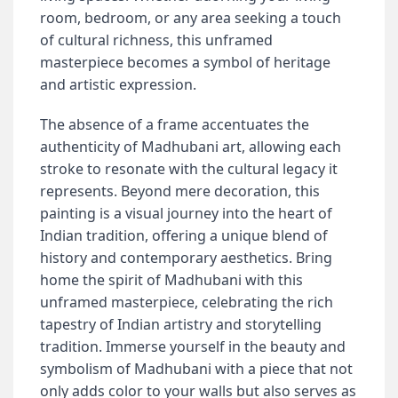
room, bedroom, or any area seeking a touch
of cultural richness, this unframed
masterpiece becomes a symbol of heritage
and artistic expression.
The absence of a frame accentuates the
authenticity of Madhubani art, allowing each
stroke to resonate with the cultural legacy it
represents. Beyond mere decoration, this
painting is a visual journey into the heart of
Indian tradition, offering a unique blend of
history and contemporary aesthetics. Bring
home the spirit of Madhubani with this
unframed masterpiece, celebrating the rich
tapestry of Indian artistry and storytelling
tradition. Immerse yourself in the beauty and
symbolism of Madhubani with a piece that not
only adds color to your walls but also serves as