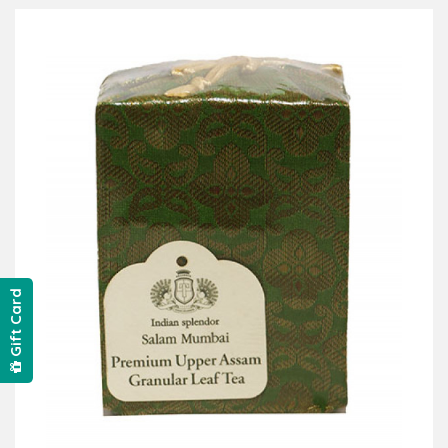
Gift Card