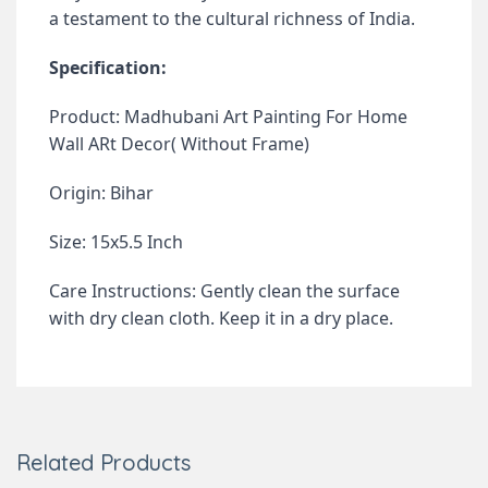
a testament to the cultural richness of India.
Specification:
Product: Madhubani Art Painting For Home
Wall ARt Decor( Without Frame)
Origin: Bihar
Size: 15x5.5 Inch
Care Instructions: Gently clean the surface
with dry clean cloth. Keep it in a dry place.
Related Products