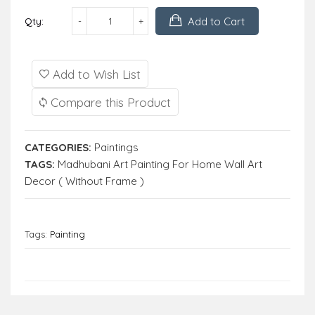
Add to Cart
Qty:
Add to Wish List
Compare this Product
CATEGORIES:
Paintings
TAGS:
Madhubani Art Painting For Home Wall Art
Decor ( Without Frame )
Tags:
Painting