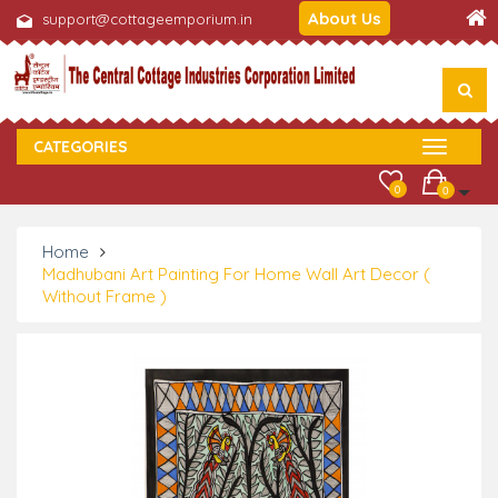
About Us
support@cottageemporium.in
CATEGORIES
0
0
Home
Madhubani Art Painting For Home Wall Art Decor (
Without Frame )