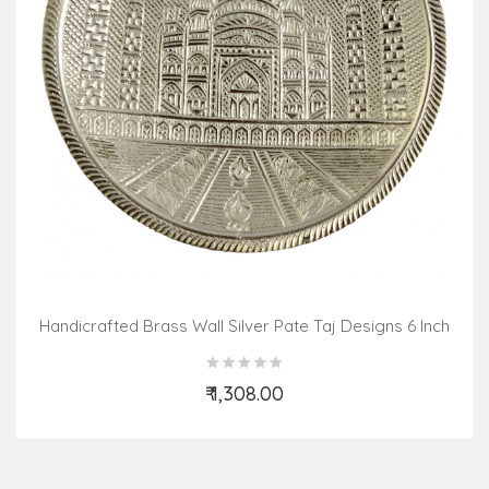
Handicrafted Brass Wall Silver Pate Taj Designs 6 Inch
₹ 1,308.00
Add to Cart