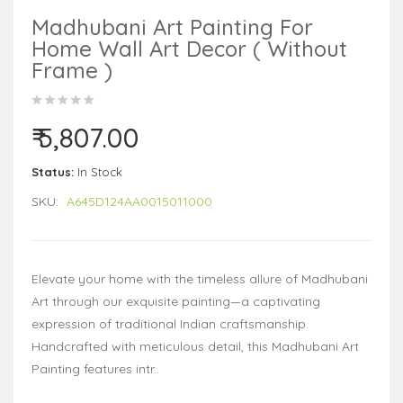
Madhubani Art Painting For
Home Wall Art Decor ( Without
Frame )
₹ 5,807.00
Status:
In Stock
SKU:
A645D124AA0015011000
Elevate your home with the timeless allure of Madhubani
Art through our exquisite painting—a captivating
expression of traditional Indian craftsmanship.
Handcrafted with meticulous detail, this Madhubani Art
Painting features intr..