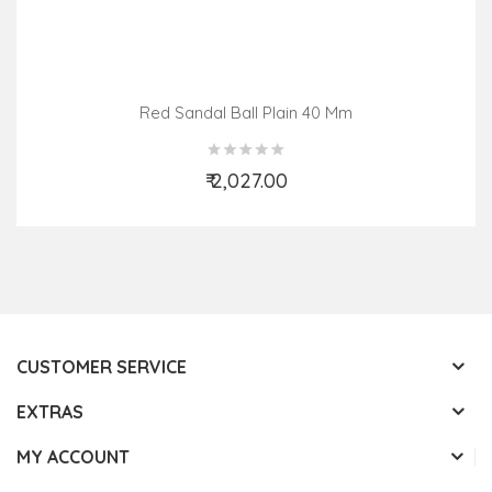
Red Sandal Ball Plain 40 Mm
₹ 2,027.00
Add to Cart
CUSTOMER SERVICE
EXTRAS
MY ACCOUNT