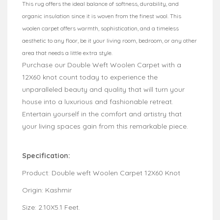
This rug offers the ideal balance of softness, durability, and
organic insulation since it is woven from the finest wool. This
woolen carpet offers warmth, sophistication, and a timeless
aesthetic to any floor, be it your living room, bedroom, or any other
area that needs a little extra style.
Purchase our Double Weft Woolen Carpet with a
12X60 knot count today to experience the
unparalleled beauty and quality that will turn your
house into a luxurious and fashionable retreat.
Entertain yourself in the comfort and artistry that
your living spaces gain from this remarkable piece.
Specification:
Product: Double weft Woolen Carpet 12X60 Knot
Origin: Kashmir
Size: 2.10X5.1 Feet.