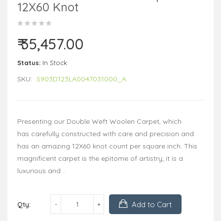
12X60 Knot
₹ 35,457.00
Status:
In Stock
SKU:
S903D123LA0047031000_A
Presenting our Double Weft Woolen Carpet, which
has carefully constructed with care and precision and
has an amazing 12X60 knot count per square inch. This
magnificent carpet is the epitome of artistry; it is a
luxurious and ..
Add to Cart
Qty: