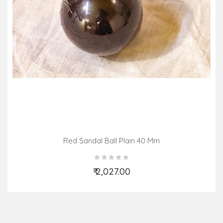
Red Sandal Ball Plain 40 Mm
₹ 2,027.00
Add to Cart