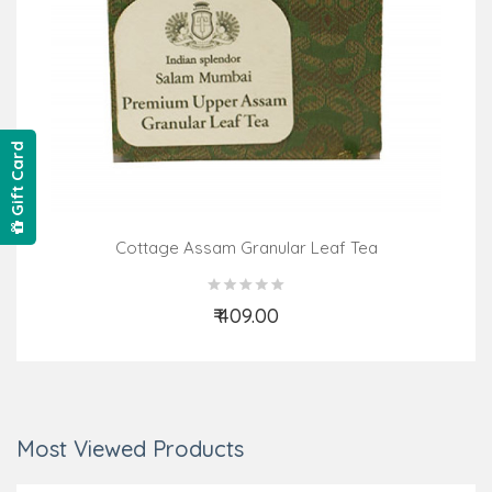
Gift Card
Cottage Assam Granular Leaf Tea
₹ 409.00
Add to Cart
Most Viewed Products