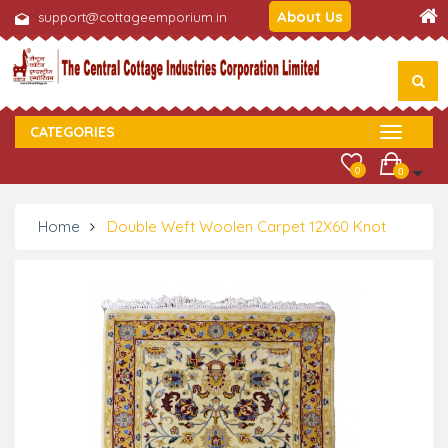
About Us
support@cottageemporium.in
CATEGORIES
0
0
Home
Double Weft Woolen Carpet 12X60 Knot