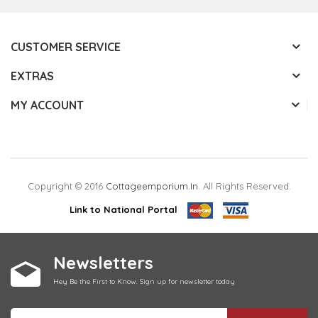
CUSTOMER SERVICE
EXTRAS
MY ACCOUNT
Copyright © 2016
Cottageemporium.in
. All Rights Reserved.
Link to National Portal
Newsletters
Hey Be the First to Know. Sign up for newsletter today