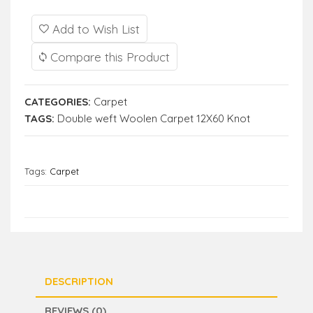
Add to Wish List
Compare this Product
CATEGORIES:
Carpet
TAGS:
Double weft Woolen Carpet 12X60 Knot
Tags:
Carpet
DESCRIPTION
REVIEWS (0)