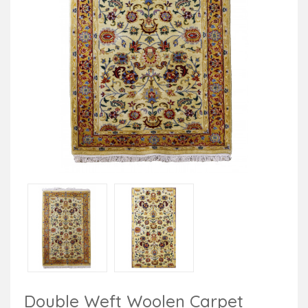
Double Weft Woolen Carpet