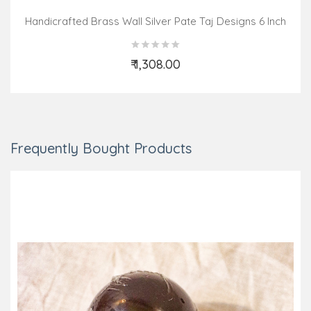
Handicrafted Brass Wall Silver Pate Taj Designs 6 Inch
₹ 1,308.00
Add to Cart
Frequently Bought Products