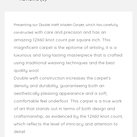
Presenting our Double Weft Woolen Carpet, which has carefully
with care and precision and has an
constructed
amazing 12X60 knot count per square inch. This
magnificent carpet is the epitome of artistry; it is a
luxurious and long-lasting masterpiece that is crafted
using traditional weaving techniques and the best
quality wool.
Double weft construction increases the carpet's
density and durability, guaranteeing both an
aesthetically pleasing appearance and a soft,
comfortable feel underfoot. This carpet is a true work
of art that stands out in terms of both design and
craftsmanship, as evidenced by the 12X60 knot count,
which reflects the level of intricacy and attention to
detail.