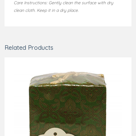
Care Instructions: Gently clean the surface with dry
clean cloth. Keep it in a dry place.
Related Products