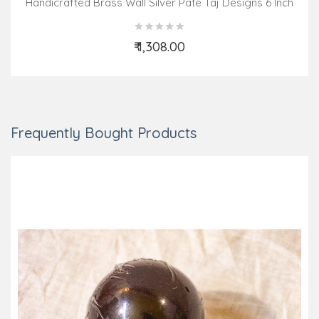
Handicrafted Brass Wall Silver Pate Taj Designs 6 Inch
₹ 1,308.00
Add to Cart
Frequently Bought Products