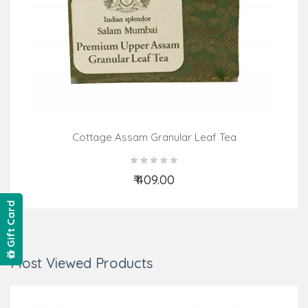
Cottage Assam Granular Leaf Tea
₹ 409.00
Add to Cart
Gift Card
Most Viewed Products