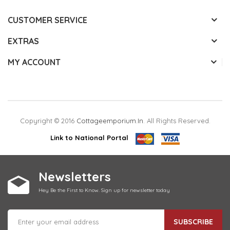
CUSTOMER SERVICE
EXTRAS
MY ACCOUNT
Copyright © 2016
Cottageemporium.in
. All Rights Reserved.
Link to National Portal
Newsletters
Hey Be the First to Know. Sign up for newsletter today
SUBSCRIBE