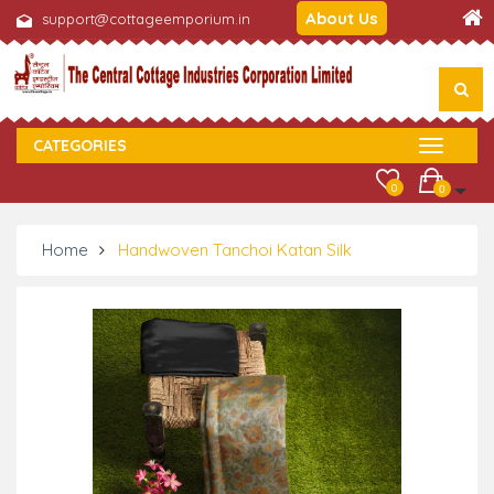
About Us
support@cottageemporium.in
CATEGORIES
0
0
Home
Handwoven Tanchoi Katan Silk