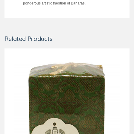
ponderous artistic tradition of Banaras.
Related Products