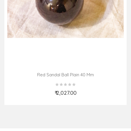
Red Sandal Ball Plain 40 Mm
₹ 2,027.00
Add to Cart