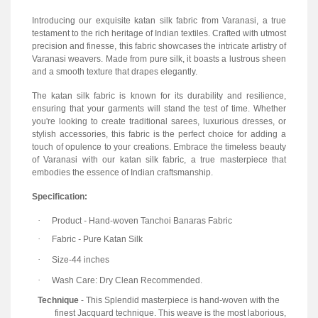
Introducing our exquisite katan silk fabric from Varanasi, a true
testament to the rich heritage of Indian textiles. Crafted with utmost
precision and finesse, this fabric showcases the intricate artistry of
Varanasi weavers. Made from pure silk, it boasts a lustrous sheen
and a smooth texture that drapes elegantly.
The katan silk fabric is known for its durability and resilience,
ensuring that your garments will stand the test of time. Whether
you're looking to create traditional sarees, luxurious dresses, or
stylish accessories, this fabric is the perfect choice for adding a
touch of opulence to your creations. Embrace the timeless beauty
of Varanasi with our katan silk fabric, a true masterpiece that
embodies the essence of Indian craftsmanship.
Specification:
·
Product
-
Hand-woven Tanchoi Banaras Fabric
·
Fabric
-
Pure Katan Silk
·
Size-44 inches
·
Wash Care: Dry Clean Recommended.
Technique
- This Splendid masterpiece is hand-woven with the
finest Jacquard technique. This weave is the most laborious,