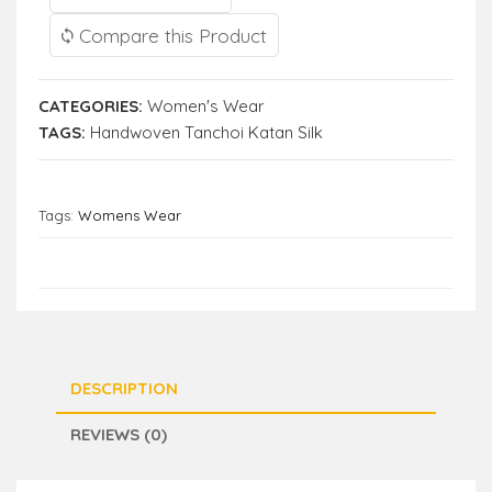
Compare this Product
CATEGORIES:
Women's Wear
TAGS:
Handwoven Tanchoi Katan Silk
Tags:
Womens Wear
DESCRIPTION
REVIEWS (0)