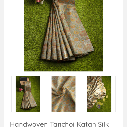
Handwoven Tanchoi Katan Silk