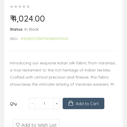
₹ 4,024.00
Status:
In Stock
SKU:
K524D123KP0046001000
Introducing our exquisite katan silk fabric from Varanasi,
a true testament to the rich heritage of Indian textiles.
Crafted with utmost precision and finesse, this fabric
showcases the intricate artistry of Varanasi weavers. M..
Add to Cart
Qty:
Add to Wish List