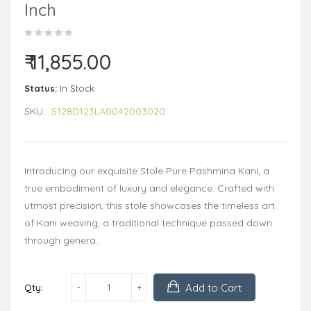
Inch
₹ 11,855.00
Status:
In Stock
SKU:
S128D123LA0042003020
Introducing our exquisite Stole Pure Pashmina Kani, a
true embodiment of luxury and elegance. Crafted with
utmost precision, this stole showcases the timeless art
of Kani weaving, a traditional technique passed down
through genera..
Add to Cart
Qty: