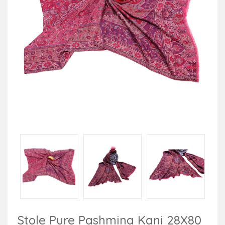
Stole Pure Pashmina Kani 28X80