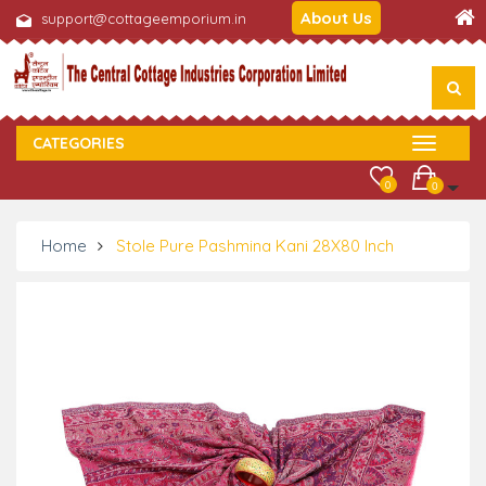
About Us
support@cottageemporium.in
CATEGORIES
0
0
Home
Stole Pure Pashmina Kani 28X80 Inch