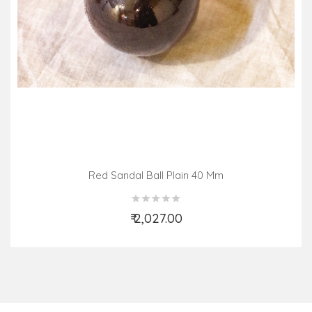
Red Sandal Ball Plain 40 Mm
₹ 2,027.00
Add to Cart