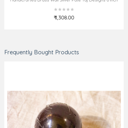
₹ 1,308.00
Add to Cart
Frequently Bought Products