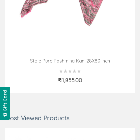
Stole Pure Pashmina Kani 28X80 Inch
₹ 11,855.00
Add to Cart
Gift Card
Most Viewed Products