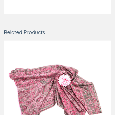
Related Products