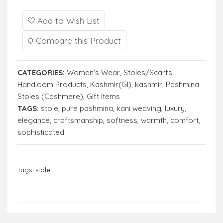
Add to Wish List
Compare this Product
CATEGORIES:
Women's Wear
,
Stoles/Scarfs
,
Handloom Products
,
Kashmir(GI)
,
kashmir
,
Pashmina
Stoles (Cashmere)
,
Gift Items
TAGS:
stole
,
pure pashmina
,
kani weaving
,
luxury
,
elegance
,
craftsmanship
,
softness
,
warmth
,
comfort
,
sophisticated
Tags:
stole