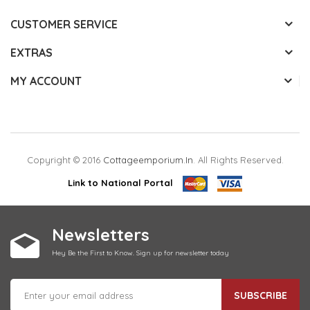
CUSTOMER SERVICE
EXTRAS
MY ACCOUNT
Copyright © 2016
Cottageemporium.in
. All Rights Reserved.
Link to National Portal
Newsletters
Hey Be the First to Know. Sign up for newsletter today
SUBSCRIBE