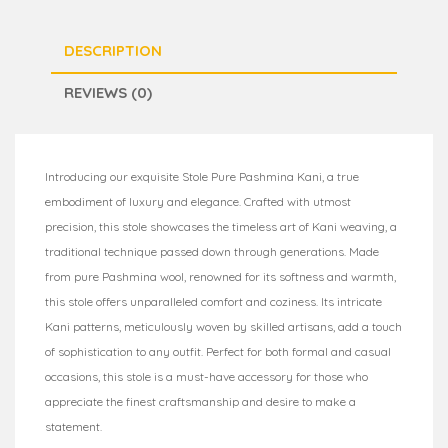
DESCRIPTION
REVIEWS (0)
Introducing our exquisite Stole Pure Pashmina Kani, a true
embodiment of luxury and elegance. Crafted with utmost
precision, this stole showcases the timeless art of Kani weaving, a
traditional technique passed down through generations. Made
from pure Pashmina wool, renowned for its softness and warmth,
this stole offers unparalleled comfort and coziness. Its intricate
Kani patterns, meticulously woven by skilled artisans, add a touch
of sophistication to any outfit. Perfect for both formal and casual
occasions, this stole is a must-have accessory for those who
appreciate the finest craftsmanship and desire to make a
statement.