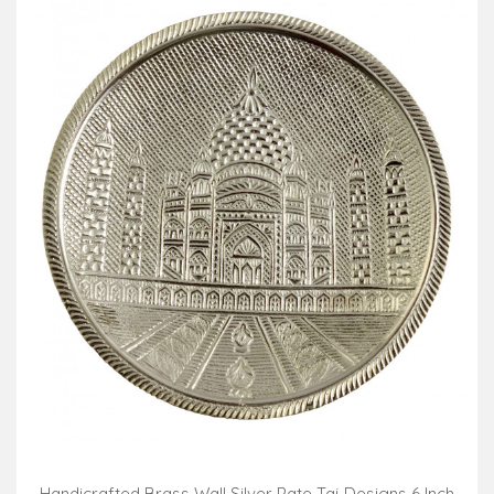
Handicrafted Brass Wall Silver Pate Taj Designs 6 Inch