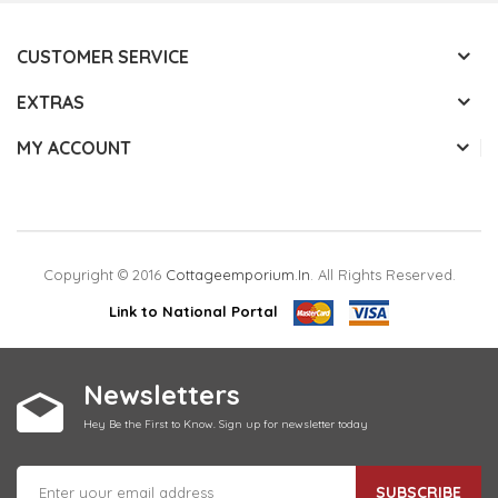
CUSTOMER SERVICE
EXTRAS
MY ACCOUNT
Copyright © 2016
Cottageemporium.in
. All Rights Reserved.
Link to National Portal
Newsletters
Hey Be the First to Know. Sign up for newsletter today
SUBSCRIBE