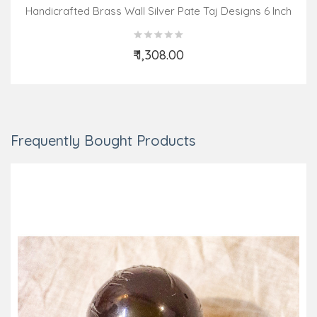
Handicrafted Brass Wall Silver Pate Taj Designs 6 Inch
₹ 1,308.00
Add to Cart
Frequently Bought Products