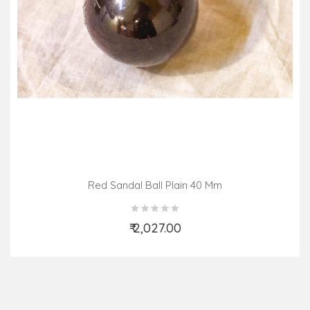
Red Sandal Ball Plain 40 Mm
₹ 2,027.00
Add to Cart