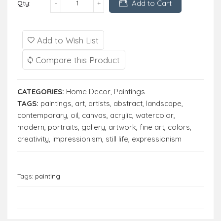
Add to Cart
Qty:
Add to Wish List
Compare this Product
CATEGORIES:
Home Decor
,
Paintings
TAGS:
paintings
,
art
,
artists
,
abstract
,
landscape
,
contemporary
,
oil
,
canvas
,
acrylic
,
watercolor
,
modern
,
portraits
,
gallery
,
artwork
,
fine art
,
colors
,
creativity
,
impressionism
,
still life
,
expressionism
Tags:
painting