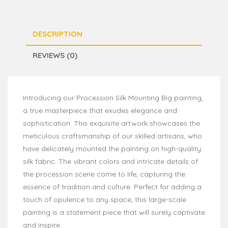
DESCRIPTION
REVIEWS (0)
Introducing our Procession Silk Mounting Big painting,
a true masterpiece that exudes elegance and
sophistication. This exquisite artwork showcases the
meticulous craftsmanship of our skilled artisans, who
have delicately mounted the painting on high-quality
silk fabric. The vibrant colors and intricate details of
the procession scene come to life, capturing the
essence of tradition and culture. Perfect for adding a
touch of opulence to any space, this large-scale
painting is a statement piece that will surely captivate
and inspire.