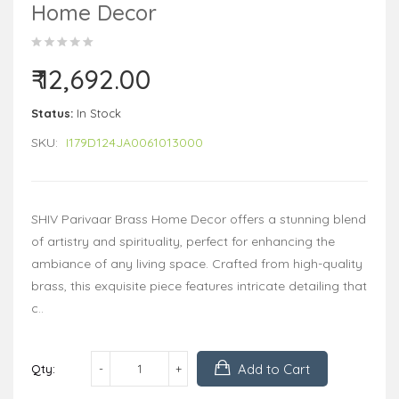
Home Decor
₹ 12,692.00
Status:
In Stock
SKU:
I179D124JA0061013000
SHIV Parivaar Brass Home Decor offers a stunning blend
of artistry and spirituality, perfect for enhancing the
ambiance of any living space. Crafted from high-quality
brass, this exquisite piece features intricate detailing that
c..
Add to Cart
Qty: