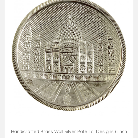
Handicrafted Brass Wall Silver Pate Taj Designs 6 Inch