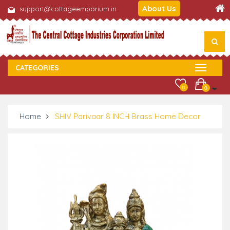
About Us
support@cottageemporium.in
CATEGORIES
0
0
Home
SHIV Parivaar 8 INCH Brass Home Decor