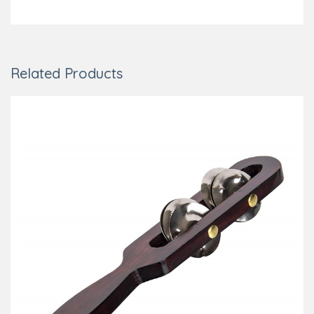
Related Products