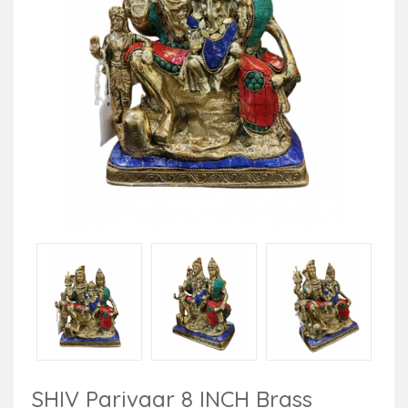
SHIV Parivaar 8 INCH Brass