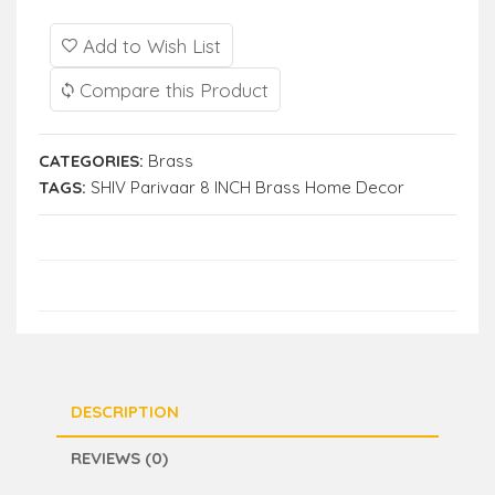
Add to Wish List
Compare this Product
CATEGORIES:
Brass
TAGS:
SHIV Parivaar 8 INCH Brass Home Decor
DESCRIPTION
REVIEWS (0)