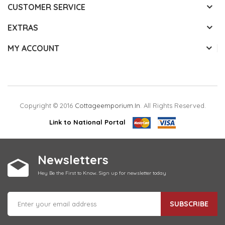
CUSTOMER SERVICE
EXTRAS
MY ACCOUNT
Copyright © 2016
Cottageemporium.in
. All Rights Reserved.
Link to National Portal
Newsletters
Hey Be the First to Know. Sign up for newsletter today
SUBSCRIBE