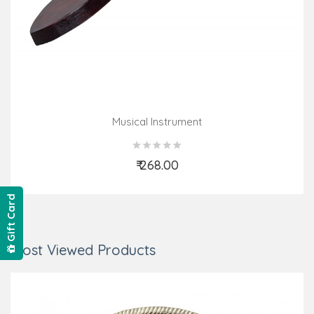
Musical Instrument
₹ 268.00
Add to Cart
Gift Card
Most Viewed Products