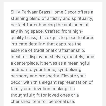
SHIV Parivaar Brass Home Decor offers a
stunning blend of artistry and spirituality,
perfect for enhancing the ambiance of
any living space. Crafted from high-
quality brass, this exquisite piece features
intricate detailing that captures the
essence of traditional craftsmanship.
Ideal for display on shelves, mantels, or as
a centerpiece, it serves as a meaningful
addition to your home, symbolizing
harmony and prosperity. Elevate your
decor with this elegant representation of
family and devotion, making it a
thoughtful gift for loved ones or a
cherished item for personal use.