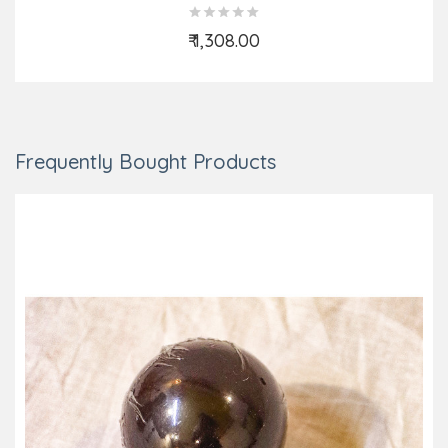
₹ 1,308.00
Add to Cart
Frequently Bought Products