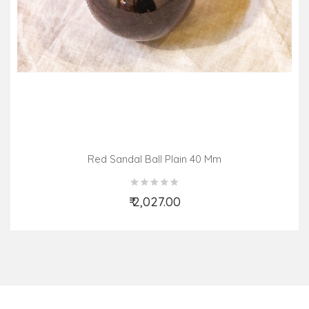
Red Sandal Ball Plain 40 Mm
₹ 2,027.00
Add to Cart