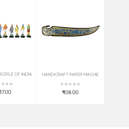
EOPLE OF INDIA
PHOTO F
HANDICRAFT PAPER MACHIE
KNIFE ASSORTED 7 INCH
537.00
₹ 108.00
d to Cart
Add to Cart