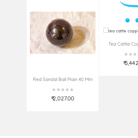
Tea Cattle Co
Insi
₹ 5,44
Add t
Red Sandal Ball Plain 40 Mm
₹ 2,027.00
Add to Cart