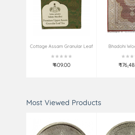
Cottage Assam Granular Leaf
Bhadohi Wo
Tea
Knotted Carpet 
X6.6 
₹ 409.00
₹ 176,4
Add to Cart
Add t
Most Viewed Products