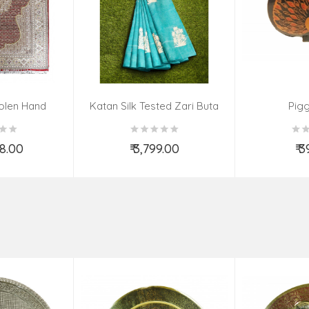
olen Hand
Katan Silk Tested Zari Buta
Pig
Size 9.10 Ft
Fabric
Ft
88.00
₹ 3,799.00
₹ 
o Cart
Add to Cart
Ad