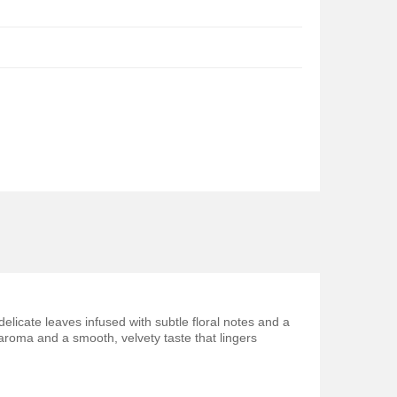
elicate leaves infused with subtle floral notes and a
 aroma and a smooth, velvety taste that lingers