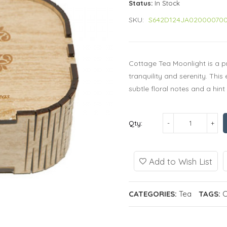
Status:
In Stock
SKU:
S642D124JA02000070
Cottage Tea Moonlight is a p
tranquility and serenity. This
subtle floral notes and a hin
Qty:
Add to Wish List
CATEGORIES:
Tea
TAGS:
C