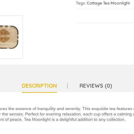
Tags:
Cottage Tea Moonlight
DESCRIPTION
REVIEWS (0)
s the essence of tranquility and serenity. This exquisite tea features d
r the senses. Perfect for evening relaxation, each cup offers a calming
t of peace, Tea Moonlight is a delightful addition to any collection.