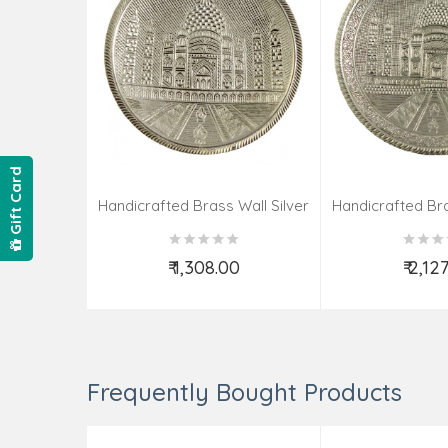
Gift Card
Handicrafted Brass Wall Silver
Handicrafted Bra
Pate Taj Designs 6 Inch
Pate Taj Des
₹ 1,308.00
₹ 2,12
Add to Cart
Add t
Frequently Bought Products