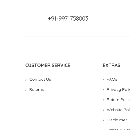
+91-9971758003
CUSTOMER SERVICE
EXTRAS
Contact Us
FAQs
Returns
Privacy Poli
Return Polic
Website Pol
Disclaimer