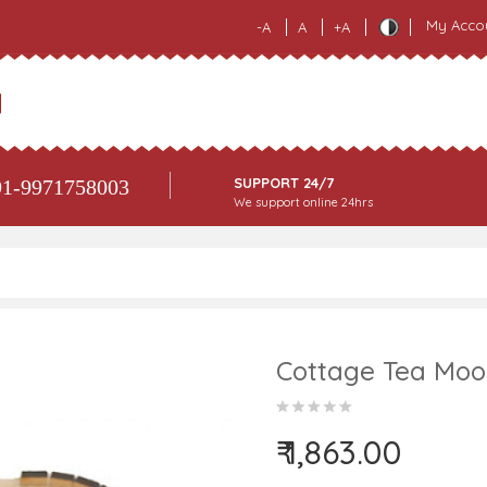
My Acco
-A
A
+A
SUPPORT 24/7
1-9971758003
We support online 24hrs
Cottage Tea Moo
₹ 1,863.00