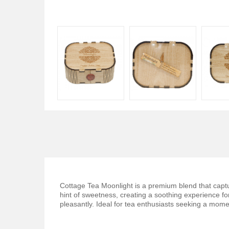
Cottage Tea Moonlight is a premium blend that capture
hint of sweetness, creating a soothing experience fo
pleasantly. Ideal for tea enthusiasts seeking a momen