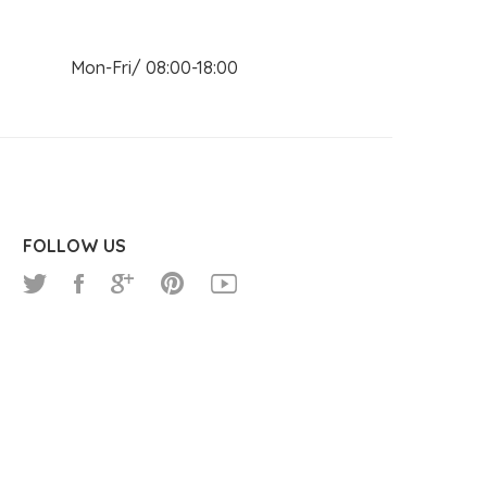
n Mon-Fri/ 08:00-18:00
FOLLOW US