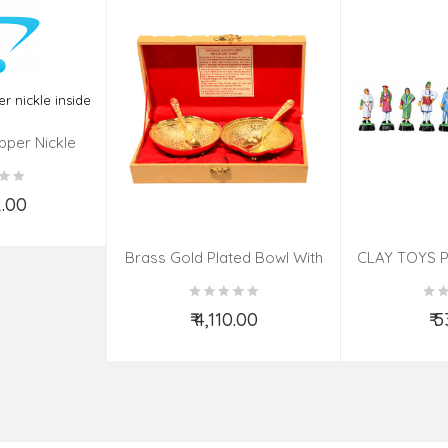
pper Nickle
de
2.00
o Cart
Brass Gold Plated Bowl With
CLAY TOYS P
Spoon – 4 Pcs Set
₹ 4,110.00
₹ 
Add to Cart
Ad