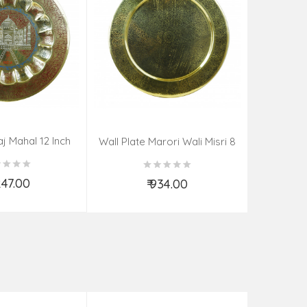
aj Mahal 12 Inch
Aadi Anan
Wall Plate Marori Wali Misri 8
80 Grms
Continuum
Inch Wt-210 Grms
By S
,247.00
₹ 934.00
d to Cart
Add to Cart