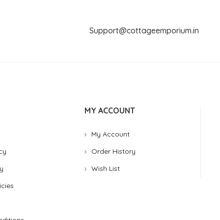
Support@cottageemporium.i
MY ACCOUNT
My Account
cy
Order History
y
Wish List
icies