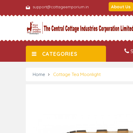
About Us
support@cottageemporium.in
9
CATEGORIES
Home
Cottage Tea Moonlight