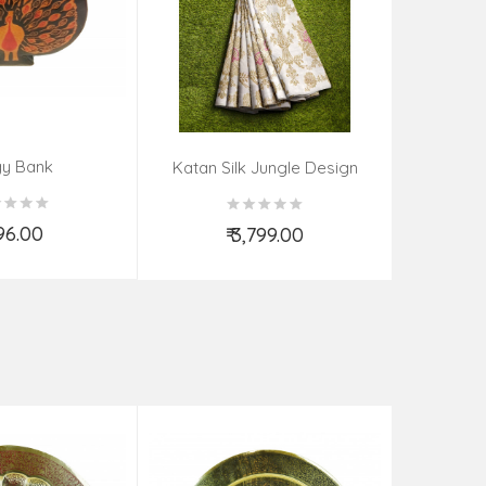
gy Bank
Handwoven 
Katan Silk Jungle Design
Kadwa
396.00
₹
₹ 3,799.00
d to Cart
Add to Cart