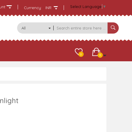
Select Language
▼
unt
Currency:
INR
All
Categories
0
0
nlight