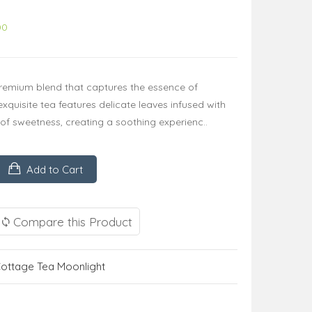
00
remium blend that captures the essence of
 exquisite tea features delicate leaves infused with
t of sweetness, creating a soothing experienc..
Add to Cart
Compare this Product
ottage Tea Moonlight