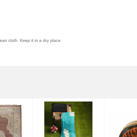
ean cloth. Keep it in a dry place.