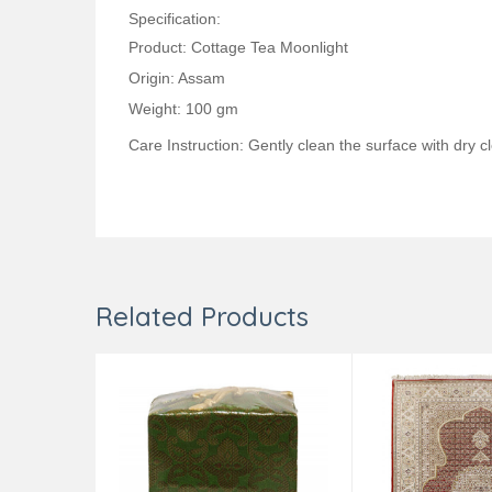
Specification:
Product: Cottage Tea Moonlight
Origin: Assam
Weight: 100 gm
Care Instruction: Gently clean the surface with dry cl
Related Products