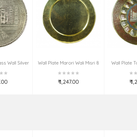
ss Wall Silver
Wall Plate Marori Wali Misri 8
Wall Plate T
igns 8 Inch
Inch Wt-380 Grms
WT-3
7.00
₹ 1,247.00
₹ 1
o Cart
Add to Cart
Ad