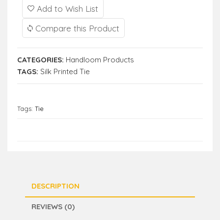
Add to Wish List
Compare this Product
CATEGORIES:
Handloom Products
TAGS:
Silk Printed Tie
Tags:
Tie
DESCRIPTION
REVIEWS (0)