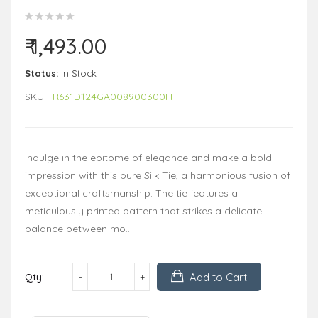
₹ 1,493.00
Status:
In Stock
SKU:
R631D124GA008900300H
Indulge in the epitome of elegance and make a bold
impression with this pure Silk Tie, a harmonious fusion of
exceptional craftsmanship. The tie features a
meticulously printed pattern that strikes a delicate
balance between mo..
Add to Cart
Qty: