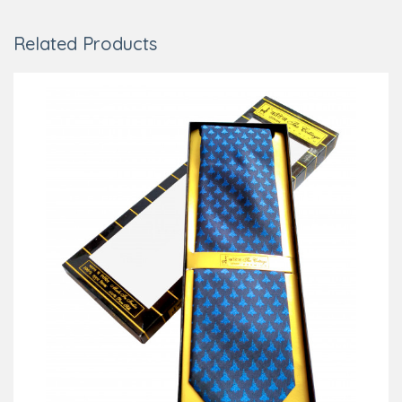
Related Products