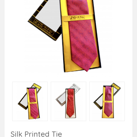
Silk Printed Tie