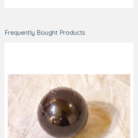
Frequently Bought Products