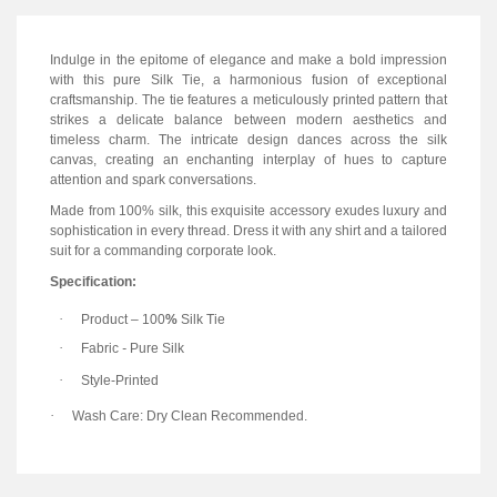
Indulge in the epitome of elegance and make a bold impression
with this pure Silk Tie, a harmonious fusion of exceptional
craftsmanship. The tie features a meticulously printed pattern that
strikes a delicate balance between modern aesthetics and
timeless charm. The intricate design dances across the silk
canvas, creating an enchanting interplay of hues to capture
attention and spark conversations.
Made from 100% silk, this exquisite accessory exudes luxury and
sophistication in every thread. Dress it with any shirt and a tailored
suit for a commanding corporate look.
Specification:
·
Product
–
100
%
Silk Tie
·
Fabric
-
Pure Silk
·
Style-Printed
·
Wash Care: Dry Clean Recommended.