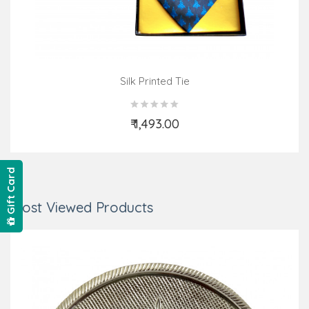
Silk Printed Tie
₹ 1,493.00
Add to Cart
Gift Card
Most Viewed Products