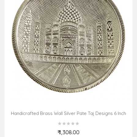
Handicrafted Brass Wall Silver Pate Taj Designs 6 Inch
₹ 1,308.00
Add to Cart