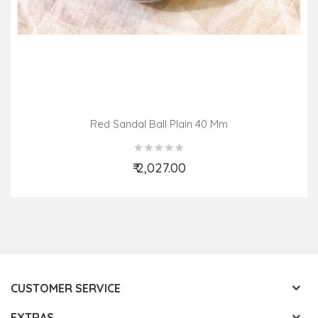
Red Sandal Ball Plain 40 Mm
₹ 2,027.00
Add to Cart
CUSTOMER SERVICE
EXTRAS