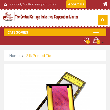
About Us
support@cottageemporium.in
CATEGORIES
0
0
Home
Silk Printed Tie