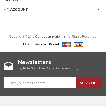
MY ACCOUNT
Copyright © 2016
Cottageemporium.in
. All Rights Reserved.
Link to National Portal
Newsletters
Hey Be the First to Know. Sign up for newsletter today
SUBSCRIBE