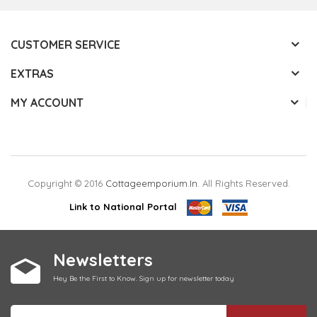
CUSTOMER SERVICE
EXTRAS
MY ACCOUNT
Copyright © 2016
Cottageemporium.in
. All Rights Reserved.
Link to National Portal
Newsletters
Hey Be the First to Know. Sign up for newsletter today