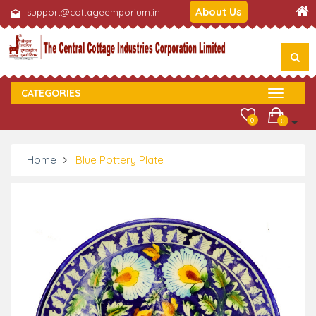
About Us
support@cottageemporium.in
CATEGORIES
0
0
Home
Blue Pottery Plate