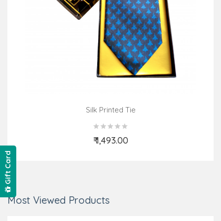
Silk Printed Tie
₹ 1,493.00
Add to Cart
Gift Card
Most Viewed Products