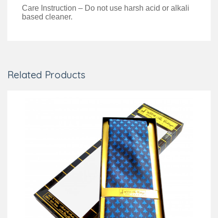
Care Instruction – Do not use harsh acid or alkali
based cleaner.
Related Products