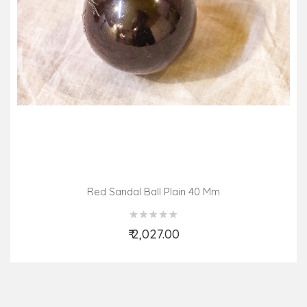
Red Sandal Ball Plain 40 Mm
₹ 2,027.00
Add to Cart