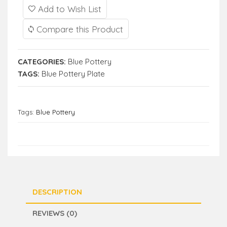
Add to Wish List
Compare this Product
CATEGORIES:
Blue Pottery
TAGS:
Blue Pottery Plate
Tags:
Blue Pottery
DESCRIPTION
REVIEWS (0)