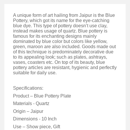
A unique form of art hailing from Jaipur is the Blue
Pottery, which got its name for the eye-catching
blue dye. This type of pottery doesn’t use clay,
instead makes usage of quartz. Blue pottery is
famous for its enchanting designs mainly
dominated by blue color but colors like yellow,
green, maroon are also included. Goods made out
of this technique is predominately decorative due
to its appealing look; such as plates, ashtrays,
vases, coasters etc. On top of its beauty, blue
pottery articles are resistant, hygienic and perfectly
suitable for daily use.
Specifications:
Product – Blue Pottery Plate
Materials - Quartz
Origin – Jaipur
Dimensions - 10 Inch
Use – Show piece, Gift