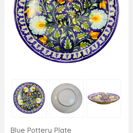
Blue Pottery Plate