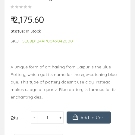
₹ 2,175.60
Status:
In Stock
SKU:
SE88D124AP0049042000
A unique form of art hailing from Jaipur is the Blue
Pottery, which got its name for the eye-catching blue
dye. This type of pottery doesn’t use clay, instead
makes usage of quartz. Blue pottery is famous for its
enchanting des..
Add to Cart
Qty: