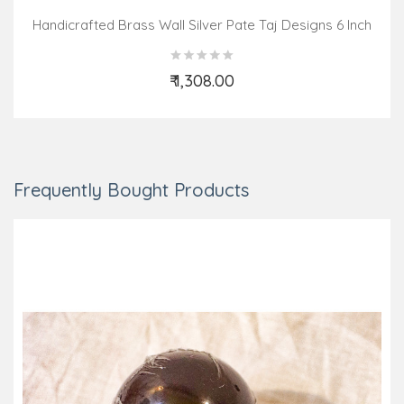
Handicrafted Brass Wall Silver Pate Taj Designs 6 Inch
₹ 1,308.00
Add to Cart
Frequently Bought Products