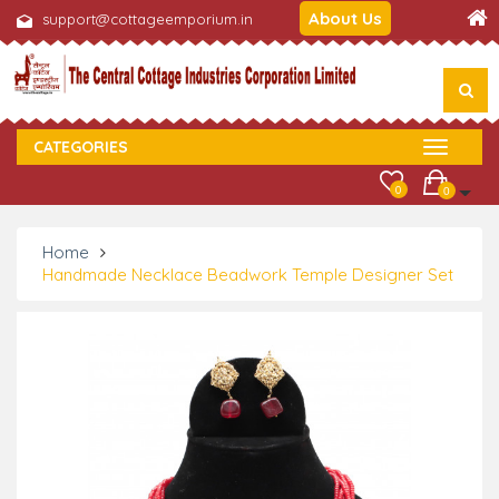
About Us
support@cottageemporium.in
CATEGORIES
0
0
Home
Handmade Necklace Beadwork Temple Designer Set