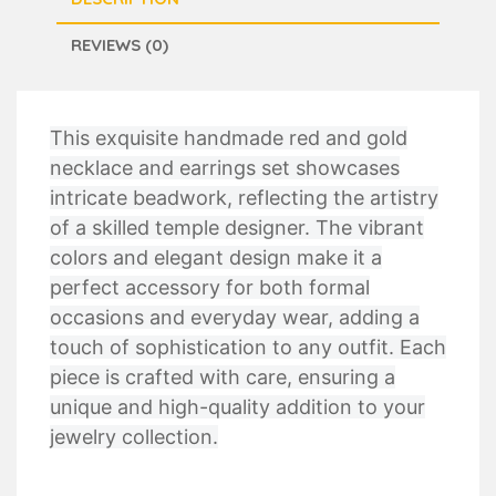
REVIEWS (0)
This exquisite handmade red and gold
necklace and earrings set showcases
intricate beadwork, reflecting the artistry
of a skilled temple designer. The vibrant
colors and elegant design make it a
perfect accessory for both formal
occasions and everyday wear, adding a
touch of sophistication to any outfit. Each
piece is crafted with care, ensuring a
unique and high-quality addition to your
jewelry collection.