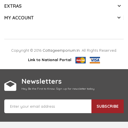
EXTRAS
MY ACCOUNT
Copyright © 2016
Cottageemporium.in
. All Rights Reserved.
Link to National Portal
Newsletters
Hey Be the First to Know. Sign up for newsletter today
SUBSCRIBE