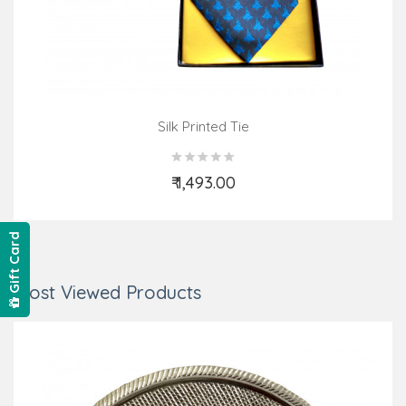
Silk Printed Tie
₹ 1,493.00
Add to Cart
Gift Card
Most Viewed Products