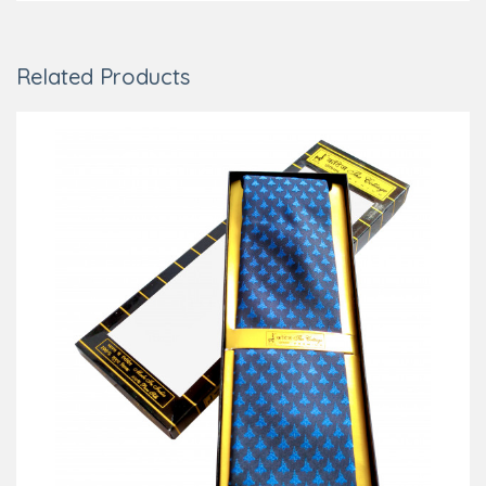
Related Products