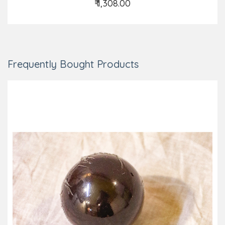
₹ 1,308.00
Add to Cart
Frequently Bought Products