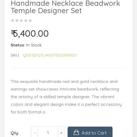
Handmade Necklace Beadwork
Temple Designer Set
₹ 5,400.00
Status:
In Stock
SKU:
Q051D123JA00730250000
This exquisite handmade red and gold necklace and
earrings set showcases intricate beadwork, reflecting
the artistry of a skilled temple designer. The vibrant
colors and elegant design make it a perfect accessory
for both formal o..
Add to Cart
Qty: