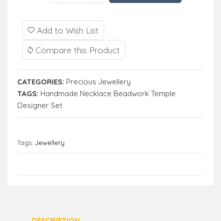
Add to Wish List
Compare this Product
CATEGORIES:
Precious Jewellery
TAGS:
Handmade Necklace Beadwork Temple
Designer Set
Tags:
Jewellery
DESCRIPTION