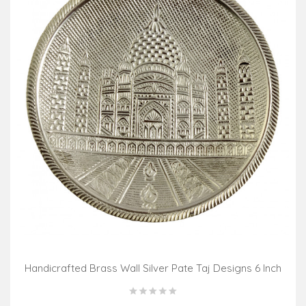
Handicrafted Brass Wall Silver Pate Taj Designs 6 Inch