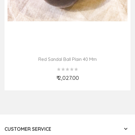
Red Sandal Ball Plain 40 Mm
₹ 2,027.00
Add to Cart
CUSTOMER SERVICE