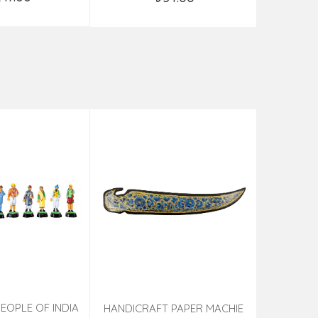
d to Cart
Add to Cart
EOPLE OF INDIA
PHOTO F
HANDICRAFT PAPER MACHIE