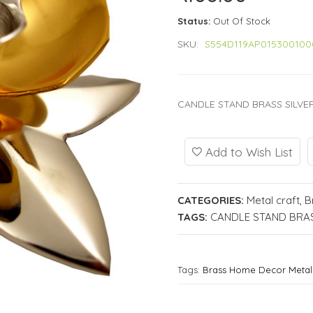
Status:
Out Of Stock
SKU:
S554D119AP015300100
CANDLE STAND BRASS SILVER
Add to Wish List
CATEGORIES:
Metal craft
,
B
TAGS:
CANDLE STAND BRAS
Tags:
Brass Home Decor Metal 