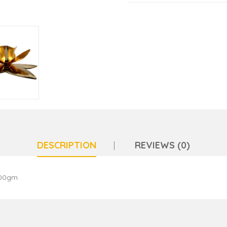
DESCRIPTION
REVIEWS (0)
100gm