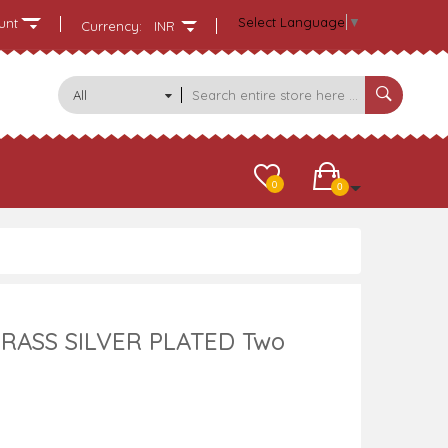
Select Language
▼
unt
Currency:
INR
All
Categories
0
0
RASS SILVER PLATED Two