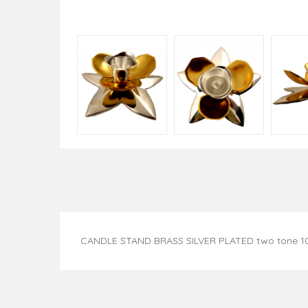
CANDLE STAND BRASS SILVER PLATED two tone 