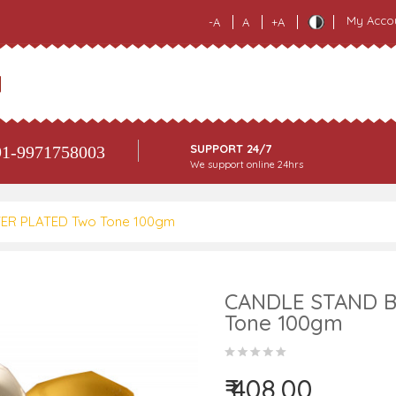
My Acco
-A
A
+A
SUPPORT 24/7
1-9971758003
We support online 24hrs
ER PLATED Two Tone 100gm
CANDLE STAND B
Tone 100gm
₹ 408.00