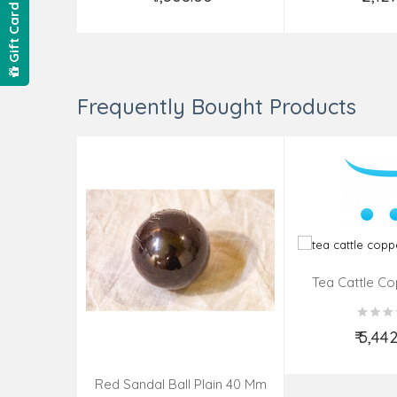
Add to Cart
Add t
Gift Card
Frequently Bought Products
Tea Cattle Co
Insi
₹ 5,44
Add t
Red Sandal Ball Plain 40 Mm