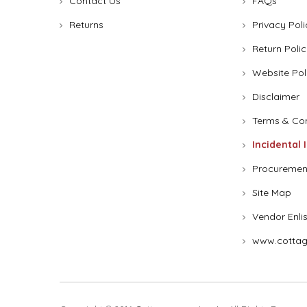
Contact Us
FAQs
Returns
Privacy Poli
Return Polic
Website Pol
Disclaimer
Terms & Con
Incidental 
Procuremen
Site Map
Vendor Enli
www.cottag