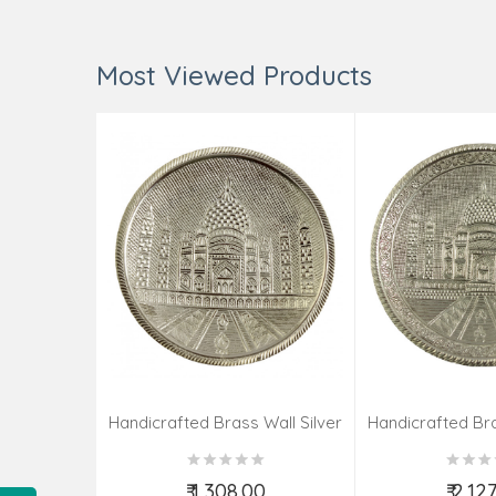
Most Viewed Products
Handicrafted Brass Wall Silver
Handicrafted Bra
Pate Taj Designs 6 Inch
Pate Taj Des
₹ 1,308.00
₹ 2,12