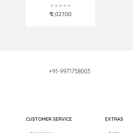
₹ 2,027.00
Add to Cart
+91-9971758003
CUSTOMER SERVICE
EXTRAS