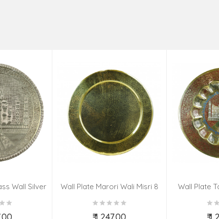
ss Wall Silver
Wall Plate Marori Wali Misri 8
Wall Plate T
igns 8 Inch
Inch Wt-380 Grms
WT-3
7.00
₹ 1,247.00
₹ 1