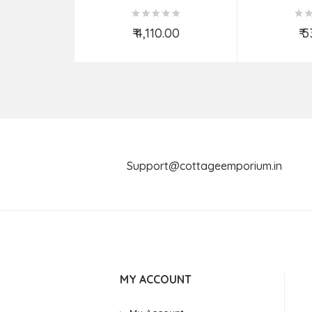
Spoon – 4 Pcs Set
₹ 4,110.00
₹ 
Add to Cart
Ad
Support@cottageemporium.i
MY ACCOUNT