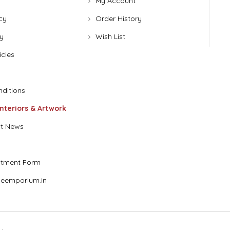
My Account
cy
Order History
y
Wish List
icies
ditions
Interiors & Artwork
t News
stment Form
eemporium.in