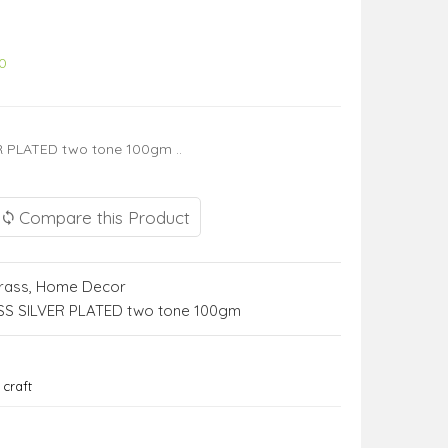
0
 PLATED two tone 100gm ..
Compare this Product
rass
,
Home Decor
S SILVER PLATED two tone 100gm
craft