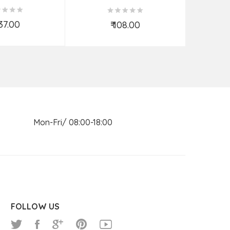
KNIFE ASSORTED 7 INCH
537.00
₹ 108.00
d to Cart
Add to Cart
n Mon-Fri/ 08:00-18:00
FOLLOW US