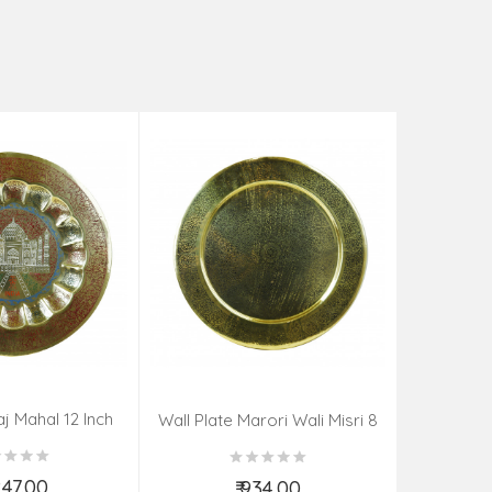
aj Mahal 12 Inch
Aadi Anan
Wall Plate Marori Wali Misri 8
80 Grms
Continuum
Inch Wt-210 Grms
By S
,247.00
₹ 934.00