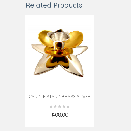
Related Products
CANDLE STAND BRASS SILVER
PLATED
₹ 408.00
Add to Cart