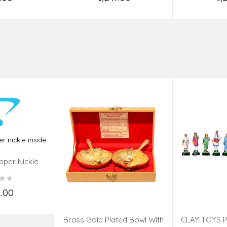
o Cart
Add to Cart
Ad
pper Nickle
de
2.00
o Cart
Brass Gold Plated Bowl With
CLAY TOYS P