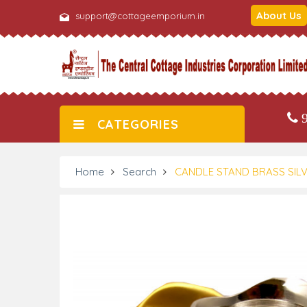
About Us
support@cottageemporium.in
9
CATEGORIES
Home
Search
CANDLE STAND BRASS SILV