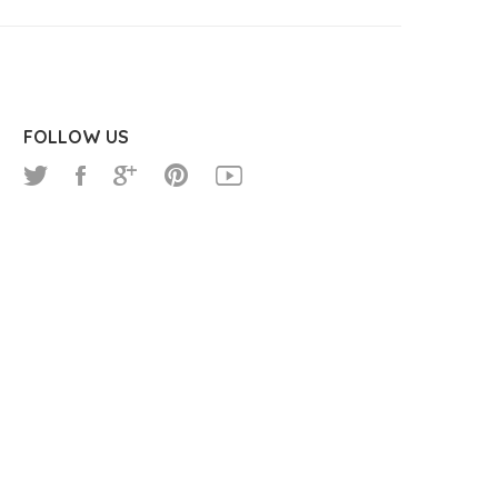
FOLLOW US