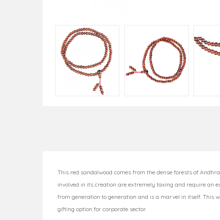
This red sandalwood comes from the dense forests of Andhra 
involved in its creation are extremely taxing and require an 
from generation to generation and is a marvel in itself. This 
gifting option for corporate sector.