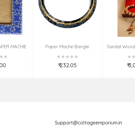
APER MACHIE
Paper Mache Bangle
Sandal Wood
(9X7 INCH)
(Assorted Colous & Design)
TED
.00
₹ 232.05
₹ 3
o Cart
Add to Cart
Ad
Support@cottageemporium.i