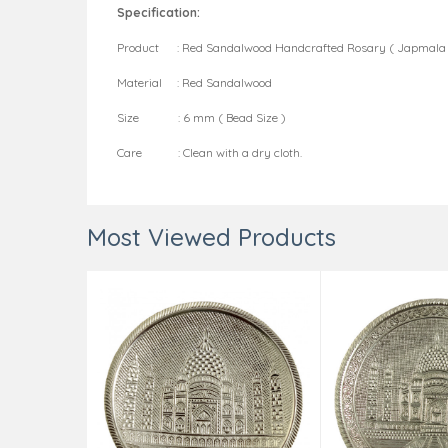
Specification:
Product : Red Sandalwood Handcrafted Rosary ( Japmala 
Material : Red Sandalwood
Size : 6 mm ( Bead Size )
Care : Clean with a dry cloth.
Most Viewed Products