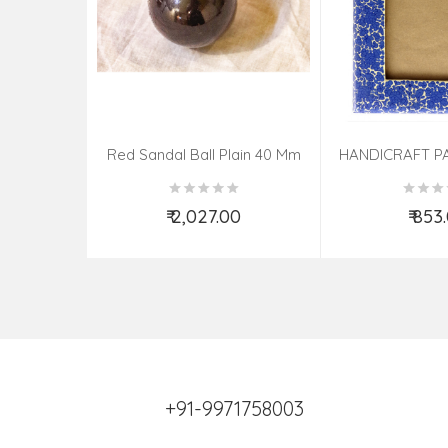
Red Sandal Ball Plain 40 Mm
HANDICRAFT P
PHOTO FRAME 
ASSOR
₹ 2,027.00
₹ 853
Add to Cart
Add t
+91-9971758003