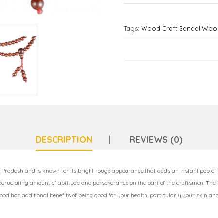
Tags:
Wood Craft Sandal Wood
DESCRIPTION
REVIEWS (0)
Pradesh and is known for its bright rouge appearance that adds an instant pop of
excruciating amount of aptitude and perseverance on the part of the craftsmen. The
wood has additional benefits of being good for your health, particularly your skin an