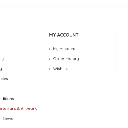
MY ACCOUNT
My Account
cy
Order History
y
Wish List
icies
ditions
Interiors & Artwork
t News