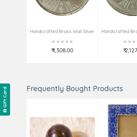
Handicrafted Brass Wall Silver
Handicrafted Bra
Pate Taj Designs 6 Inch
Pate Taj Des
₹ 1,308.00
₹ 2,12
Add to Cart
Add t
Frequently Bought Products
Gift Card