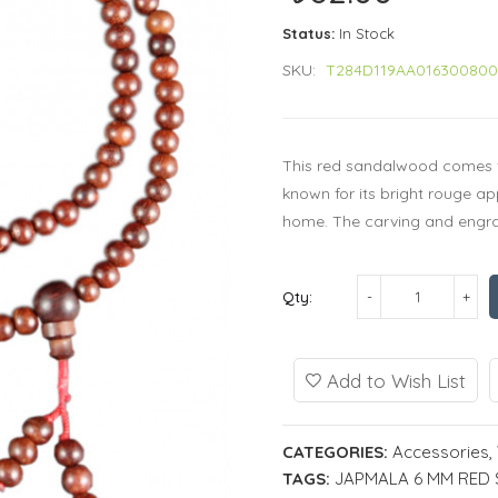
Status:
In Stock
SKU:
T284D119AA01630080
This red sandalwood comes f
known for its bright rouge a
home. The carving and engravi
Qty:
Add to Wish List
CATEGORIES:
Accessories
,
TAGS:
JAPMALA 6 MM RE