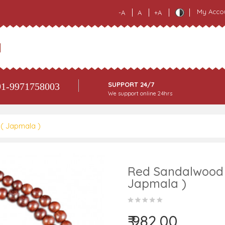
My Acco
-A
A
+A
SUPPORT 24/7
1-9971758003
We support online 24hrs
( Japmala )
Red Sandalwood 
Japmala )
₹ 982.00