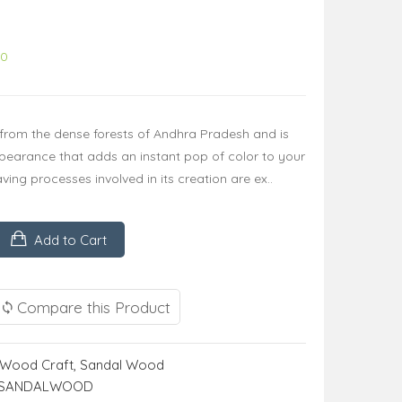
00
rom the dense forests of Andhra Pradesh and is
ppearance that adds an instant pop of color to your
ng processes involved in its creation are ex..
Add to Cart
Compare this Product
Wood Craft
,
Sandal Wood
D SANDALWOOD