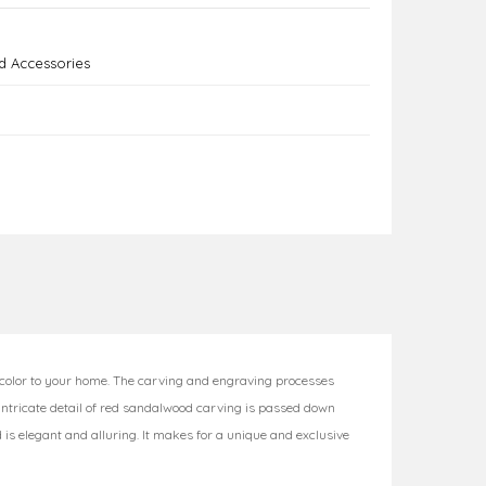
 Accessories
 color to your home. The carving and engraving processes
 intricate detail of red sandalwood carving is passed down
d is elegant and alluring. It makes for a unique and exclusive