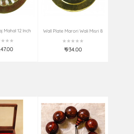
aj Mahal 12 Inch
Aadi Anan
Wall Plate Marori Wali Misri 8
80 Grms
Continuum
Inch Wt-210 Grms
By S
,247.00
₹ 934.00
d to Cart
Add to Cart