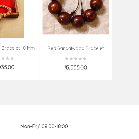
 Bracelet 10 Mm
Kadamba 
Red Sandalwood Bracelet
(08–09 Beads | 26 MM)
,035.00
₹ 5,555.00
d to Cart
Add to Cart
n Mon-Fri/ 08:00-18:00