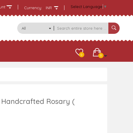
Select Language
▼
unt
Currency:
INR
All
Categories
0
0
Handcrafted Rosary (