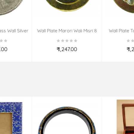
ss Wall Silver
Wall Plate Marori Wali Misri 8
Wall Plate T
igns 8 Inch
Inch Wt-380 Grms
WT-3
7.00
₹ 1,247.00
₹ 1
o Cart
Add to Cart
Ad