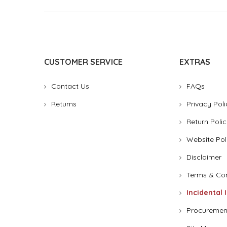
CUSTOMER SERVICE
EXTRAS
Contact Us
FAQs
Returns
Privacy Poli
Return Polic
Website Pol
Disclaimer
Terms & Con
Incidental 
Procuremen