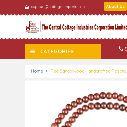
About Us
support@cottageemporium.in
9
CATEGORIES
Home
Red Sandalwood Handcrafted Rosary 