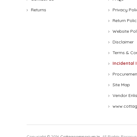
Returns
Privacy Poli
Return Polic
Website Pol
Disclaimer
Terms & Con
Incidental 
Procuremen
Site Map
Vendor Enli
www.cottag
Copyright © 2016
Cottageemporium.in
. All Rights Reserve