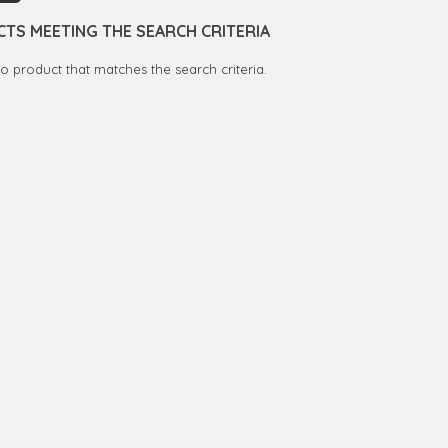
TS MEETING THE SEARCH CRITERIA
no product that matches the search criteria.