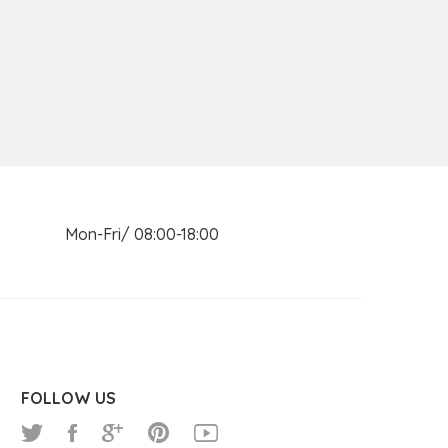
n Mon-Fri/ 08:00-18:00
FOLLOW US