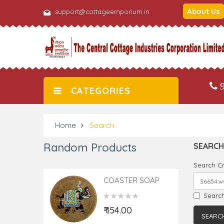
About Us
support@cottageemporium.in
9
CATEGORIES
Home
Search
Random Products
SEARCH
Search Cr
COASTER SOAP
STONE
Search
₹ 154.00