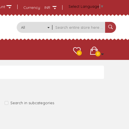
Select Language
▼
unt
Currency:
INR
All
Categories
0
0
Search in subcategories