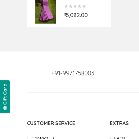
Fabric (Per Meter)
₹ 3,082.00
+91-9971758003
Gift Card
CUSTOMER SERVICE
EXTRAS
Contact Us
FAQs