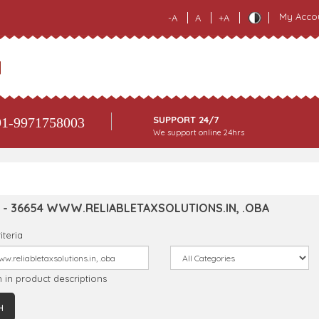
My Acco
-A
A
+A
SUPPORT 24/7
1-9971758003
We support online 24hrs
 - 36654 WWW.RELIABLETAXSOLUTIONS.IN, .OBA
iteria
 in product descriptions