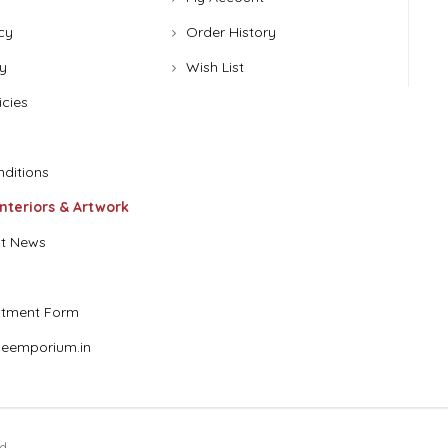
cy
Order History
y
Wish List
icies
ditions
Interiors & Artwork
t News
stment Form
eemporium.in
d.