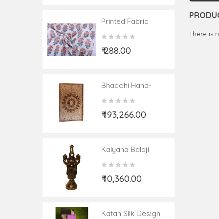
PRODUC
Printed Fabric
Cotton Material
There is 
₹ 288.00
Bhadohi Hand-
Knotted Woolen
Carpet Size 8ftx10ft
₹ 193,266.00
Kalyana Balaji
Neem Wood 12 Inch
₹ 10,360.00
Katan Silk Design