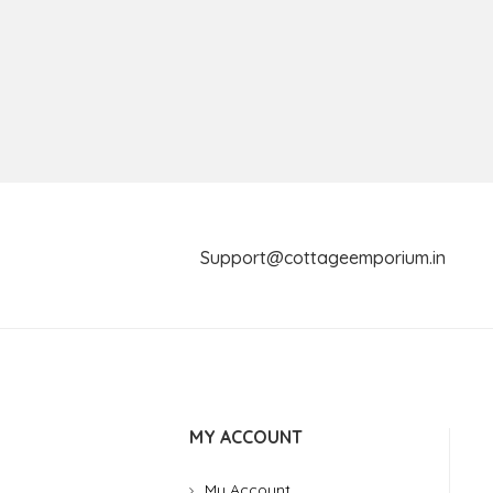
Support@cottageemporium.i
MY ACCOUNT
My Account