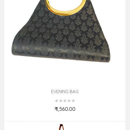
EVENING BAG
₹ 1,560.00
Add to Cart