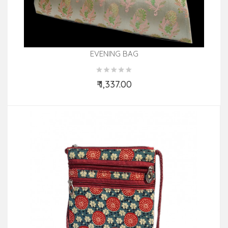
EVENING BAG
₹ 1,337.00
Add to Cart