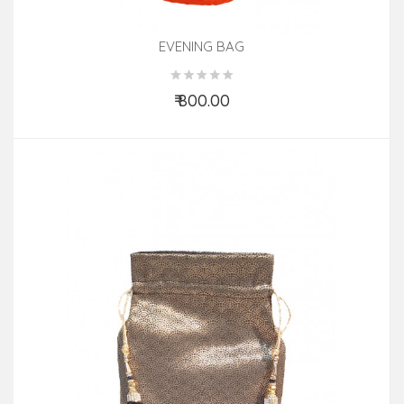
EVENING BAG
₹ 800.00
Add to Cart