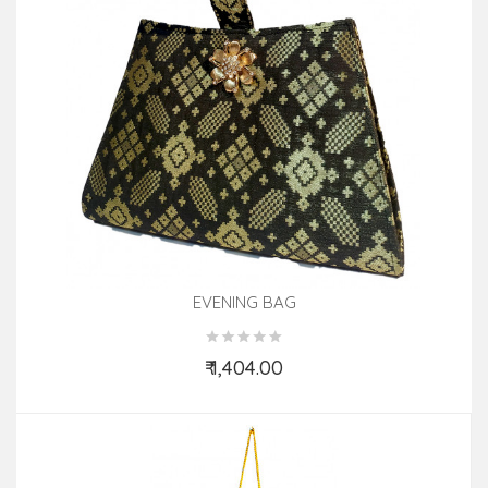
EVENING BAG
₹ 1,404.00
Add to Cart