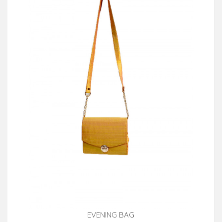
EVENING BAG