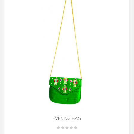
EVENING BAG