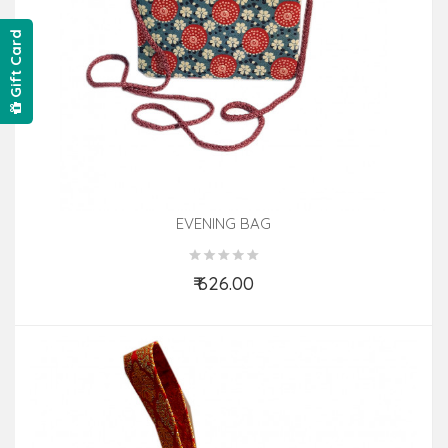
Gift Card
EVENING BAG
₹ 626.00
Add to Cart