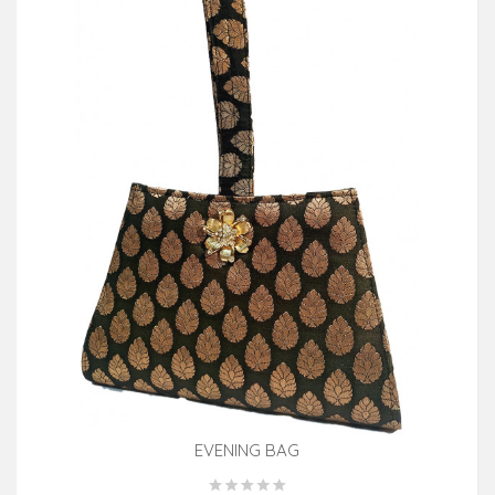
EVENING BAG