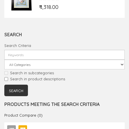
₹ 1,318.00
SEARCH
Search Criteria
Search in subcategories
Search in product descriptions
PRODUCTS MEETING THE SEARCH CRITERIA
Product Compare (0)