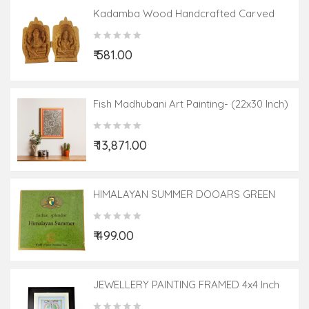
Kadamba Wood Handcrafted Carved
Lord Ganesha And Goddess Laxmi
₹ 581.00
Fish Madhubani Art Painting- (22x30 Inch)
₹ 13,871.00
HIMALAYAN SUMMER DOOARS GREEN
LEAF 20 TEA BAG ASSORTED BOXES
₹ 499.00
JEWELLERY PAINTING FRAMED 4x4 Inch
Glass Framed