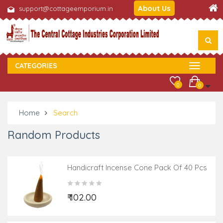
About Us
support@cottageemporium.in
CATEGORIES
0
0
Home
Search
Random Products
Handicraft Incense Cone Pack Of 40 Pcs
Assorted Fragrance
₹ 102.00