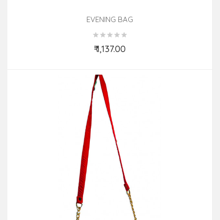
EVENING BAG
₹ 1,137.00
Add to Cart