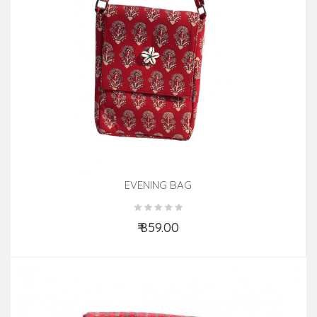
EVENING BAG
₹ 859.00
Add to Cart