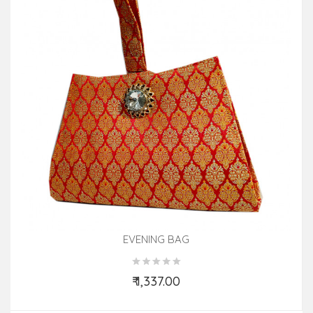
EVENING BAG
₹ 1,337.00
Add to Cart