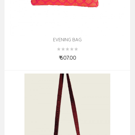
EVENING BAG
₹ 607.00
Add to Cart