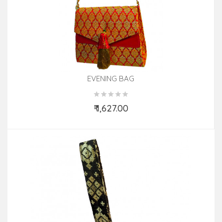
EVENING BAG
₹ 1,627.00
Add to Cart