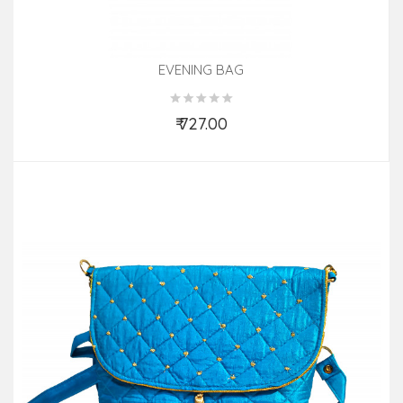
EVENING BAG
₹ 727.00
Add to Cart