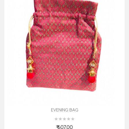
EVENING BAG
₹ 607.00