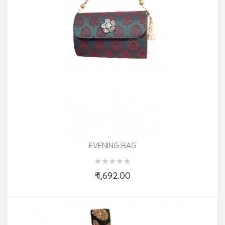
EVENING BAG
₹ 1,692.00
Add to Cart