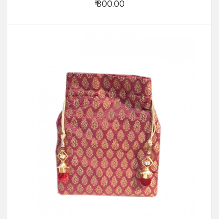
₹ 800.00
Add to Cart