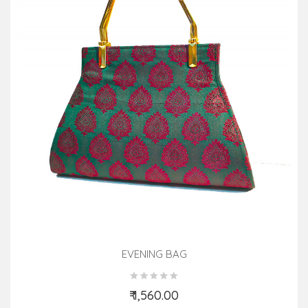
EVENING BAG
₹ 1,560.00
Add to Cart