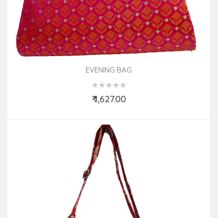
EVENING BAG
₹ 1,627.00
Add to Cart