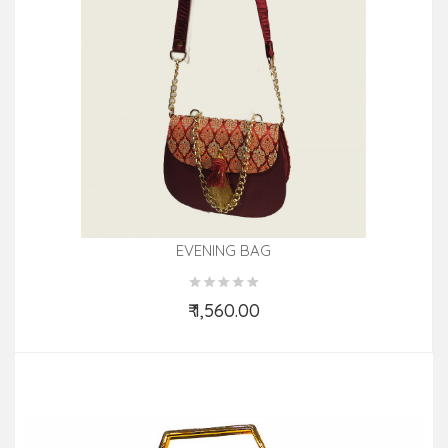
EVENING BAG
₹ 1,560.00
Add to Cart