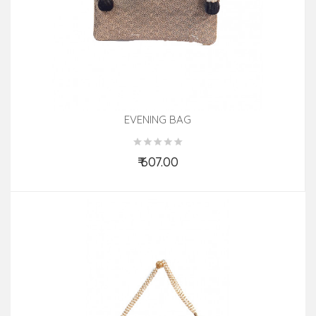
EVENING BAG
₹ 607.00
Add to Cart