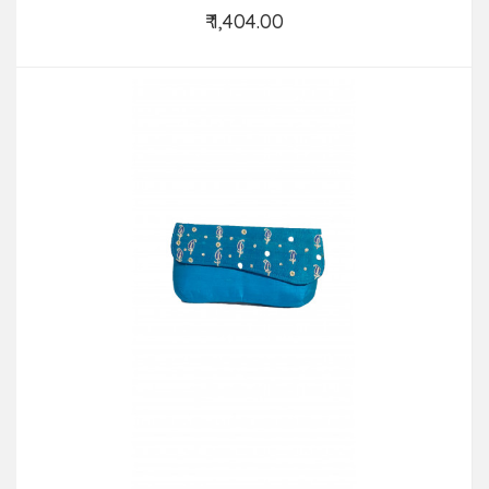
₹ 1,404.00
Add to Cart