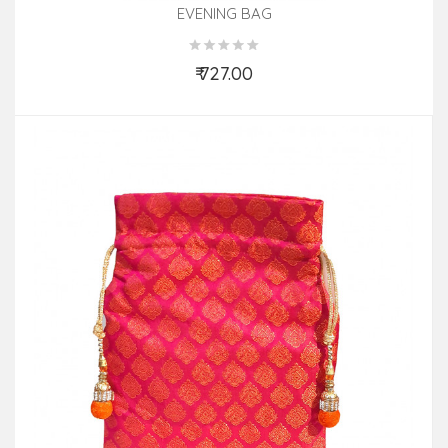
EVENING BAG
₹ 727.00
Add to Cart