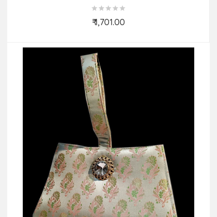
₹ 1,701.00
Add to Cart