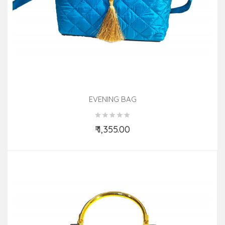
EVENING BAG
₹ 1,355.00
Add to Cart