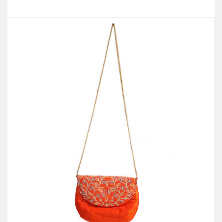
Add to Cart