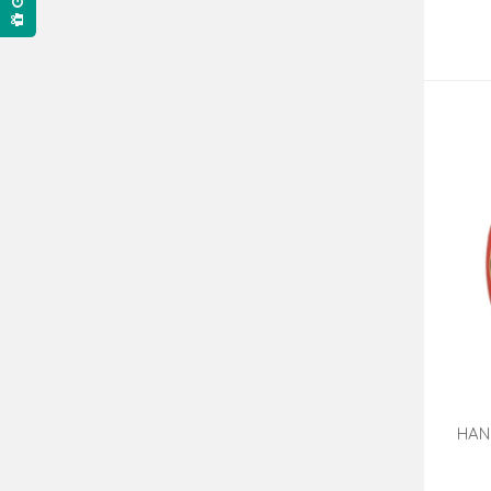
HAN
J