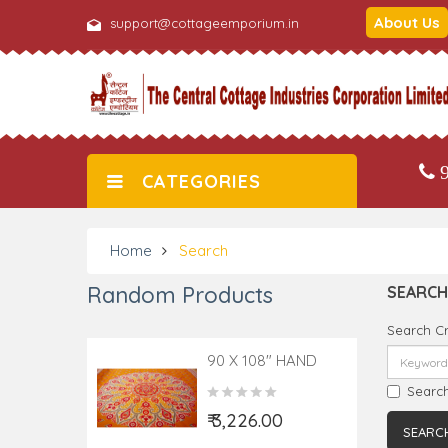
About Us
support@cottageemporium.in
9
CATEGORIES
Home
Search
Random Products
SEARCH
Search Cr
90 X 108" HAND
BLOCK COTTON
Search
PRINTED BED
₹ 3,226.00
COVER