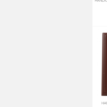
HANDIC
OF 2
HA