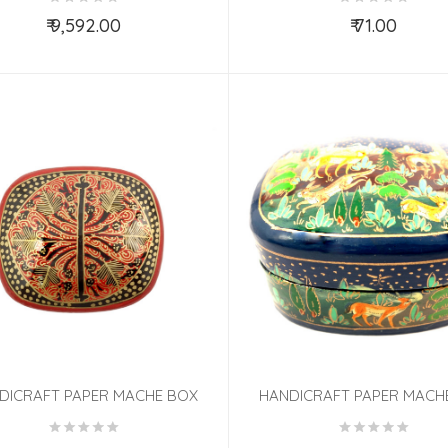
₹ 9,592.00
₹ 71.00
Add to Cart
Add to Cart
DICRAFT PAPER MACHE BOX
HANDICRAFT PAPER MACH
UMBO ASSORTED DESIGN
JUMBO ASSORTED DESIGN 3