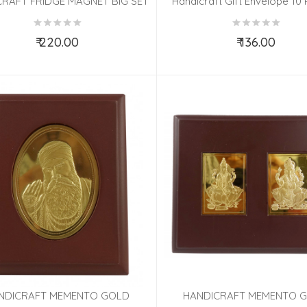
RAFT FRIDGE MAGNET BIG SET
Handicraft Gift Envelope 10 
 PCS ASSORTED 2.5X3.5 INCH
3.5x7.5 Inch
₹ 220.00
₹ 136.00
Add to Cart
Add to Cart
NDICRAFT MEMENTO GOLD
HANDICRAFT MEMENTO 