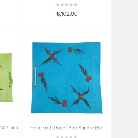
H
Gold Plated Set Ruby Impearl
₹ 8,102.00
Add to Cart
1x17 Inch
Handicraft Paper Bag Square Big
13x13 Inch