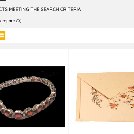
TS MEETING THE SEARCH CRITERIA
Compare (0)