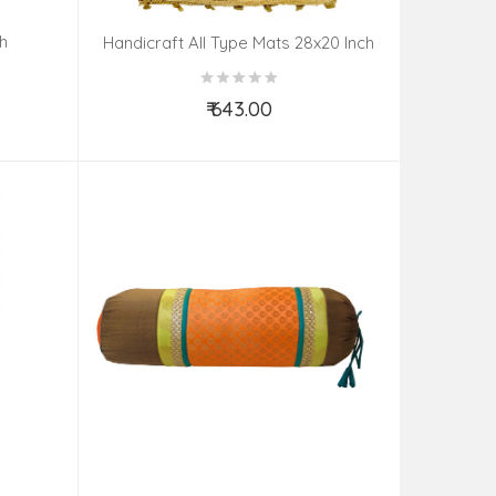
h
Handicraft All Type Mats 28x20 Inch
₹ 643.00
Add to Cart