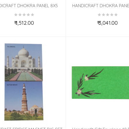
DICRAFT DHOKRA PANEL 8X5
HANDICRAFT DHOKRA PANE
INCH
MOUNT 4X15 INCH
₹ 1,512.00
₹ 3,041.00
Add to Cart
Add to Cart