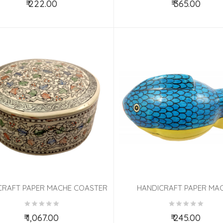
₹ 222.00
₹ 365.00
Add to Cart
Add to Cart
CRAFT PAPER MACHE COASTER
HANDICRAFT PAPER MAC
Pcs SET ASSORTED COLOR
ASSORTED ANIMALS
₹ 1,067.00
₹ 245.00