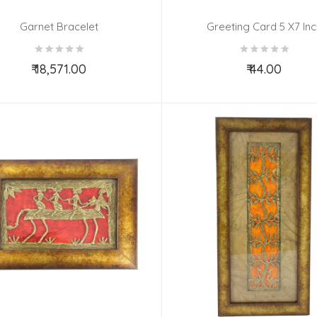
Garnet Bracelet
Greeting Card 5 X7 Inc
₹ 18,571.00
₹ 44.00
Add to Cart
Add to Cart