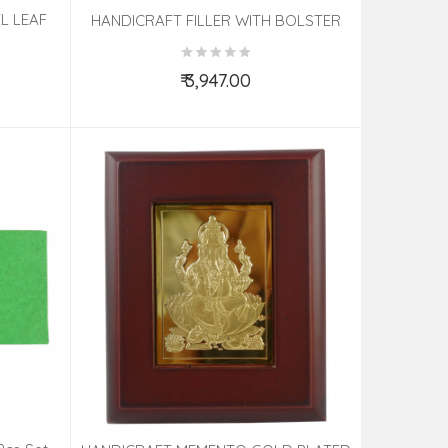
L LEAF
HANDICRAFT FILLER WITH BOLSTER
COVER
₹ 3,947.00
Add to Cart