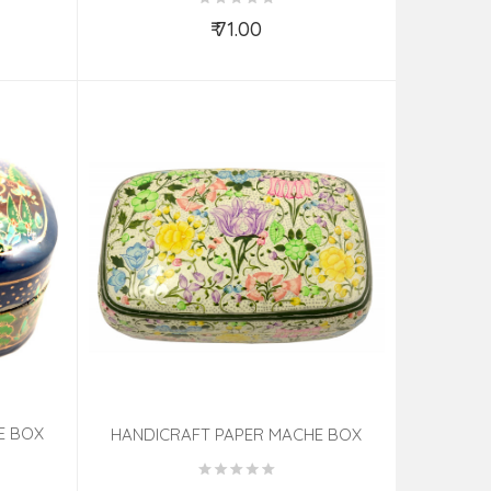
₹ 71.00
Add to Cart
E BOX
HANDICRAFT PAPER MACHE BOX
.5 INCH
METER (7X4 INCH) CHINAR ASSORTED
DESIGN