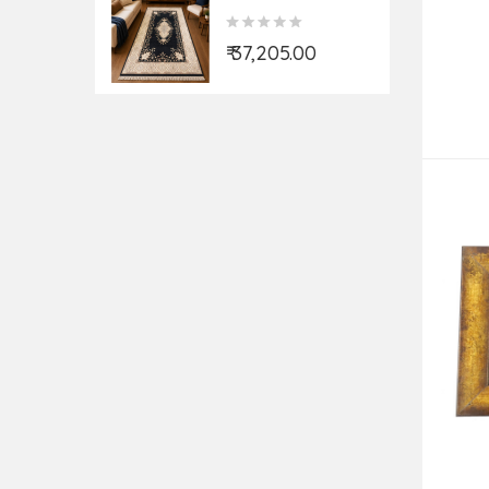
Double Weft 12X60
KT
₹ 37,205.00