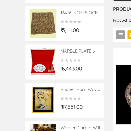
PRODUC
16X16 INCH BLOCK
PRINTED HAND EMB
Product 
CUSHION COVER
₹ 3,111.00
MARBLE PLATE 6
ST.600/495/63/240
₹ 8,443.00
Rubber Hard Wood
Potrait Size:- 19X23
Inch
₹ 17,651.00
Woolen Carpet With