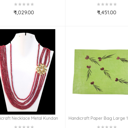
PLATED GURUNANAK
PLATED LAXMI GANES
₹ 1,029.00
₹ 1,451.00
Add to Cart
Add to Cart
icraft Necklace Metal Kundan
Handicraft Paper Bag Large 1
ld Plated Set Ruby Impearl