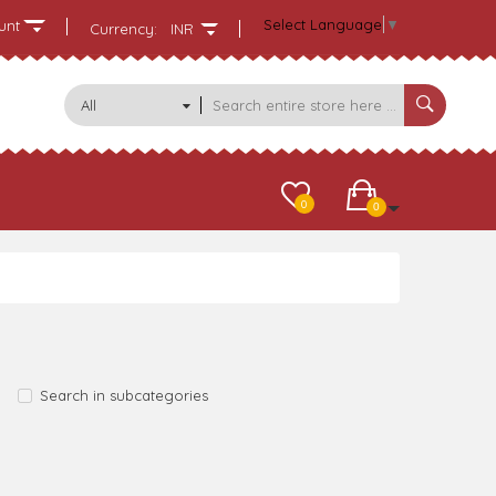
Select Language
▼
unt
Currency:
INR
All
Categories
0
0
Search in subcategories