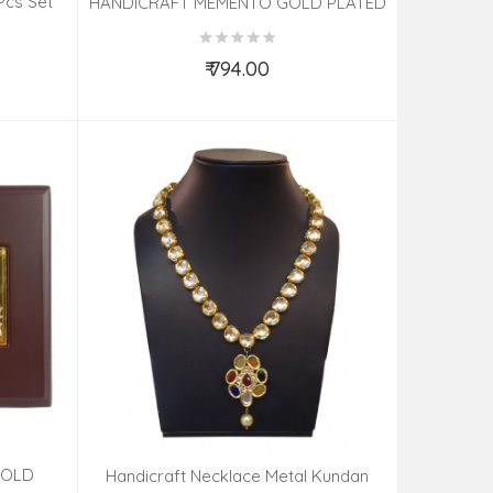
Pcs Set
HANDICRAFT MEMENTO GOLD PLATED
ASSORTED
₹ 794.00
Add to Cart
GOLD
Handicraft Necklace Metal Kundan