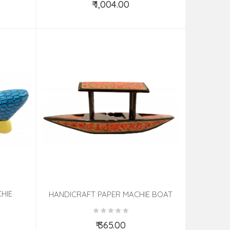
₹ 1,004.00
Add to Cart
HIE
HANDICRAFT PAPER MACHIE BOAT
ASSORTED DESIGNS
₹ 365.00