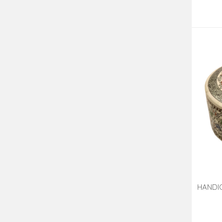
HANDI
7 