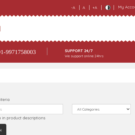
My Acco
-A
A
+A
SUPPORT 24/7
1-9971758003
We support online 24hrs
iteria
 in product descriptions