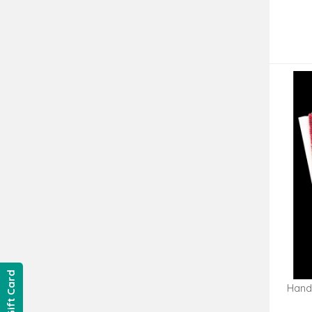
Gift Card
Hand
Go